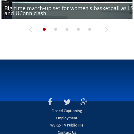
Big time match-up set for women's basketball as L
Southern's offensive coordinator feels confident in fa
LSU football starts fall camp in advance of the 2026
Ascension Parish baseball team on the verge of Littl
LSU's Jordan Seaton is on the 2026 Outland Trophy
and UConn clash...
camp progression
season
League World Series...
preseason watch list
Closed Captioning
Employment
WBRZ-TV Public File
Contact Us