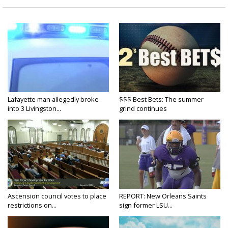
Lafayette man allegedly broke
$$$ Best Bets: The summer
into 3 Livingston...
grind continues
Ascension council votes to place
REPORT: New Orleans Saints
restrictions on...
sign former LSU...