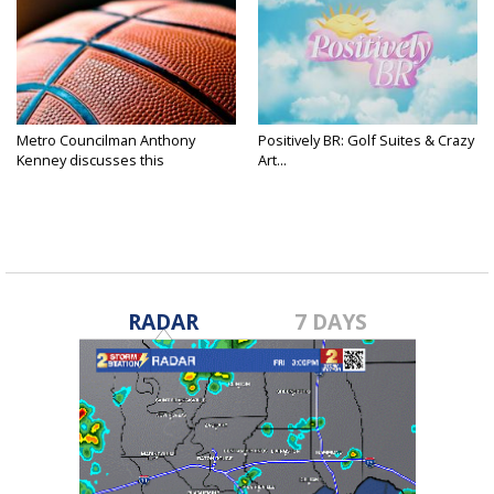
Metro Councilman Anthony
Positively BR: Golf Suites & Crazy
Kenney discusses this
Art...
weekend's...
RADAR
7 DAYS