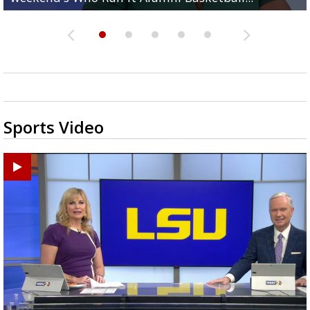
Sports Video