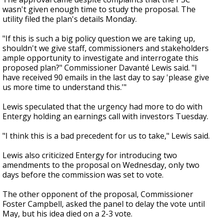
wasn't given enough time to study the proposal. The
utility filed the plan's details Monday.
"If this is such a big policy question we are taking up,
shouldn't we give staff, commissioners and stakeholders
ample opportunity to investigate and interrogate this
proposed plan?" Commissioner Davanté Lewis said. "I
have received 90 emails in the last day to say 'please give
us more time to understand this.'"
Lewis speculated that the urgency had more to do with
Entergy holding an earnings call with investors Tuesday.
"I think this is a bad precedent for us to take," Lewis said.
Lewis also criticized Entergy for introducing two
amendments to the proposal on Wednesday, only two
days before the commission was set to vote.
The other opponent of the proposal, Commissioner
Foster Campbell, asked the panel to delay the vote until
May, but his idea died on a 2-3 vote.