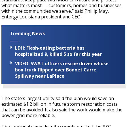
what matters most — customers, homes and businesses
within the communities we serve,” said Phillip May,
Entergy Louisiana president and CEO.
Trending News
LDH: Flesh-eating bacteria has
hospitalized 9, killed 5 so far this year
VIDEO: SWAT officers rescue driver whose
box truck flipped over Bonnet Carre
Spillway near LaPlace
The state's largest utility said the plan would save an
estimated $1.2 billion in future storm restoration costs
that can be avoided. It also said the work would make the
power grid more reliable.
The approval came despite complaints that the PSC