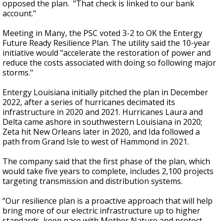
opposed the plan. "That check is linked to our bank
account."
Meeting in Many, the PSC voted 3-2 to OK the Entergy
Future Ready Resilience Plan. The utility said the 10-year
initiative would "accelerate the restoration of power and
reduce the costs associated with doing so following major
storms."
Entergy Louisiana initially pitched the plan in December
2022, after a series of hurricanes decimated its
infrastructure in 2020 and 2021. Hurricanes Laura and
Delta came ashore in southwestern Louisiana in 2020;
Zeta hit New Orleans later in 2020, and Ida followed a
path from Grand Isle to west of Hammond in 2021.
The company said that the first phase of the plan, which
would take five years to complete, includes 2,100 projects
targeting transmission and distribution systems.
“Our resilience plan is a proactive approach that will help
bring more of our electric infrastructure up to higher
standards, keep pace with Mother Nature and protect