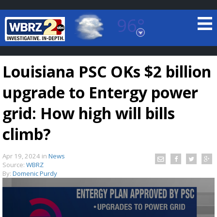
96°
Baton Rouge, Louisiana
7 DAY FORECAST
Louisiana PSC OKs $2 billion
upgrade to Entergy power
grid: How high will bills
climb?
©
TRUEVIEW
LOCAL RADAR
Apr 19, 2024
in
News
Source:
WBRZ
By:
Domenic Purdy