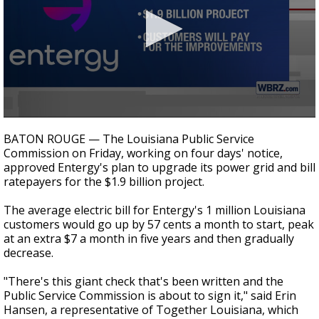
Strengthening El Nino shaping hurricane
season, major research groups release
updated outlooks
0
seconds
BATON ROUGE — The Louisiana Public Service
of
Commission on Friday, working on four days' notice,
31
approved Entergy's plan to upgrade its power grid and bill
seconds
ratepayers for the $1.9 billion project.
The average electric bill for Entergy's 1 million Louisiana
customers would go up by 57 cents a month to start, peak
at an extra $7 a month in five years and then gradually
decrease.
"There's this giant check that's been written and the
Public Service Commission is about to sign it," said Erin
Hansen, a representative of Together Louisiana, which