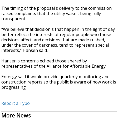
The timing of the proposal's delivery to the commission
raised complaints that the utility wasn't being fully
transparent.
"We believe that decision's that happen in the light of day
better reflect the interests of regular people who those
decisions affect, and decisions that are made rushed,
under the cover of darkness, tend to represent special
interests," Hansen said.
Hansen's concerns echoed those shared by
representatives of the Alliance for Affordable Energy.
Entergy said it would provide quarterly monitoring and
construction reports so the public is aware of how work is
progressing.
Report a Typo
More News