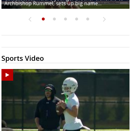
Archbishop Rummel, sets up big name...
Enshrinees' dinner
Middle School goes unresolved
Leavitt?
the highway right to...
Sports Video