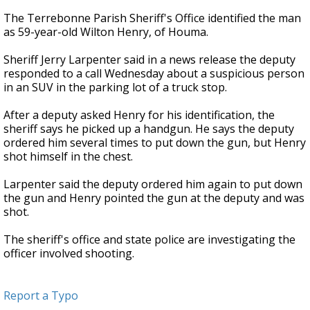
The Terrebonne Parish Sheriff's Office identified the man
as 59-year-old Wilton Henry, of Houma.
Sheriff Jerry Larpenter said in a news release the deputy
responded to a call Wednesday about a suspicious person
in an SUV in the parking lot of a truck stop.
After a deputy asked Henry for his identification, the
sheriff says he picked up a handgun. He says the deputy
ordered him several times to put down the gun, but Henry
shot himself in the chest.
Larpenter said the deputy ordered him again to put down
the gun and Henry pointed the gun at the deputy and was
shot.
The sheriff's office and state police are investigating the
officer involved shooting.
Report a Typo