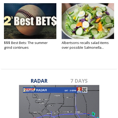
$$$ Best Bets: The summer
Albertsons recalls salad items
grind continues
over possible Salmonella...
RADAR
7 DAYS