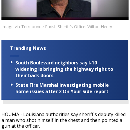
Strengthening El Nino shaping hurricane
season, major research groups release
updated outlooks
Image via Terrebonne Parish Sheriff's Office: Wilton Henry
Trending News
South Boulevard neighbors say I-10
widening is bringing the highway right to
their back doors
State Fire Marshal investigating mobile
home issues after 2 On Your Side report
HOUMA - Louisiana authorities say sheriff's deputy killed
a man who shot himself in the chest and then pointed a
gun at the officer.