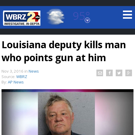
95°
Baton Rouge, Louisiana
7 DAY FORECAST
Louisiana deputy kills man
who points gun at him
Nov 3, 2016
in
News
Source:
WBRZ
By:
AP News
©
TRUEVIEW
LOCAL RADAR