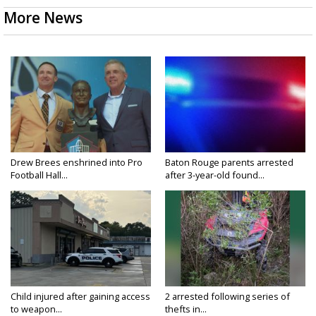
More News
Drew Brees enshrined into Pro
Baton Rouge parents arrested
Football Hall...
after 3-year-old found...
Child injured after gaining access
2 arrested following series of
to weapon...
thefts in...