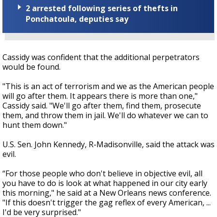
2 arrested following series of thefts in
Ponchatoula, deputies say
Cassidy was confident that the additional perpetrators
would be found.
"This is an act of terrorism and we as the American people
will go after them. It appears there is more than one,"
Cassidy said. "We'll go after them, find them, prosecute
them, and throw them in jail. We'll do whatever we can to
hunt them down."
U.S. Sen. John Kennedy, R-Madisonville, said the attack was
evil.
“For those people who don't believe in objective evil, all
you have to do is look at what happened in our city early
this morning," he said at a New Orleans news conference.
"If this doesn't trigger the gag reflex of every American, ...
I'd be very surprised."