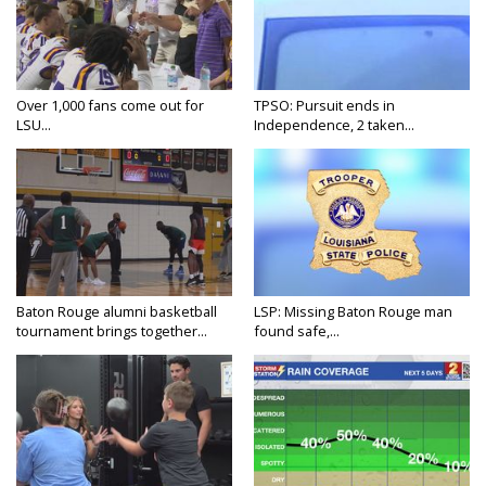
Over 1,000 fans come out for
TPSO: Pursuit ends in
LSU...
Independence, 2 taken...
Baton Rouge alumni basketball
LSP: Missing Baton Rouge man
tournament brings together...
found safe,...