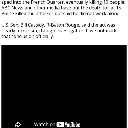
sped into the French Quarter, eventually killing 10 people.
ABC News and other media have put the death toll at 15.
Police killed the attacker but said he did not work alone.
U.S. Sen. Bill Cassidy, R-Baton Rouge, said the act was
clearly terrorism, though investigators have not made
that conclusion officially.