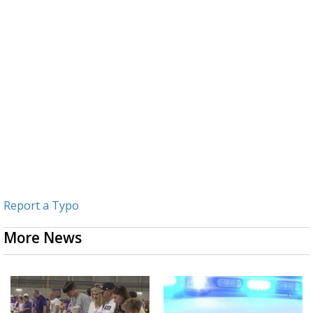
Report a Typo
More News