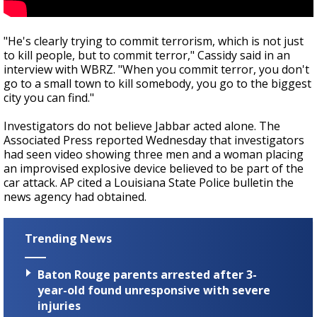
"He's clearly trying to commit terrorism, which is not just
to kill people, but to commit terror," Cassidy said in an
interview with WBRZ. "When you commit terror, you don't
go to a small town to kill somebody, you go to the biggest
city you can find."
Investigators do not believe Jabbar acted alone. The
Associated Press reported Wednesday that investigators
had seen video showing three men and a woman placing
an improvised explosive device believed to be part of the
car attack. AP cited a Louisiana State Police bulletin the
news agency had obtained.
Trending News
Baton Rouge parents arrested after 3-
year-old found unresponsive with severe
injuries