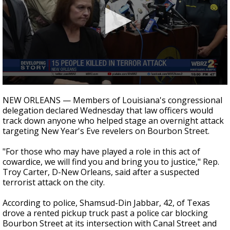
Strengthening El Nino shaping hurricane
season, major research groups release
updated outlooks
0
seconds
NEW ORLEANS — Members of Louisiana's congressional
of
delegation declared Wednesday that law officers would
8
track down anyone who helped stage an overnight attack
minutes,
26
targeting New Year's Eve revelers on Bourbon Street.
seconds
"For those who may have played a role in this act of
cowardice, we will find you and bring you to justice," Rep.
Troy Carter, D-New Orleans, said after a suspected
terrorist attack on the city.
According to police, S
hamsud-Din Jabbar, 42, of Texas
drove a rented pickup truck past a police car blocking
Bourbon Street at its intersection with Canal Street and