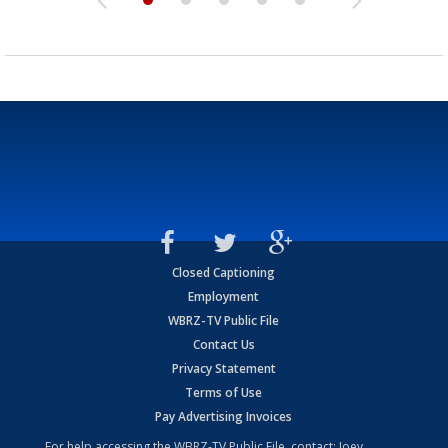
Closed Captioning
Employment
WBRZ-TV Public File
Contact Us
Privacy Statement
Terms of Use
Pay Advertising Invoices
For help accessing the WBRZ-TV Public File, contact: Joey