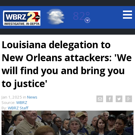
82°
Baton Rouge, Louisiana
7 DAY FORECAST
Louisiana delegation to
New Orleans attackers: 'We
will find you and bring you
to justice'
©
TRUEVIEW
LOCAL RADAR
Jan 1, 2025
in
News
Source:
WBRZ
By:
WBRZ Staff