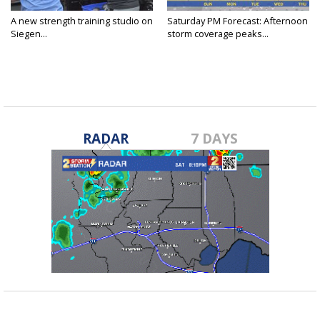
A new strength training studio on
Saturday PM Forecast: Afternoon
Siegen...
storm coverage peaks...
RADAR
7 DAYS