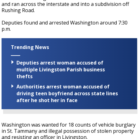
and ran across the interstate and into a subdivision off
Rushing Road.
Deputies found and arrested Washington around 7:30
p.m.
Trending News
Deputies arrest woman accused of
multiple Livingston Parish business
thefts
Authorities arrest woman accused of
driving teen boyfriend across state lines
after he shot her in face
Washington was wanted for 18 counts of vehicle burglary
in St. Tammany and illegal possession of stolen property
and resisting an officer in Livingston.