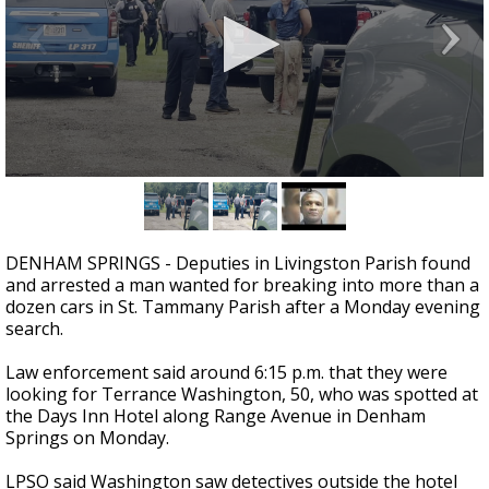
Strengthening El Nino shaping hurricane
season, major research groups release
updated outlooks
0
seconds
of
5
seconds
DENHAM SPRINGS - Deputies in Livingston Parish found
and arrested a man wanted for breaking into more than a
dozen cars in St. Tammany Parish after a Monday evening
search.
Law enforcement said around 6:15 p.m. that they were
looking for Terrance Washington, 50, who was spotted at
the Days Inn Hotel along Range Avenue in Denham
Springs on Monday.
LPSO said Washington saw detectives outside the hotel