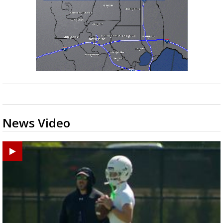
News Video