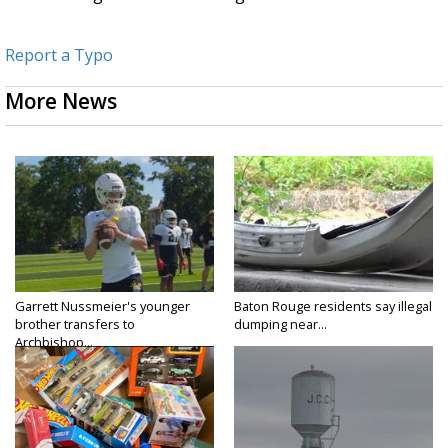
Report a Typo
More News
Garrett Nussmeier's younger
Baton Rouge residents say illegal
brother transfers to
dumping near...
Archbishop...