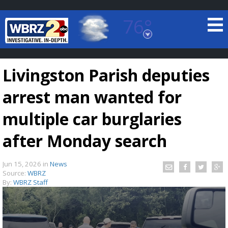
76°
Baton Rouge, Louisiana
7 DAY FORECAST
Livingston Parish deputies
arrest man wanted for
multiple car burglaries
after Monday search
©
TRUEVIEW
LOCAL RADAR
Jun 15, 2026
in
News
Source:
WBRZ
By:
WBRZ Staff