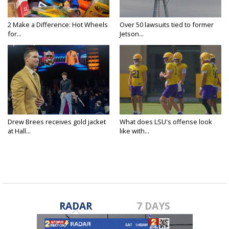
2 Make a Difference: Hot Wheels
Over 50 lawsuits tied to former
for...
Jetson...
Drew Brees receives gold jacket
What does LSU's offense look
at Hall...
like with...
RADAR
7 DAYS