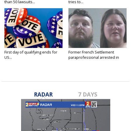
than 50 lawsuits...
tries to...
First day of qualifying ends for
Former French Settlement
US...
paraprofessional arrested in
connection...
RADAR
7 DAYS