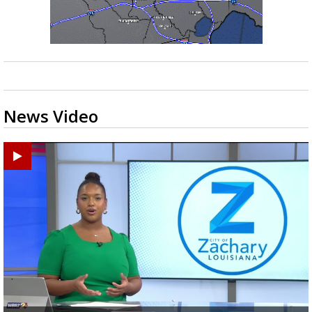
News Video