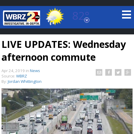
82°
Baton Rouge, Louisiana
7 DAY FORECAST
LIVE UPDATES: Wednesday
afternoon commute
Apr 24, 2019
in
News
Source:
WBRZ
By:
Jordan Whittington
©
TRUEVIEW
LOCAL RADAR