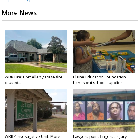
More News
WBR Fire: Port Allen garage fire
Elaine Education Foundation
caused...
hands out school supplies...
WBRZ Investigative Unit: More
Lawyers point fingers as jury