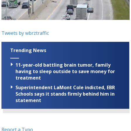
A discarded SpaceX rocket is on a high-
speed collision course with the Moon
Tweets by wbrztraffic
Trending News
11-year-old battling brain tumor, family
having to sleep outside to save money for
treatment
Superintendent LaMont Cole indicted, EBR
Schools says it stands firmly behind him in
statement
Report a Typo