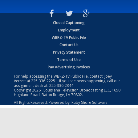
Closed Captioning
Employment
WBRZ-TV Public File
Contact Us
Privacy Statement
Terms of Use
Pay Advertising Invoices
For help accessing the WBRZ-TV Public File, contact: Joey
Verrett at
225-336-2225
| If you see news happening, call our
assignment desk at:
225-336-2344
Copyright
2026
, Louisiana Television Broadcasting LLC, 1650
Highland Road, Baton Rouge, LA 70802.
All Rights Reserved. Powered by:
Ruby Shore Software