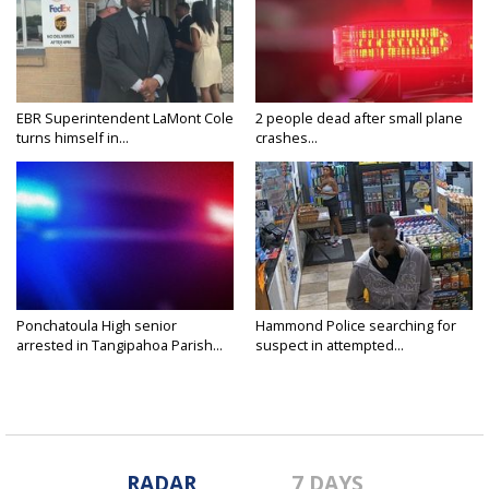
EBR Superintendent LaMont Cole
2 people dead after small plane
turns himself in...
crashes...
Ponchatoula High senior
Hammond Police searching for
arrested in Tangipahoa Parish...
suspect in attempted...
RADAR
7 DAYS