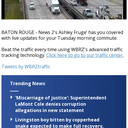
A discarded SpaceX rocket is on a high-
speed collision course with the Moon
BATON ROUGE - News 2's Ashley Fruge’ has you covered
with live updates for your Tuesday morning commute.
Beat the traffic every time using WBRZ's advanced traffic
tracking technology.
Click here to go to our traffic center.
Tweets by WBRZtraffic
Trending News
'Miscarriage of justice': Superintendent
LaMont Cole denies corruption
allegations in new statement
Livingston boy bitten by copperhead
snake expected to make full recovery,