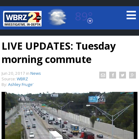
89°
Baton Rouge, Louisiana
7 DAY FORECAST
LIVE UPDATES: Tuesday
morning commute
Jun 20, 2017
in
News
Source:
WBRZ
By:
Ashley Fruge'
©
TRUEVIEW
LOCAL RADAR