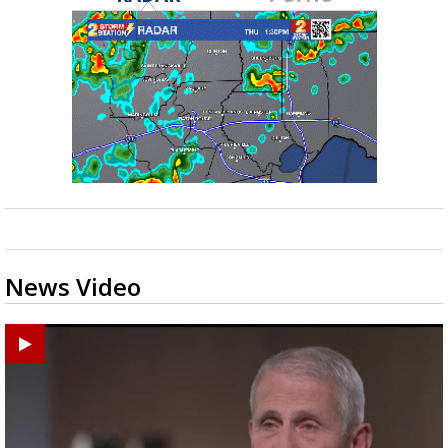
News Video