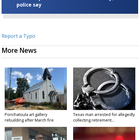
police say
Report a Typo
More News
Ponchatoula art gallery
Texas man arrested for allegedly
rebuilding after March fire
collecting retirement...