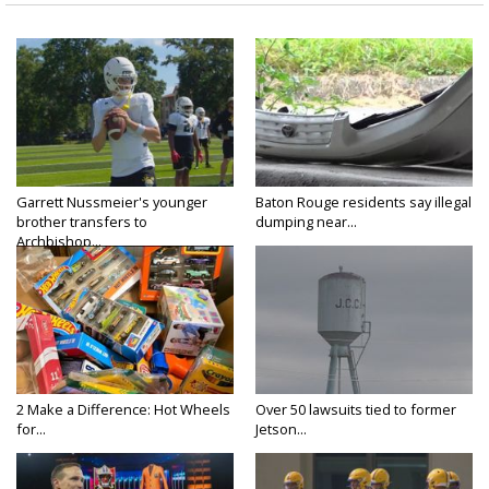
Garrett Nussmeier's younger
Baton Rouge residents say illegal
brother transfers to
dumping near...
Archbishop...
2 Make a Difference: Hot Wheels
Over 50 lawsuits tied to former
for...
Jetson...