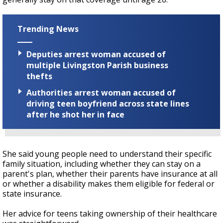
Trending News
Deputies arrest woman accused of
multiple Livingston Parish business
thefts
Authorities arrest woman accused of
driving teen boyfriend across state lines
after he shot her in face
She said young people need to understand their specific
family situation, including whether they can stay on a
parent's plan, whether their parents have insurance at all
or whether a disability makes them eligible for federal or
state insurance.
Her advice for teens taking ownership of their healthcare