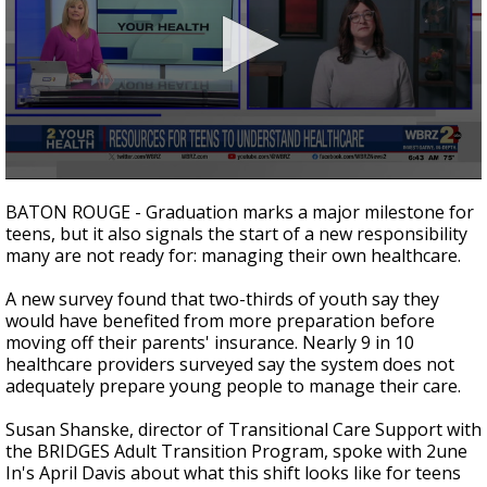
Strengthening El Nino shaping hurricane
season, major research groups release
updated outlooks
0
seconds
BATON ROUGE - Graduation marks a major milestone for
of
teens, but it also signals the start of a new responsibility
3
many are not ready for: managing their own healthcare.
minutes,
2
seconds
A new survey found that two-thirds of youth say they
would have benefited from more preparation before
moving off their parents' insurance. Nearly 9 in 10
healthcare providers surveyed say the system does not
adequately prepare young people to manage their care.
Susan Shanske, director of Transitional Care Support with
the BRIDGES Adult Transition Program, spoke with 2une
In's April Davis about what this shift looks like for teens