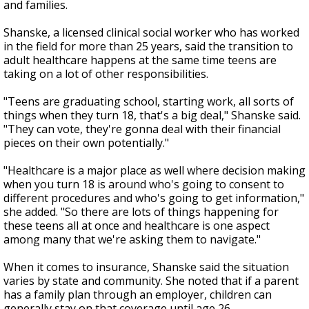
and families.
Shanske, a licensed clinical social worker who has worked
in the field for more than 25 years, said the transition to
adult healthcare happens at the same time teens are
taking on a lot of other responsibilities.
"Teens are graduating school, starting work, all sorts of
things when they turn 18, that's a big deal," Shanske said.
"They can vote, they're gonna deal with their financial
pieces on their own potentially."
"Healthcare is a major place as well where decision making
when you turn 18 is around who's going to consent to
different procedures and who's going to get information,"
she added. "So there are lots of things happening for
these teens all at once and healthcare is one aspect
among many that we're asking them to navigate."
When it comes to insurance, Shanske said the situation
varies by state and community. She noted that if a parent
has a family plan through an employer, children can
generally stay on that coverage until age 26.