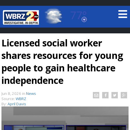
77°
Baton Rouge, Louisiana
7 DAY FORECAST
Licensed social worker
shares resources for young
people to gain healthcare
independence
©
TRUEVIEW
LOCAL RADAR
Jun 8, 2026
in
News
Source:
WBRZ
By:
April Davis