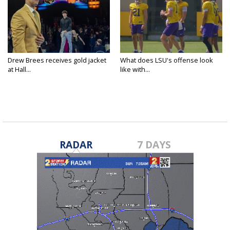
Drew Brees receives gold jacket
What does LSU's offense look
at Hall...
like with...
RADAR
7 DAYS