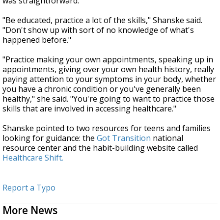
was straightforward.
"Be educated, practice a lot of the skills," Shanske said.
"Don't show up with sort of no knowledge of what's
happened before."
"Practice making your own appointments, speaking up in
appointments, giving over your own health history, really
paying attention to your symptoms in your body, whether
you have a chronic condition or you've generally been
healthy," she said. "You're going to want to practice those
skills that are involved in accessing healthcare."
Shanske pointed to two resources for teens and families
looking for guidance: the
Got Transition
national
resource center and the habit-building website called
Healthcare Shift.
Report a Typo
More News