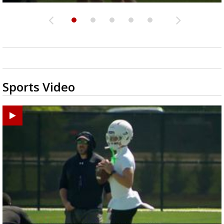
Sports Video