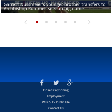
Garrett Nussmeier's younger brother transfers to
Drew Brees receives gold jacket at Hall of Fame
What does LSU's offense look like with a healthy Sa
REPORT: New Orleans Saints sign former LSU lineba
Big time match-up set for women's basketball as L
Archbishop Rummel, sets up big name...
Enshrinees' dinner
Leavitt?
Deion Jones
and UConn clash...
Closed Captioning
Employment
WBRZ-TV Public File
Contact Us