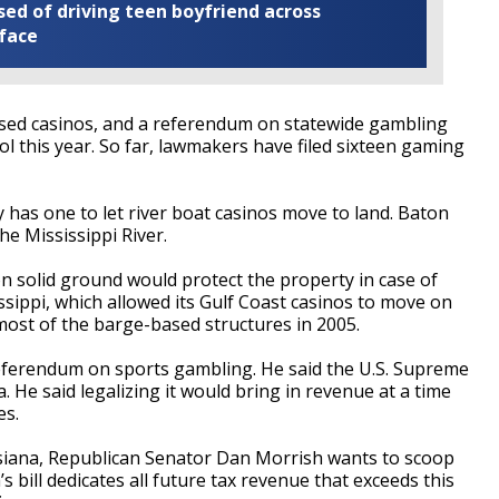
ed of driving teen boyfriend across
 face
ed casinos, and a referendum on statewide gambling
ol this year. So far, lawmakers have filed sixteen gaming
 has one to let river boat casinos move to land. Baton
he Mississippi River.
on solid ground would protect the property in case of
sippi, which allowed its Gulf Coast casinos to move on
most of the barge-based structures in 2005.
referendum on sports gambling. He said the U.S. Supreme
. He said legalizing it would bring in revenue at a time
es.
isiana, Republican Senator Dan Morrish wants to scoop
 bill dedicates all future tax revenue that exceeds this