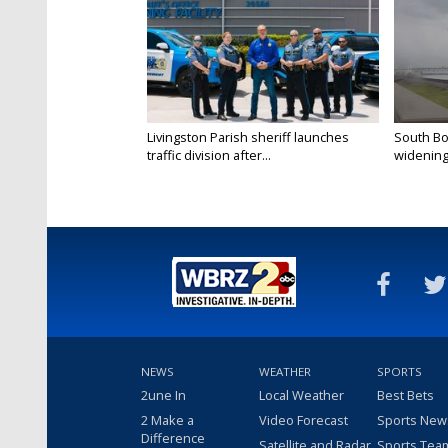
Livingston Parish sheriff launches
South Bo
traffic division after...
widening 
NEWS
WEATHER
SPORTS
2une In
Local Weather
Best Bets
2 Make a
Video Forecast
Sports New
Difference
Satellite and Radar
Sports Tea