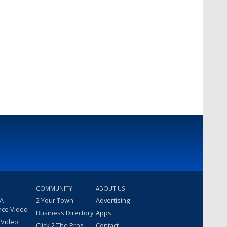
COMMUNITY
ABOUT US
 A
2 Your Town
Advertising
nce Video
Business Directory
Apps
 Video
Click 2 The Pros
Contact