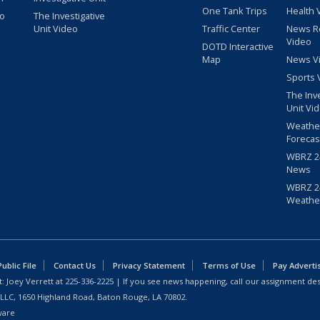
One Tank Trips
Health 
eo
The Investigative
Unit Video
Traffic Center
News R
Video
DOTD Interactive
Map
News V
Sports 
The Inv
Unit Vi
Weathe
Forecas
WBRZ 24
News
WBRZ 24
Weathe
blic File
Contact Us
Privacy Statement
Terms of Use
Pay Adverti
: Joey Verrett at
225-336-2225
| If you see news happening, call our assignment des
 LLC, 1650 Highland Road, Baton Rouge, LA 70802.
ware