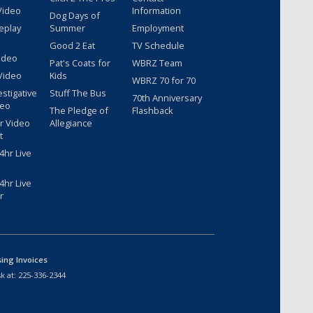
Video
Information
Dog Days of
eplay
Summer
Employment
Good 2 Eat
TV Schedule
ideo
Pat's Coats for
WBRZ Team
Video
Kids
WBRZ 70 for 70
estigative
Stuff The Bus
70th Anniversary
deo
The Pledge of
Flashback
r Video
Allegiance
t
hr Live
hr Live
r
sing Invoices
k at:
225-336-2344