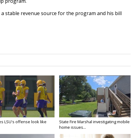
hip program.
 a stable revenue source for the program and his bill
s LSU's offense look like
State Fire Marshal investigating mobile
home issues...