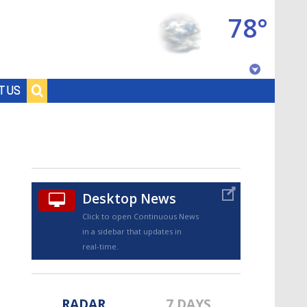
78°
Baton Rouge, Louisiana
T US
7 DAY FORECAST
Desktop News
Click to open Continuous News
in a sidebar that updates in
©
TRUEVIEW
LOCAL RADAR
real-time.
RADAR
7 DAYS