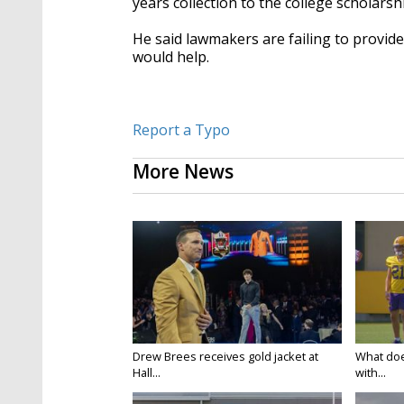
years collection to the college scholars
He said lawmakers are failing to provide
would help.
Report a Typo
More News
Drew Brees receives gold jacket at
What doe
Hall...
with...