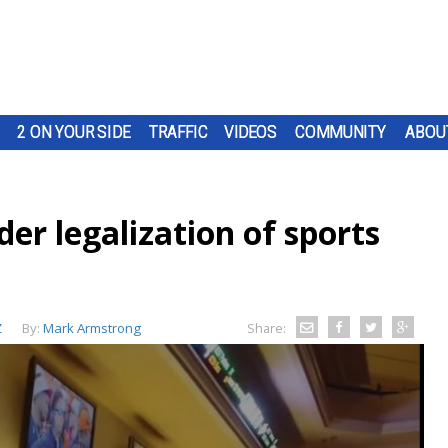
2 ON YOUR SIDE
TRAFFIC
VIDEOS
COMMUNITY
ABOU
der legalization of sports
Z
By:
Mark Armstrong
Share: