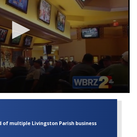
of multiple Livingston Parish business