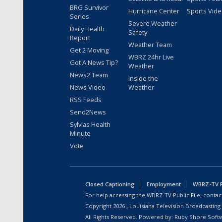
BRG Survivor
Hurricane Center
Sports Vid
Series
Severe Weather
Daily Health
Safety
Report
Weather Team
Get 2 Moving
WBRZ 24hr Live
Got A News Tip?
Weather
News2 Team
Inside the
News Video
Weather
RSS Feeds
Send2News
Sylvias Health
Minute
Vote
Closed Captioning
Employment
WBRZ-TV Pu
For help accessing the WBRZ-TV Public File, contact
Copyright
2026
, Louisiana Television Broadcasting
All Rights Reserved. Powered by:
Ruby Shore Soft