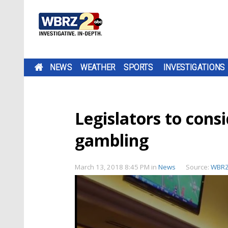
NEWS
WEATHER
SPORTS
INVESTIGATIONS
Legislators to consi
gambling
March 13, 2018 8:45 PM
in
News
Source:
WBR