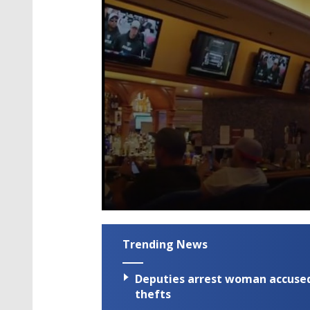
0
seconds
of
Trending News
2
minutes,
16
Deputies arrest woman accused 
seconds
Volume
90%
thefts