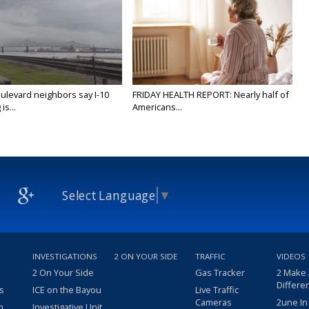
ulevard neighbors say I-10
FRIDAY HEALTH REPORT: Nearly half of
is...
Americans...
Select Language
▼
INVESTIGATIONS
2 ON YOUR SIDE
TRAFFIC
VIDEOS
2 On Your Side
Gas Tracker
2 Make
Differe
s
ICE on the Bayou
Live Traffic
Cameras
2une In
m
Investigative Unit