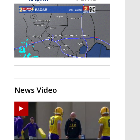
Strengthening El Nino shaping
hurricane season, major research
groups release updated outlooks
News Video