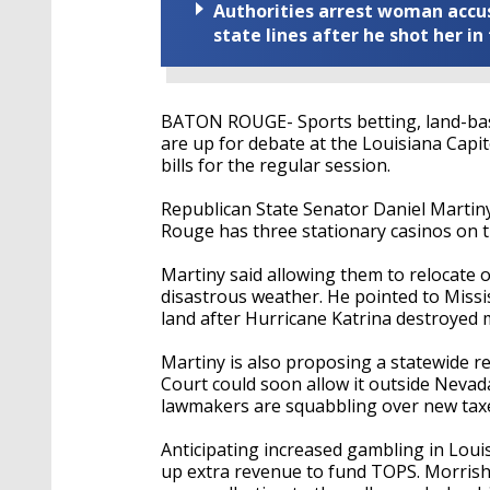
Authorities arrest woman accus
state lines after he shot her in
BATON ROUGE- Sports betting, land-bas
are up for debate at the Louisiana Capit
bills for the regular session.
Republican State Senator Daniel Martiny
Rouge has three stationary casinos on t
Martiny said allowing them to relocate 
disastrous weather. He pointed to Missis
land after Hurricane Katrina destroyed 
Martiny is also proposing a statewide 
Court could soon allow it outside Nevada
lawmakers are squabbling over new tax
Anticipating increased gambling in Lou
up extra revenue to fund TOPS. Morrish’s