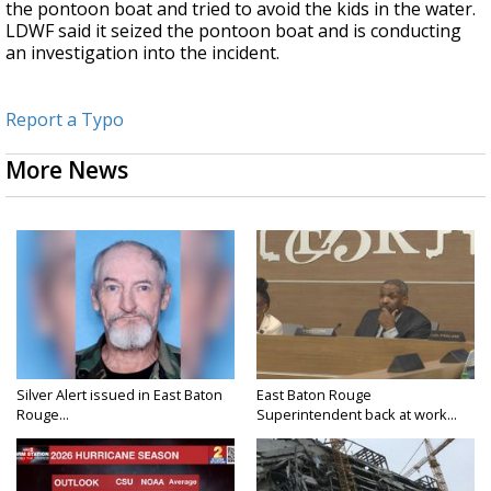
the pontoon boat and tried to avoid the kids in the water.
LDWF said it seized the pontoon boat and is conducting
an investigation into the incident.
Report a Typo
More News
Silver Alert issued in East Baton
East Baton Rouge
Rouge...
Superintendent back at work...