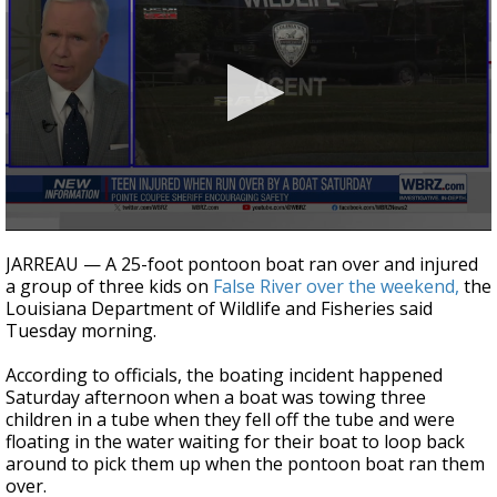
Strengthening El Nino shaping hurricane
season, major research groups release
updated outlooks
0
seconds
JARREAU — A 25-foot pontoon boat ran over and injured
of
a group of three kids on
False River over the weekend,
the
1
Louisiana Department of Wildlife and Fisheries said
minute,
11
Tuesday morning.
seconds
According to officials, the boating incident happened
Saturday afternoon when a boat was towing three
children in a tube when they fell off the tube and were
floating in the water waiting for their boat to loop back
around to pick them up when the pontoon boat ran them
over.