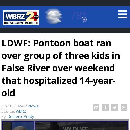
78°
Baton Rouge, Louisiana
7 DAY FORECAST
LDWF: Pontoon boat ran
over group of three kids in
False River over weekend
that hospitalized 14-year-
©
TRUEVIEW
LOCAL RADAR
old
Jun 18, 2024
in
News
Source:
WBRZ
By:
Domenic Purdy