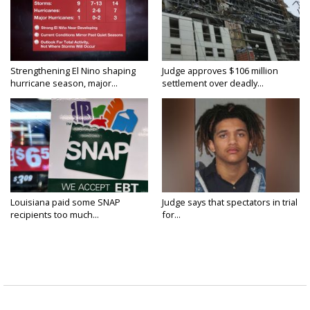
Strengthening El Nino shaping
Judge approves $106 million
hurricane season, major...
settlement over deadly...
Louisiana paid some SNAP
Judge says that spectators in trial
recipients too much...
for...