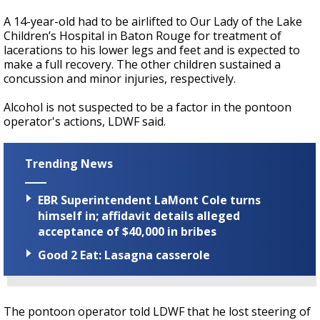
A 14-year-old had to be airlifted to Our Lady of the Lake
Children’s Hospital in Baton Rouge for treatment of
lacerations to his lower legs and feet and is expected to
make a full recovery. The other children sustained a
concussion and minor injuries, respectively.
Alcohol is not suspected to be a factor in the pontoon
operator's actions, LDWF said.
Trending News
EBR Superintendent LaMont Cole turns
himself in; affidavit details alleged
acceptance of $40,000 in bribes
Good 2 Eat: Lasagna casserole
The pontoon operator told LDWF that he lost steering of