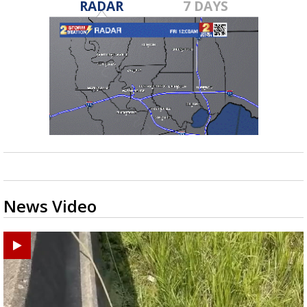
RADAR
7 DAYS
News Video