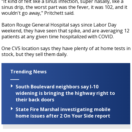
"It kind of felt like a sinus infection, super nasally, like a
sinus drip, the worst part was the fever, it was 102, and it
wouldn't go away," Pritchett said.
Baton Rouge General Hospital says since Labor Day
weekend, they have seen that spike, and are averaging 12
patients at any given time hospitalized with COVID.
One CVS location says they have plenty of at home tests in
stock, but they sell them daily.
Trending News
South Boulevard neighbors say I-10
widening is bringing the highway right to
their back doors
State Fire Marshal investigating mobile
home issues after 2 On Your Side report