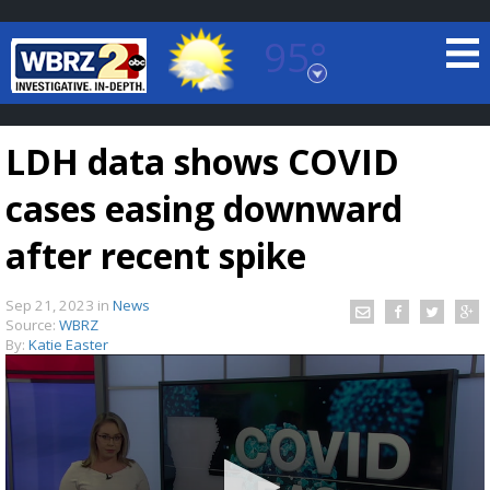
95°
Baton Rouge, Louisiana
7 DAY FORECAST
LDH data shows COVID
cases easing downward
after recent spike
Sep 21, 2023
in
News
©
TRUEVIEW
LOCAL RADAR
Source:
WBRZ
By:
Katie Easter