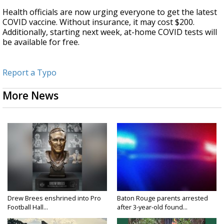
Health officials are now urging everyone to get the latest
COVID vaccine. Without insurance, it may cost $200.
Additionally, starting next week, at-home COVID tests will
be available for free.
Report a Typo
More News
Drew Brees enshrined into Pro
Baton Rouge parents arrested
Football Hall...
after 3-year-old found...