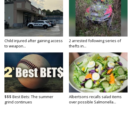
Child injured after gaining access
2 arrested following series of
to weapon...
thefts in...
$$$ Best Bets: The summer
Albertsons recalls salad items
grind continues
over possible Salmonella...