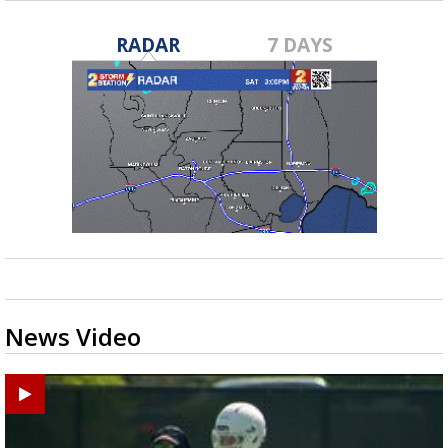
RADAR
7 DAYS
News Video