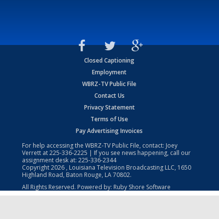
Closed Captioning
Employment
WBRZ-TV Public File
Contact Us
Privacy Statement
Terms of Use
Pay Advertising Invoices
For help accessing the WBRZ-TV Public File, contact: Joey
Verrett at
225-336-2225
| If you see news happening, call our
assignment desk at:
225-336-2344
Copyright
2026
, Louisiana Television Broadcasting LLC, 1650
Highland Road, Baton Rouge, LA 70802.
All Rights Reserved. Powered by:
Ruby Shore Software