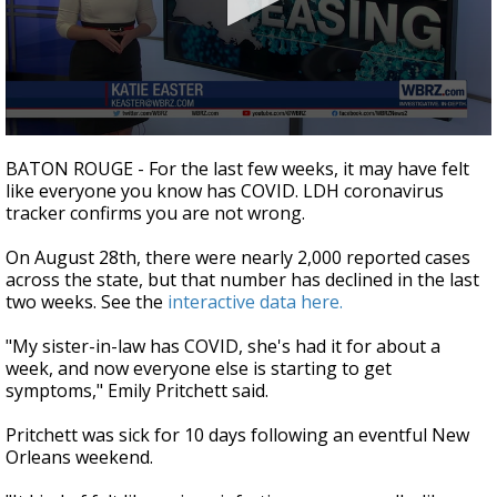
Strengthening El Nino shaping hurricane
season, major research groups release
updated outlooks
0
seconds
BATON ROUGE - For the last few weeks, it may have felt
of
like everyone you know has COVID. LDH coronavirus
1
tracker confirms you are not wrong.
minute,
48
seconds
On August 28th, there were nearly 2,000 reported cases
across the state, but that number has declined in the last
two weeks. See the
interactive data here.
"My sister-in-law has COVID, she's had it for about a
week, and now everyone else is starting to get
symptoms," Emily Pritchett said.
Pritchett was sick for 10 days following an eventful New
Orleans weekend.