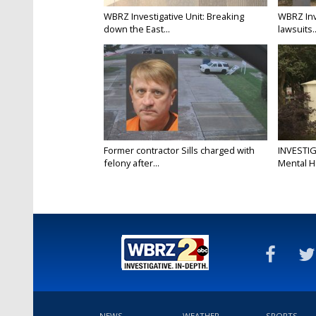
WBRZ Investigative Unit: Breaking
WBRZ Inv
down the East...
lawsuits..
Former contractor Sills charged with
INVESTIG
felony after...
Mental H
NEWS
WEATHER
SPORTS