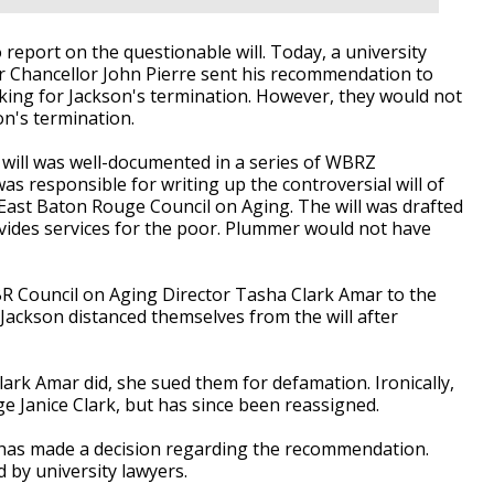
 report on the questionable will. Today, a university
r Chancellor
John Pierre
sent his recommendation to
king for Jackson's termination. However, they would not
n's termination.
 will was well-documented in a series of WBRZ
was responsible for writing up the controversial will of
East Baton Rouge Council on Aging. The will was drafted
ovides services for the poor. Plummer would not have
BR Council on Aging Director Tasha Clark Amar to the
Jackson distanced themselves from the will after
ark Amar did, she sued them for defamation. Ironically,
e Janice Clark, but has since been reassigned.
 has made a decision regarding the recommendation.
d by university lawyers.