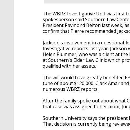
The WBRZ Investigative Unit was first to
spokesperson said Southern Law Cente
President Raymond Belton last week, as
confirm that Pierre recommended Jackso
Jackson's involvement in a questionable
Investigative reports last year. Jackson 
Helen Plummer, who was a client at the 
at Southern's Elder Law Clinic which pr
qualified with her assets.
The will would have greatly benefited E
tune of about $120,000. Clark Amar and 
numerous WBRZ reports.
After the family spoke out about what Cl
that case was assigned to her mom, Judg
Southern University says the president
That decision is currently being reviewe