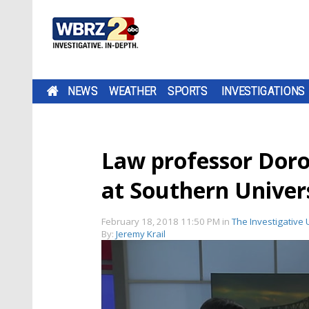
NEWS
WEATHER
SPORTS
INVESTIGATIONS
Law professor Doro
at Southern Univer
February 18, 2018 11:50 PM
in
The Investigative 
By:
Jeremy Krail