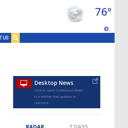
76°
Baton Rouge, Louisiana
T US
7 DAY FORECAST
Desktop News
Click to open Continuous News
in a sidebar that updates in
©
TRUEVIEW
LOCAL RADAR
real-time.
RADAR
7 DAYS