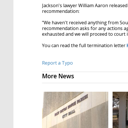
Jackson's lawyer William Aaron released
recommendation:
"We haven't received anything from Sout
recommendation asks for any actions agai
exhausted and we will proceed to court i
You can read the full termination letter
Report a Typo
More News