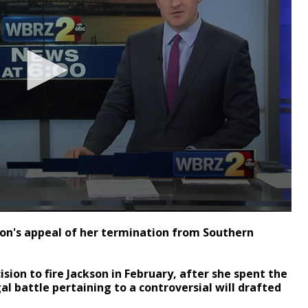
on's appeal of her termination from Southern
sion to fire Jackson in February, after she spent the
gal battle pertaining to a controversial will drafted