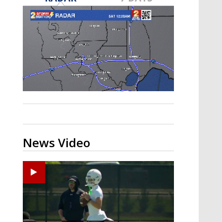
Strengthening El Nino shaping
hurricane season, major research
groups release updated outlooks
News Video