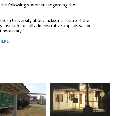
 the following statement regarding the
hern University about Jackson's future. If the
nst Jackson, all administrative appeals will be
f necessary."
HERE.