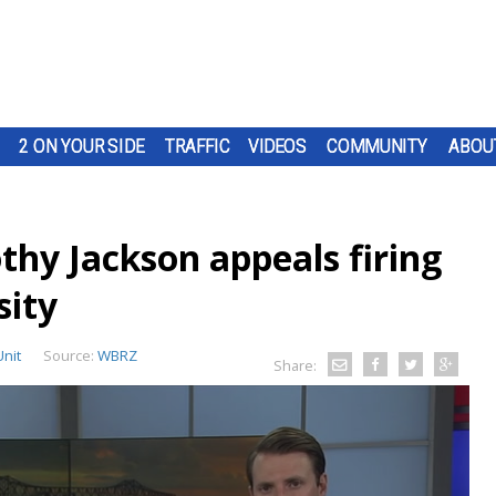
2 ON YOUR SIDE
TRAFFIC
VIDEOS
COMMUNITY
ABOU
thy Jackson appeals firing
sity
Unit
Source:
WBRZ
Share: