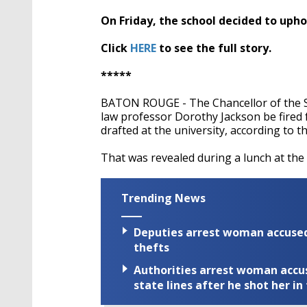
On Friday, the school decided to upho
Click
HERE
to see the full story.
*****
BATON ROUGE - The Chancellor of the 
law professor Dorothy Jackson be fired 
drafted at the university, according to
That was revealed during a lunch at th
Trending News
Deputies arrest woman accused 
thefts
Authorities arrest woman accus
state lines after he shot her in