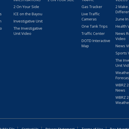
2 On Your Side
Gas Tracker
2 Make
Differe
s
ICE on the Bayou
Live Traffic
Cameras
2une In
m
Investigative Unit
One Tank Trips
Health 
eo
The Investigative
Unit Video
Traffic Center
News R
Video
DOTD Interactive
Map
News V
Sports 
The Inv
Unit Vi
Weathe
Forecas
WBRZ 24
News
WBRZ 24
Weathe
blic File
Contact Us
Privacy Statement
Terms of Use
Pay Adverti