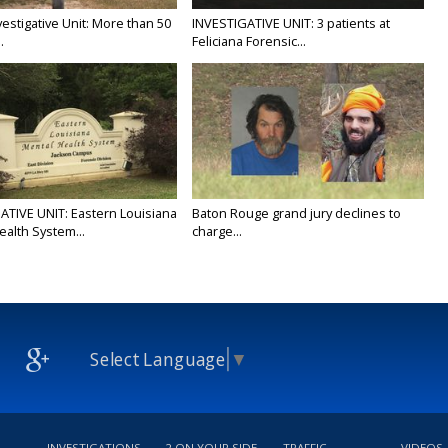
estigative Unit: More than 50
INVESTIGATIVE UNIT: 3 patients at
.
Feliciana Forensic...
ATIVE UNIT: Eastern Louisiana
Baton Rouge grand jury declines to
ealth System...
charge...
Select Language
▼
INVESTIGATIONS
2 ON YOUR SIDE
TRAFFIC
VIDEOS