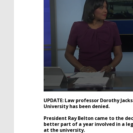
0
seconds
UPDATE: Law professor Dorothy Jacks
of
University has been denied.
1
minute,
40
President Ray Belton came to the deci
seconds
Volume
better part of a year involved in a le
90%
at the university.