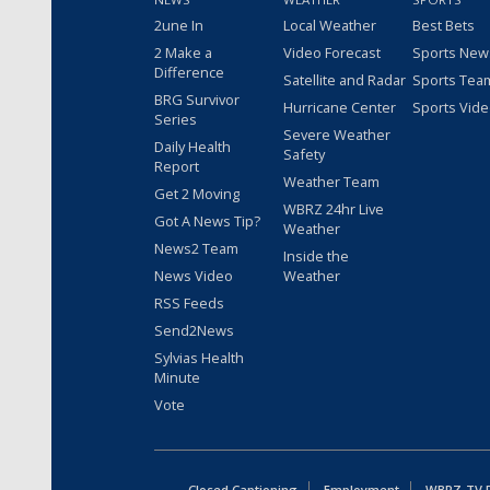
2une In
Local Weather
Best Bets
2 Make a
Video Forecast
Sports New
Difference
Satellite and Radar
Sports Tea
BRG Survivor
Hurricane Center
Sports Vid
Series
Severe Weather
Daily Health
Safety
Report
Weather Team
Get 2 Moving
WBRZ 24hr Live
Got A News Tip?
Weather
News2 Team
Inside the
News Video
Weather
RSS Feeds
Send2News
Sylvias Health
Minute
Vote
Closed Captioning
Employment
WBRZ-TV Pu