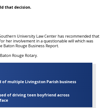
ld that decision.
Southern University Law Center has recommended that
for her involvement in a questionable will which was
 the Baton Rouge Business Report.
e Baton Rouge Rotary.
of multiple Livingston Parish business
ed of driving teen boyfriend across
 face