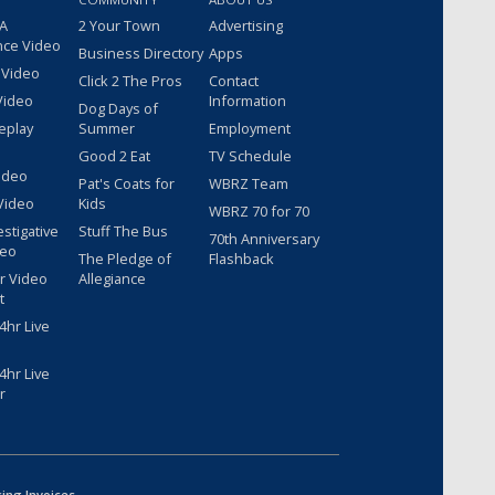
 A
2 Your Town
Advertising
nce Video
Business Directory
Apps
 Video
Click 2 The Pros
Contact
Video
Information
Dog Days of
eplay
Summer
Employment
Good 2 Eat
TV Schedule
ideo
Pat's Coats for
WBRZ Team
Video
Kids
WBRZ 70 for 70
estigative
Stuff The Bus
70th Anniversary
deo
The Pledge of
Flashback
r Video
Allegiance
t
hr Live
hr Live
r
sing Invoices