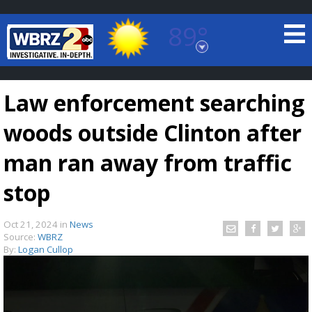
89°
Baton Rouge, Louisiana
7 DAY FORECAST
Law enforcement searching
woods outside Clinton after
man ran away from traffic
stop
©
TRUEVIEW
LOCAL RADAR
Oct 21, 2024
in
News
Source:
WBRZ
By:
Logan Cullop