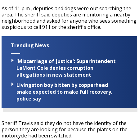
As of 11 p.m., deputies and dogs were out searching the
area. The sheriff said deputies are monitoring a nearby
neighborhood and asked for anyone who sees something
suspicious to call 911 or the sheriff's office.
Trending News
'Miscarriage of justice': Superintendent
LaMont Cole denies corruption
allegations in new statement
Livingston boy bitten by copperhead
snake expected to make full recovery,
police say
Sheriff Travis said they do not have the identity of the
person they are looking for because the plates on the
motorcycle had been switched.