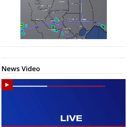
News Video