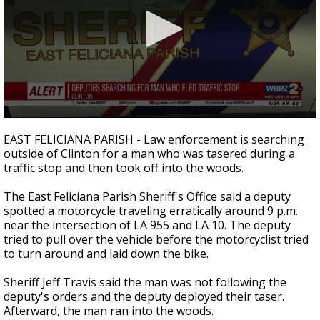
A discarded SpaceX rocket is on a high-
speed collision course with the Moon
0
seconds
EAST FELICIANA PARISH - Law enforcement is searching
of
outside of Clinton for a man who was tasered during a
33
traffic stop and then took off into the woods.
seconds
The East Feliciana Parish Sheriff's Office said a deputy
spotted a motorcycle traveling erratically around 9 p.m.
near the intersection of LA 955 and LA 10. The deputy
tried to pull over the vehicle before the motorcyclist tried
to turn around and laid down the bike.
Sheriff Jeff Travis said the man was not following the
deputy's orders and the deputy deployed their taser.
Afterward, the man ran into the woods.