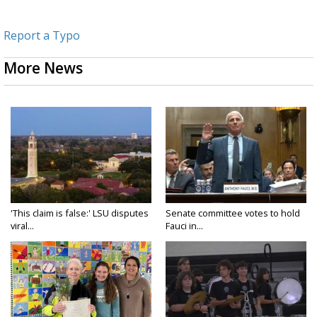
Report a Typo
More News
'This claim is false:' LSU disputes
Senate committee votes to hold
viral...
Fauci in...