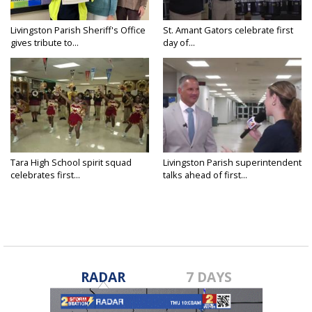
Livingston Parish Sheriff's Office
St. Amant Gators celebrate first
gives tribute to...
day of...
Tara High School spirit squad
Livingston Parish superintendent
celebrates first...
talks ahead of first...
RADAR
7 DAYS