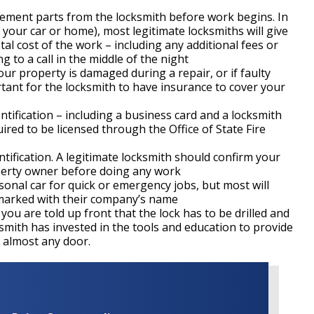
acement parts from the locksmith before work begins. In
 your car or home), most legitimate locksmiths will give
al cost of the work – including any additional fees or
 to a call in the middle of the night
 your property is damaged during a repair, or if faulty
rtant for the locksmith to have insurance to cover your
ntification – including a business card and a locksmith
uired to be licensed through the Office of State Fire
ntification. A legitimate locksmith should confirm your
perty owner before doing any work
sonal car for quick or emergency jobs, but most will
ly marked with their company’s name
f you are told up front that the lock has to be drilled and
smith has invested in the tools and education to provide
k almost any door.