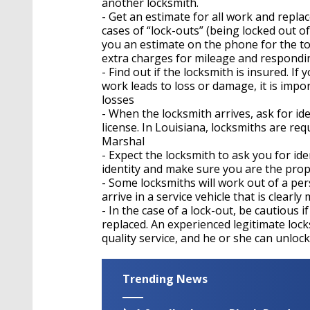
another locksmith.
- Get an estimate for all work and repl
cases of “lock-outs” (being locked out of
you an estimate on the phone for the tot
extra charges for mileage and responding
- Find out if the locksmith is insured. If
work leads to loss or damage, it is impo
losses
- When the locksmith arrives, ask for ide
license. In Louisiana, locksmiths are req
Marshal
- Expect the locksmith to ask you for ide
identity and make sure you are the pro
- Some locksmiths will work out of a per
arrive in a service vehicle that is clear
- In the case of a lock-out, be cautious i
replaced. An experienced legitimate lock
quality service, and he or she can unloc
Trending News