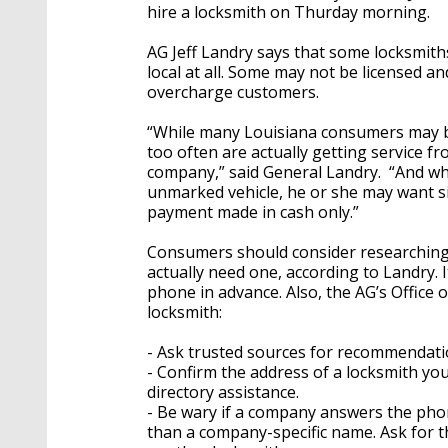
hire a locksmith on Thurday morning.
AG Jeff Landry says that some locksmiths
local at all. Some may not be licensed an
overcharge customers.
“While many Louisiana consumers may be
too often are actually getting service f
company,” said General Landry. “And whe
unmarked vehicle, he or she may want si
payment made in cash only.”
Consumers should consider researching 
actually need one, according to Landry. 
phone in advance. Also, the AG’s Office o
locksmith:
- Ask trusted sources for recommendati
- Confirm the address of a locksmith yo
directory assistance.
- Be wary if a company answers the phone
than a company-specific name. Ask for th