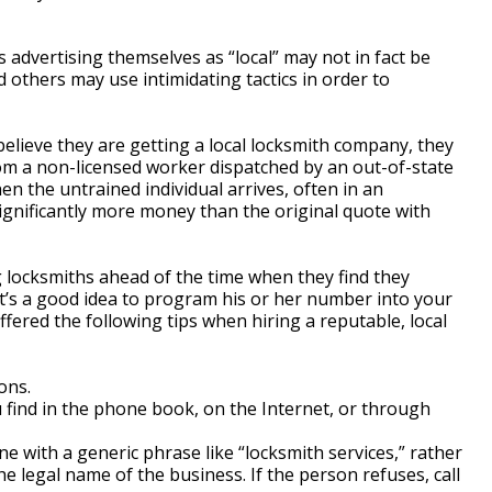
 advertising themselves as “local” may not in fact be
d others may use intimidating tactics in order to
lieve they are getting a local locksmith company, they
rom a non-licensed worker dispatched by an out-of-state
n the untrained individual arrives, often in an
gnificantly more money than the original quote with
locksmiths ahead of the time when they find they
It’s a good idea to program his or her number into your
ffered the following tips when hiring a reputable, local
ons.
u find in the phone book, on the Internet, or through
 with a generic phrase like “locksmith services,” rather
e legal name of the business. If the person refuses, call