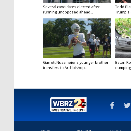
Several candidates elected after
Todd Bla
running unopposed ahead...
Trump's a
Garrett Nussmeier's younger brother
Baton Rou
transfers to Archbishop...
dumping 
NEWS
WEATHER
SPORTS