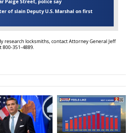
ar Paige Street, police say
r of slain Deputy U.S. Marshal on first
 research locksmiths, contact Attorney General Jeff
t 800-351-4889.