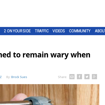
2 ON YOUR SIDE
TRAFFIC
VIDEOS
COMMUNITY
ABOU
ned to remain wary when
Z
By:
Brock Sues
Share: