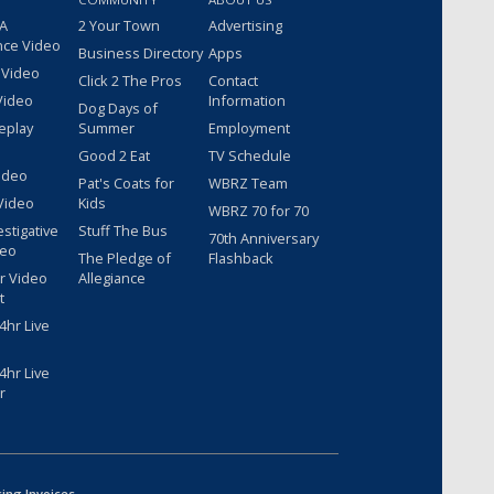
 A
2 Your Town
Advertising
nce Video
Business Directory
Apps
 Video
Click 2 The Pros
Contact
Video
Information
Dog Days of
eplay
Summer
Employment
Good 2 Eat
TV Schedule
ideo
Pat's Coats for
WBRZ Team
Video
Kids
WBRZ 70 for 70
estigative
Stuff The Bus
70th Anniversary
deo
The Pledge of
Flashback
r Video
Allegiance
t
hr Live
hr Live
r
sing Invoices