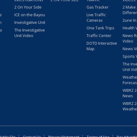
2 On Your Side
Gas Tracker
2 Make
Differe
s
ICE on the Bayou
Live Traffic
Cameras
2une In
m
Investigative Unit
One Tank Trips
Health 
eo
The Investigative
Unit Video
Traffic Center
News R
Video
DOTD Interactive
Map
News V
Sports 
The Inv
Unit Vi
Weathe
Forecas
WBRZ 24
News
WBRZ 24
Weathe
blic File
Contact Us
Privacy Statement
Terms of Use
Pay Adverti