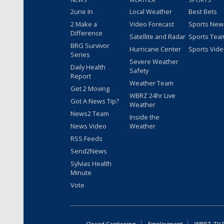
2une In
Local Weather
Best Bets
2 Make a
Video Forecast
Sports New
Difference
Satellite and Radar
Sports Tea
BRG Survivor
Hurricane Center
Sports Vid
Series
Severe Weather
Daily Health
Safety
Report
Weather Team
Get 2 Moving
WBRZ 24hr Live
Got A News Tip?
Weather
News2 Team
Inside the
News Video
Weather
RSS Feeds
Send2News
Sylvias Health
Minute
Vote
Closed Captioning
Employment
WBRZ-TV Pu