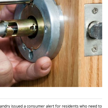
ndry issued a consumer alert for residents who need to