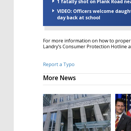
1 fatally shot on Plank Road ne
VIDEO: Officers welcome daughte
day back at school
For more information on how to properly
Landry’s Consumer Protection Hotline a
Report a Typo
More News