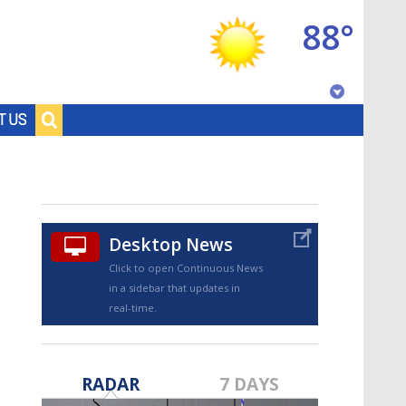
88°
Baton Rouge, Louisiana
T US
7 DAY FORECAST
Desktop News
Click to open Continuous News
in a sidebar that updates in
real-time.
©
TRUEVIEW
LOCAL RADAR
RADAR
7 DAYS