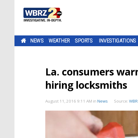
NEWS
WEATHER
SPORTS
INVESTIGATIONS
La. consumers war
hiring locksmiths
August 11, 2016 9:11 AM
in
News
Source:
WBR