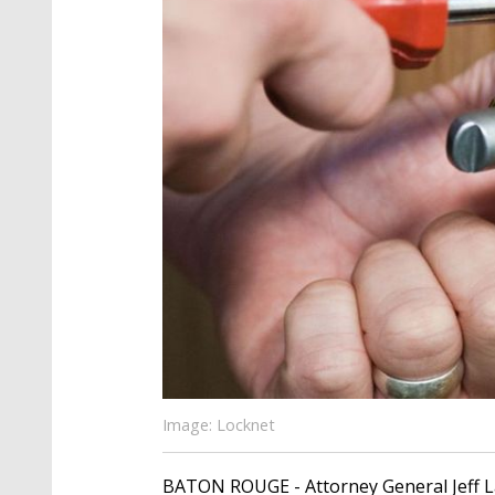
Image: Locknet
BATON ROUGE - Attorney General Jeff La