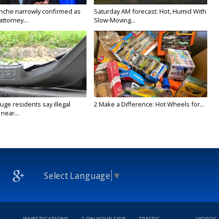
nche narrowly confirmed as
Saturday AM forecast: Hot, Humid With
ttorney...
Slow-Moving...
ge residents say illegal
2 Make a Difference: Hot Wheels for...
near...
Select Language
▼
INVESTIGATIONS
2 ON YOUR SIDE
TRAFFIC
VIDEOS