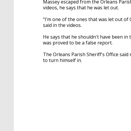
Massey escaped from the Orleans Parish 
videos, he says that he was let out.
“I’m one of the ones that was let out of 
said in the videos.
He says that he shouldn't have been in t
was proved to be a false report.
The Orleans Parish Sheriff's Office sa
to turn himself in.