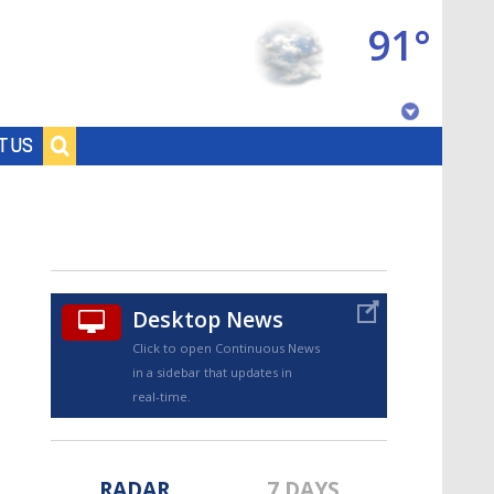
91°
Baton Rouge, Louisiana
T US
7 DAY FORECAST
Desktop News
Click to open Continuous News
in a sidebar that updates in
©
TRUEVIEW
LOCAL RADAR
real-time.
RADAR
7 DAYS