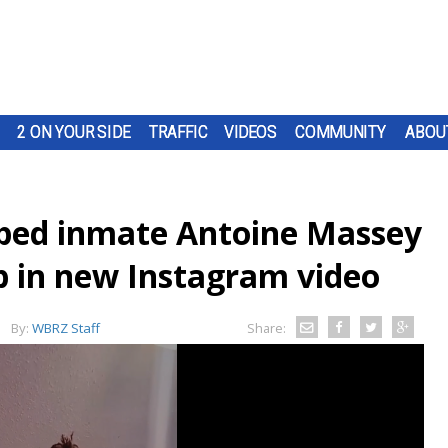
2 ON YOUR SIDE
TRAFFIC
VIDEOS
COMMUNITY
ABOU
caped inmate Antoine Massey
lp in new Instagram video
By:
WBRZ Staff
Share: