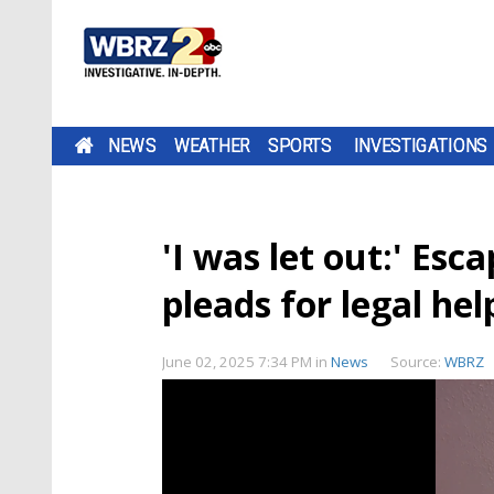
NEWS
WEATHER
SPORTS
INVESTIGATIONS
'I was let out:' Es
pleads for legal he
June 02, 2025 7:34 PM
in
News
Source:
WBRZ