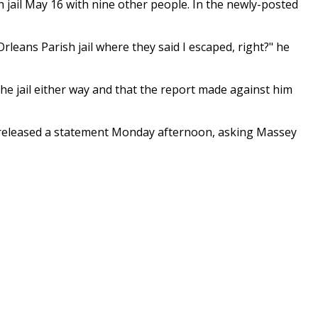
jail May 16 with nine other people. In the newly-posted
Orleans Parish jail where they said I escaped, right?" he
he jail either way and that the report made against him
id released a statement Monday afternoon, asking Massey