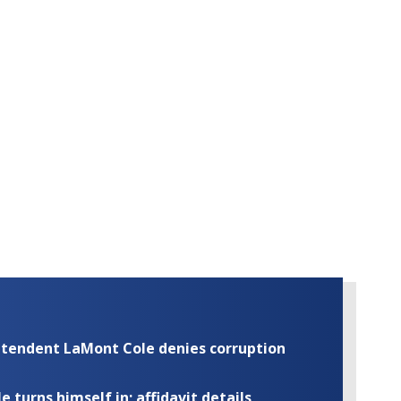
rintendent LaMont Cole denies corruption
turns himself in; affidavit details