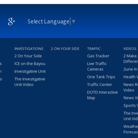
Select Language
▼
INVESTIGATIONS
2 ON YOUR SIDE
TRAFFIC
VIDEOS
2 On Your Side
Gas Tracker
2 Make
Differe
s
ICE on the Bayou
Live Traffic
Cameras
2une In
m
Investigative Unit
One Tank Trips
Health 
eo
The Investigative
Unit Video
Traffic Center
News R
Video
DOTD Interactive
Map
News V
Sports 
The Inv
Unit Vi
Weathe
Forecas