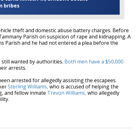
n bribes
hicle theft and domestic abuse battery charges. Before
t. Tammany Parish on suspicion of rape and kidnapping. A
ans Parish and he had not entered a plea before the
 still wanted by authorities.
Both men have a $50,000
eir arrests.
een arrested for allegedly assisting the escapees.
ker
Sterling Williams,
who is accused of helping the
g, and fellow inmate
Trevon Williams,
who allegedly
lity.