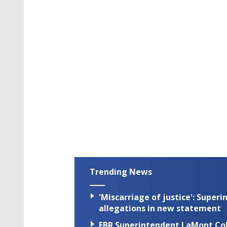
Trending News
'Miscarriage of justice': Supe
allegations in new statement
EBR Superintendent LaMont Cole 