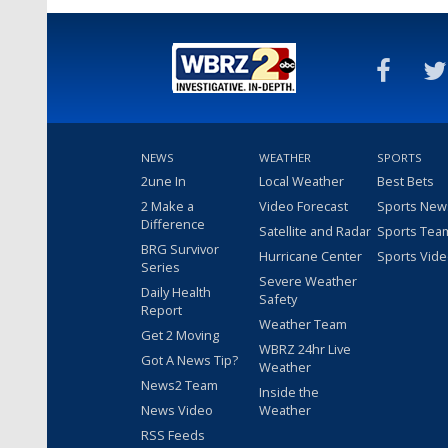
NEWS
WEATHER
SPORTS
2une In
Local Weather
Best Bets
2 Make a
Video Forecast
Sports New
Difference
Satellite and Radar
Sports Tea
BRG Survivor
Hurricane Center
Sports Vid
Series
Severe Weather
Daily Health
Safety
Report
Weather Team
Get 2 Moving
WBRZ 24hr Live
Got A News Tip?
Weather
News2 Team
Inside the
News Video
Weather
RSS Feeds