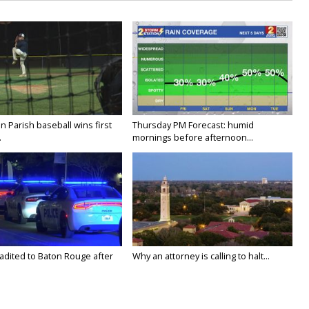
 Parish baseball wins first
Thursday PM Forecast: humid
.
mornings before afternoon...
adited to Baton Rouge after
Why an attorney is calling to halt...