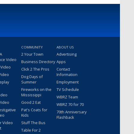
COMMUNITY
ABOUT US
 A
2 Your Town
Advertising
nce Video
Business Directory
Apps
 Video
Click 2 The Pros
Contact
Video
Information
Dog Days of
eplay
Summer
Employment
Fireworks on the
TV Schedule
ideo
Mississippi
WBRZ Team
Video
Good 2 Eat
WBRZ 70 for 70
estigative
Pat's Coats for
70th Anniversary
deo
Kids
Flashback
r Video
Stuff The Bus
t
Table For 2