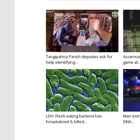
Tangipahoa Parish deputies ask for
Ascension
help identifying...
game at..
LDH: Flesh-eating bacteria has
Man extr
hospitalized 9, killed...
DNA...