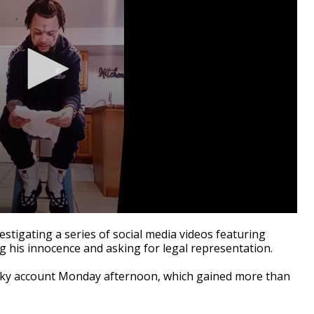
tigating a series of social media videos featuring
g his innocence and asking for legal representation.
cky account Monday afternoon, which gained more than