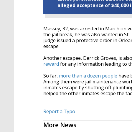
alleged acceptance of $40,000 i
Massey, 32, was arrested in March
on ve
the jail break, he was also wanted in S
judge issued a protective order in Orle
escape.
Another escapee, Derrick Groves, is also
reward
for any information leading to th
So far,
more than a dozen people
have b
Among them were jail maintenance wor
inmates escape by shutting off plumbin
helped the other inmates escape the faci
Report a Typo
More News