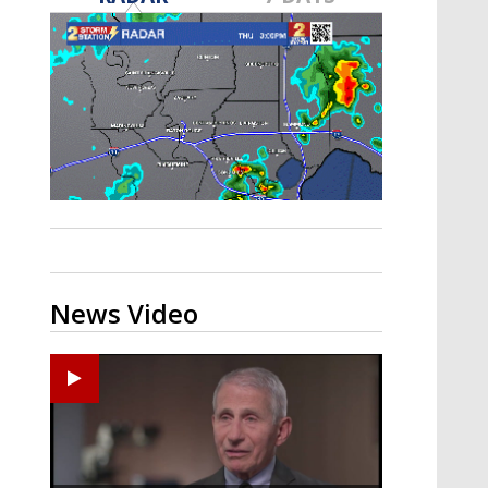
A discarded SpaceX rocket is on a high-
speed collision course with the Moon
News Video