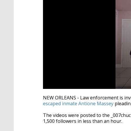
0
seconds
NEW ORLEANS - Law enforcement is inves
of
escaped inmate Antione Massey
pleadin
9
minutes,
13
The videos were posted to the _007chu
seconds
Volume
1,500 followers in less than an hour.
90%