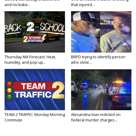
and no-bake...
that injured...
Thursday AM Forecast: Heat,
BRPD trying to identify person
humidity, and pop-up...
who stole...
TEAM 2 TRAFFIC: Monday Morning
Alexandria man indicted on
Commute
federal murder charges...