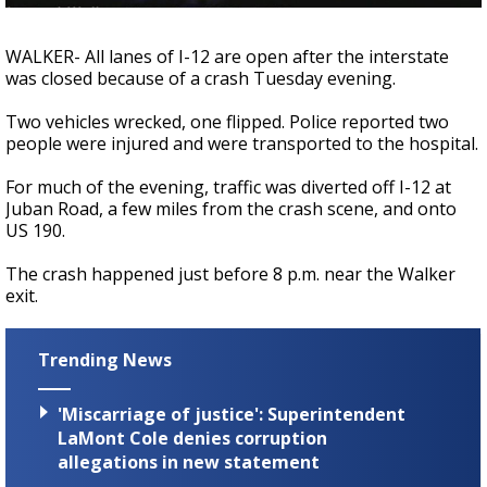
A discarded SpaceX rocket is on a high-
speed collision course with the Moon
WALKER- All lanes of I-12 are open after the interstate
was closed because of a crash Tuesday evening.
Two vehicles wrecked, one flipped. Police reported two
people were injured and were transported to the hospital.
For much of the evening, traffic was diverted off I-12 at
Juban Road, a few miles from the crash scene, and onto
US 190.
The crash happened just before 8 p.m. near the Walker
exit.
Trending News
'Miscarriage of justice': Superintendent
LaMont Cole denies corruption
allegations in new statement