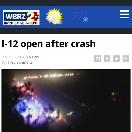
77°
Baton Rouge, Louisiana
7 DAY FORECAST
I-12 open after crash
Jan 15, 2013
in
News
By:
Trey Schmaltz
©
TRUEVIEW
LOCAL RADAR