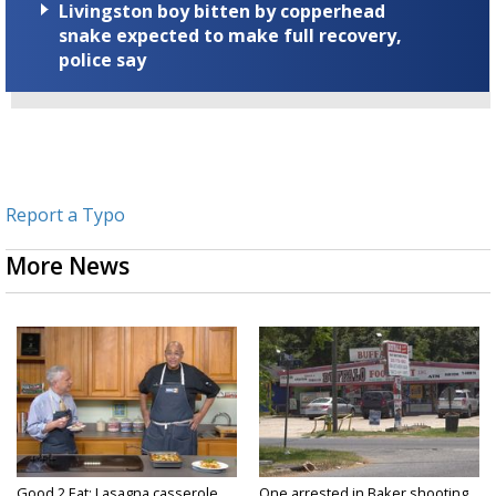
Livingston boy bitten by copperhead
snake expected to make full recovery,
police say
Report a Typo
More News
Good 2 Eat: Lasagna casserole
One arrested in Baker shooting