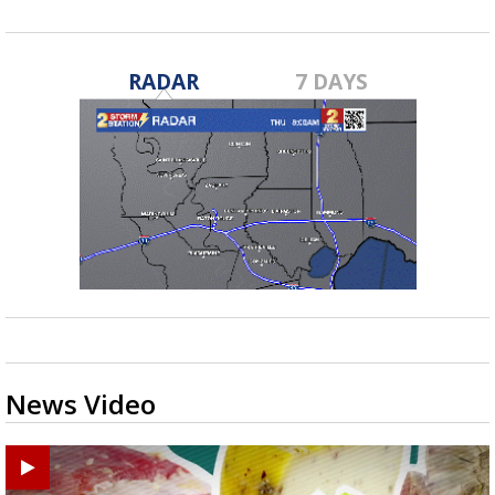
RADAR
7 DAYS
News Video