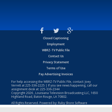
Closed Captioning
Employment
WBRZ-TV Public File
Contact Us
Privacy Statement
Terms of Use
Pay Advertising Invoices
For help accessing the WBRZ-TV Public File, contact: Joey
Verrett at
225-336-2225
| If you see news happening, call our
assignment desk at:
225-336-2344
Copyright
2026
, Louisiana Television Broadcasting LLC, 1650
Highland Road, Baton Rouge, LA 70802.
All Rights Reserved. Powered by:
Ruby Shore Software