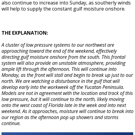
also continue to increase into Sunday, as southerly winds
will help to supply the constant gulf moisture onshore.
THE EXPLANATION:
A cluster of low pressure systems to our northwest are
approaching toward the end of the weekend, effectively
directing gulf moisture onshore from the south. This frontal
system will also provide an unstable atmosphere, providing
ample lift through the afternoon. This will continue into
Monday, as the front will stall and begin to break up just to our
north. We are watching a disturbance in the gulf that will
develop early into the workweek off the Yucatan Peninsula.
Models are not in agreement with the location and track of this
low pressure, but it will continue to the north, likely moving
onto the west coast of Florida late in the week and into next
weekend. As it approaches, moisture will continue to break into
our region as the afternoon pop up showers and storms
continue.