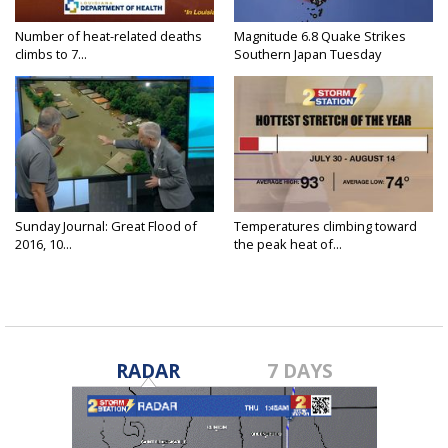
Number of heat-related deaths
Magnitude 6.8 Quake Strikes
climbs to 7...
Southern Japan Tuesday
Sunday Journal: Great Flood of
Temperatures climbing toward
2016, 10...
the peak heat of...
RADAR
7 DAYS