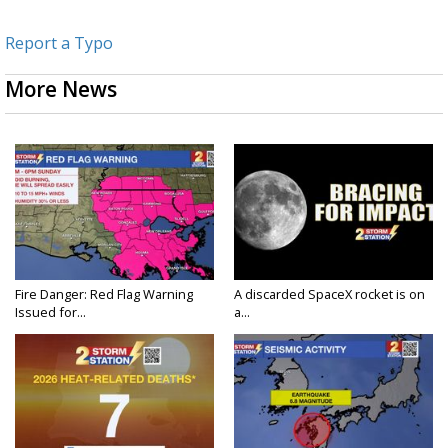
Report a Typo
More News
Fire Danger: Red Flag Warning
A discarded SpaceX rocket is on
Issued for...
a...