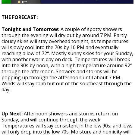
A discarded SpaceX rocket is on a high-
speed collision course with the Moon
THE FORECAST:
Tonight and Tomorrow:
A couple of spotty showers
through the evening will dry out by around 7 PM. Partly
cloudy skies will stay overhead tonight, as temperatures
will slowly cool into the 70s by 10 PM and eventually
reaching a low of 72°. Mostly sunny skies for your Sunday,
with another warm day on deck. Temperatures will break
into the 90s by noon, with a high temperature around 92°
through the afternoon. Showers and storms will be
popping up through the afternoon until about 7 PM.
Winds will stay calm but out of the southeast through the
day.
Up Next:
Afternoon showers and storms return on
Sunday, and will continue through the week.
Temperatures will stay consistent in the low 90s, and lows
will only drop into the low 70s. Moisture and humidity will