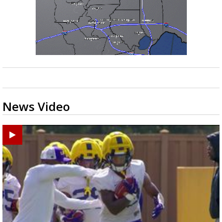
News Video