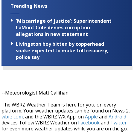
Trending News
'Miscarriage of justice': Superintendent
LaMont Cole denies corruption
allegations in new statement
Livingston boy bitten by copperhead
snake expected to make full recovery,
police say
--Meteorologist Matt Callihan
The WBRZ Weather Team is here for you, on every
platform. Your weather updates can be found on News 2,
wbrz.com
, and the WBRZ WX App. on
Apple
and
Android
devices. Follow WBRZ Weather on
Facebook
and
Twitter
for even more weather updates while you are on the go.