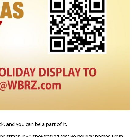
 and you can be a part of it.
Christmas joy," showcasing festive holiday homes from