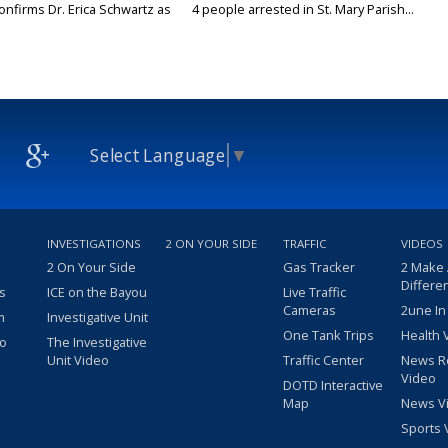
onfirms Dr. Erica Schwartz as
4 people arrested in St. Mary Parish...
Select Language
▼
INVESTIGATIONS
2 ON YOUR SIDE
TRAFFIC
VIDEOS
2 On Your Side
Gas Tracker
2 Make
Differe
s
ICE on the Bayou
Live Traffic
Cameras
2une In
m
Investigative Unit
One Tank Trips
Health 
eo
The Investigative
Unit Video
Traffic Center
News R
Video
DOTD Interactive
Map
News V
Sports 