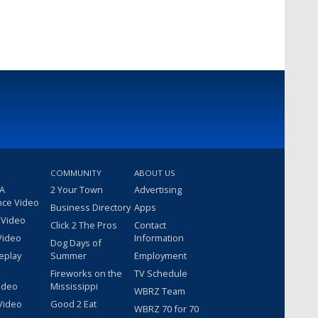
COMMUNITY
ABOUT US
 A
2 Your Town
Advertising
nce Video
Business Directory
Apps
 Video
Click 2 The Pros
Contact
Video
Information
Dog Days of
eplay
Summer
Employment
Fireworks on the
TV Schedule
ideo
Mississippi
WBRZ Team
Video
Good 2 Eat
WBRZ 70 for 70