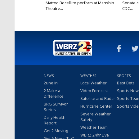
Matteo Bocelli to perform at Manship
Senate c
Theatre...
CDC...
NEWS
WEATHER
SPORTS
2une In
Local Weather
Best Bets
2 Make a
Video Forecast
Sports New
Difference
Satellite and Radar
Sports Tea
BRG Survivor
Hurricane Center
Sports Vid
Series
Severe Weather
Daily Health
Safety
Report
Weather Team
Get 2 Moving
WBRZ 24hr Live
Got A News Tip?