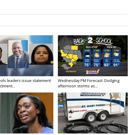
ols leaders issue statement
Wednesday PM Forecast: Dodging
ictment...
afternoon storms as...