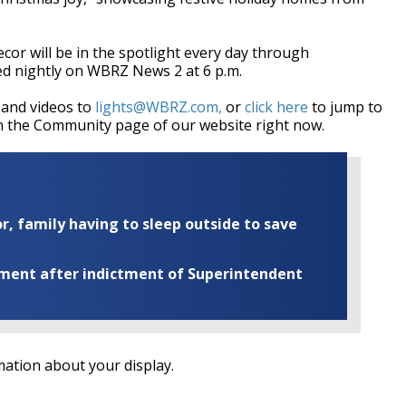
cor will be in the spotlight every day through
ed nightly on WBRZ News 2 at 6 p.m.
 and videos to
lights@WBRZ.com,
or
click here
to jump to
on the Community page of our website right now.
r, family having to sleep outside to save
ement after indictment of Superintendent
ation about your display.