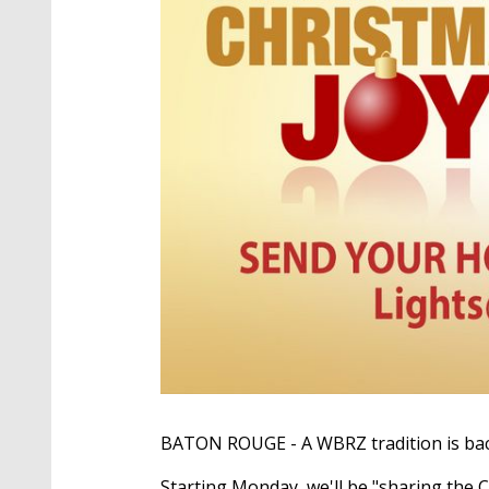
BATON ROUGE - A WBRZ tradition is back,
Starting Monday, we'll be "sharing the 