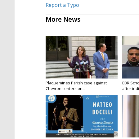
Report a Typo
More News
Plaquemines Parish case against
EBR Scho
Chevron centers on...
after ind