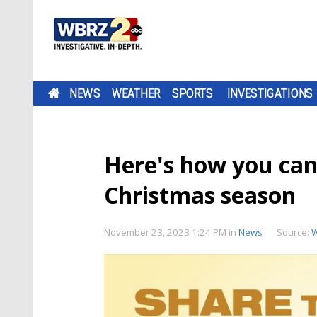
NEWS
WEATHER
SPORTS
INVESTIGATIONS
Here's how you can 
Christmas season
November 23, 2023 1:24 PM
in
News
Source: