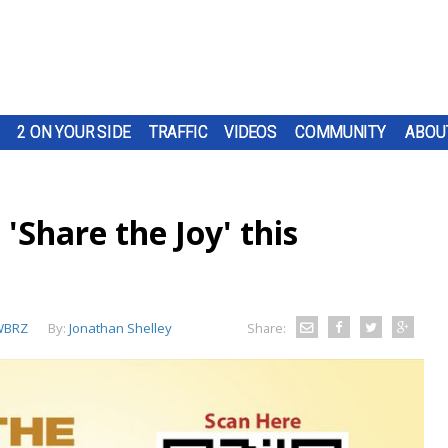
2 ON YOUR SIDE
TRAFFIC
VIDEOS
COMMUNITY
ABOU
'Share the Joy' this
WBRZ
By:
Jonathan Shelley
Share: