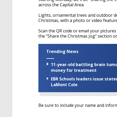
across the Capital Area.
Lights, ornamental trees and outdoor de
Christmas, with a photo or video featur
Scan the QR code or email your pictures
the "Share the Christmas Jog" section 
Trending News
11-year-old battling brain tumo
money for treatment
EBR Schools leaders issue stat
LaMont Cole
Be sure to include your name and inform