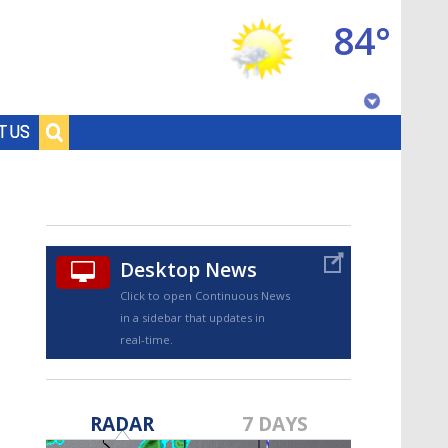
84°
Baton Rouge, Louisiana
T US
7 DAY FORECAST
Desktop News
Click to open Continuous News
in a sidebar that updates in
real-time.
©
TRUEVIEW
LOCAL RADAR
RADAR
7 DAYS