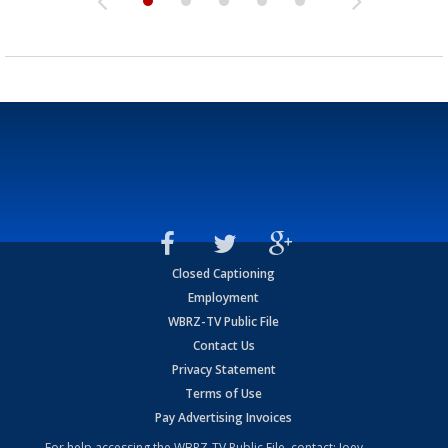
Closed Captioning
Employment
WBRZ-TV Public File
Contact Us
Privacy Statement
Terms of Use
Pay Advertising Invoices
For help accessing the WBRZ-TV Public File, contact: Joey