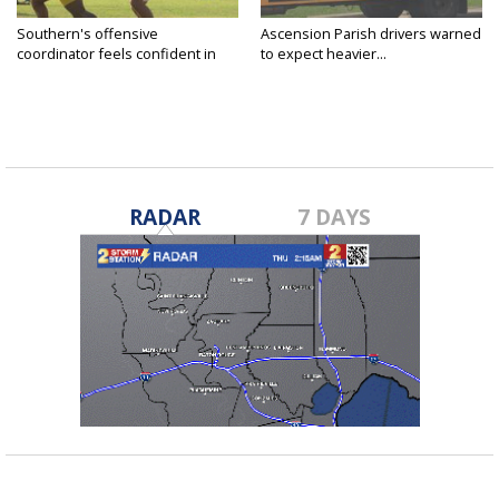
Southern's offensive
Ascension Parish drivers warned
coordinator feels confident in
to expect heavier...
fall...
RADAR
7 DAYS