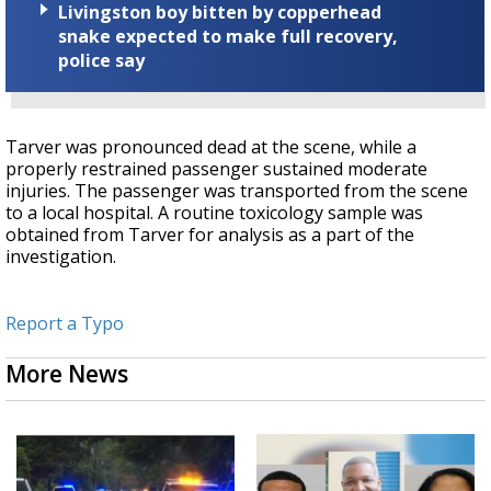
Livingston boy bitten by copperhead
snake expected to make full recovery,
police say
Tarver was pronounced dead at the scene, while a
properly restrained passenger sustained moderate
injuries. The passenger was transported from the scene
to a local hospital. A routine toxicology sample was
obtained from Tarver for analysis as a part of the
investigation.
Report a Typo
More News