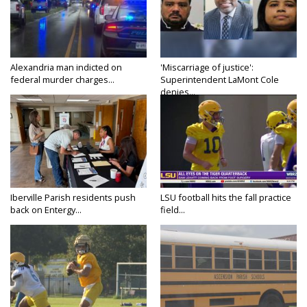
Alexandria man indicted on
'Miscarriage of justice':
federal murder charges...
Superintendent LaMont Cole
denies...
Iberville Parish residents push
LSU football hits the fall practice
back on Entergy...
field...