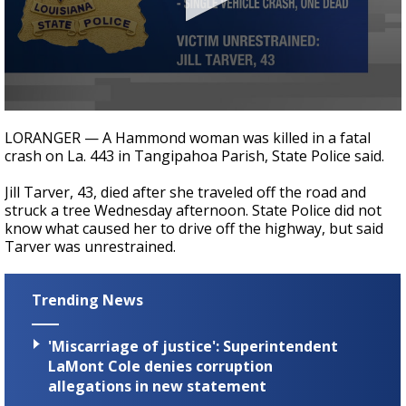
A discarded SpaceX rocket is on a high-
speed collision course with the Moon
0
seconds
LORANGER — A Hammond woman was killed in a fatal
of
crash on La. 443 in Tangipahoa Parish, State Police said.
27
seconds
Jill Tarver, 43, died after she traveled off the road and
struck a tree Wednesday afternoon. State Police did not
know what caused her to drive off the highway, but said
Tarver was unrestrained.
Trending News
'Miscarriage of justice': Superintendent
LaMont Cole denies corruption
allegations in new statement