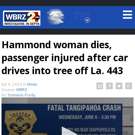
78°
Baton Rouge, Louisiana
7 DAY FORECAST
Hammond woman dies,
passenger injured after car
drives into tree off La. 443
Jun 6, 2024
in
News
©
TRUEVIEW
LOCAL RADAR
Source:
WBRZ
By:
Domenic Purdy