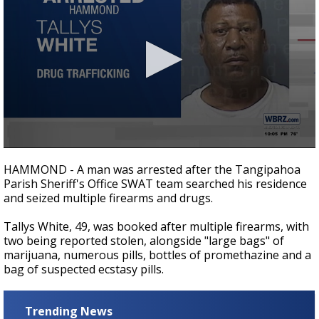
A discarded SpaceX rocket is on a high-
speed collision course with the Moon
0
seconds
HAMMOND - A man was arrested after the Tangipahoa
of
Parish Sheriff's Office SWAT team searched his residence
13
and seized multiple firearms and drugs.
seconds
Tallys White, 49, was booked after multiple firearms, with
two being reported stolen, alongside "large bags" of
marijuana, numerous pills, bottles of promethazine and a
bag of suspected ecstasy pills.
Trending News