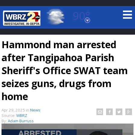
90°
Baton Rouge, Louisiana
7 DAY FORECAST
Hammond man arrested
after Tangipahoa Parish
Sheriff's Office SWAT team
seizes guns, drugs from
©
TRUEVIEW
LOCAL RADAR
home
Apr 29, 2025
in
News
Source:
WBRZ
By:
Adam Burruss