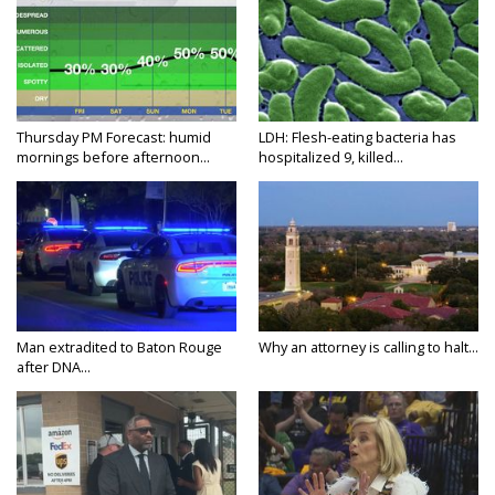
Thursday PM Forecast: humid
LDH: Flesh-eating bacteria has
mornings before afternoon...
hospitalized 9, killed...
Man extradited to Baton Rouge
Why an attorney is calling to halt...
after DNA...