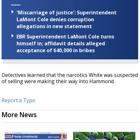
'Miscarriage of justice': Superintendent
LaMont Cole denies corruption
allegations in new statement
EBR Superintendent LaMont Cole turns
himself in; affidavit details alleged
acceptance of $40,000 in bribes
Detectives learned that the narcotics White was suspected
of selling were making their way into
Hammond.
Report a Typo
More News