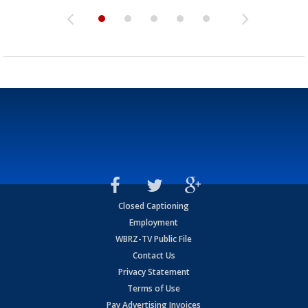
Closed Captioning
Employment
WBRZ-TV Public File
Contact Us
Privacy Statement
Terms of Use
Pay Advertising Invoices