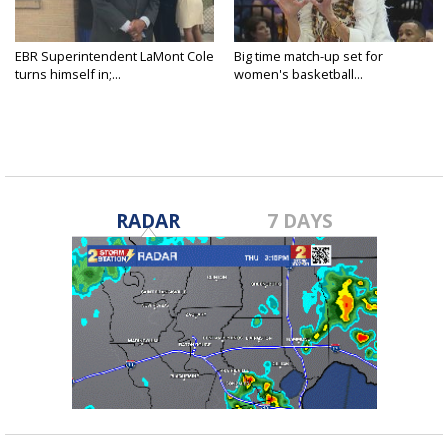
EBR Superintendent LaMont Cole
Big time match-up set for
turns himself in;...
women's basketball...
RADAR
7 DAYS