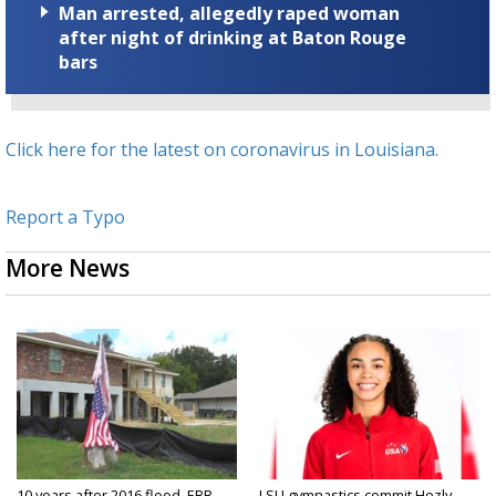
Man arrested, allegedly raped woman
after night of drinking at Baton Rouge
bars
Click here for the latest on coronavirus in Louisiana.
Report a Typo
More News
10 years after 2016 flood, EBR
LSU gymnastics commit Hezly