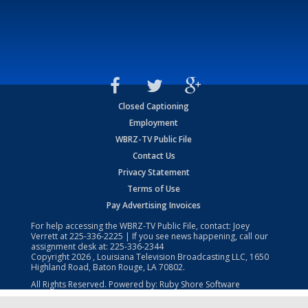
Closed Captioning
Employment
WBRZ-TV Public File
Contact Us
Privacy Statement
Terms of Use
Pay Advertising Invoices
For help accessing the WBRZ-TV Public File, contact: Joey
Verrett at
225-336-2225
| If you see news happening, call our
assignment desk at:
225-336-2344
Copyright
2026
, Louisiana Television Broadcasting LLC, 1650
Highland Road, Baton Rouge, LA 70802.
All Rights Reserved. Powered by:
Ruby Shore Software