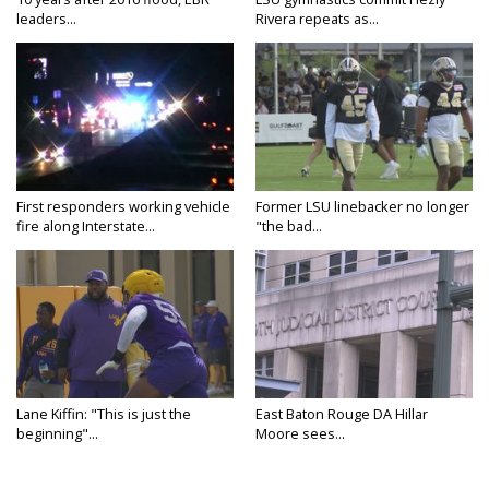
leaders...
Rivera repeats as...
First responders working vehicle
Former LSU linebacker no longer
fire along Interstate...
"the bad...
Lane Kiffin: "This is just the
East Baton Rouge DA Hillar
beginning"...
Moore sees...