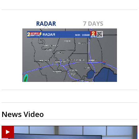
RADAR
7 DAYS
News Video