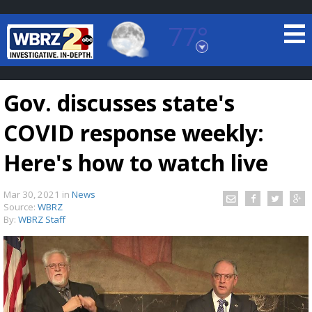
77°
Baton Rouge, Louisiana
7 DAY FORECAST
Gov. discusses state's
COVID response weekly:
Here's how to watch live
Mar 30, 2021
in
News
©
TRUEVIEW
LOCAL RADAR
Source:
WBRZ
By:
WBRZ Staff