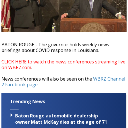
Strengthening El Nino shaping hurricane
season, major research groups release
updated outlooks
BATON ROUGE - The governor holds weekly news
briefings about COVID response in Louisiana.
CLICK HERE to watch the news conferences streaming live
on WBRZ.com
.
News conferences will also be seen on the
WBRZ Channel
2 Facebook page
.
Trending News
Baton Rouge automobile dealership
owner Matt McKay dies at the age of 71