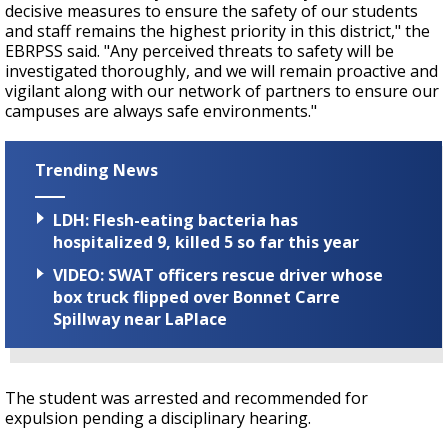
decisive measures to ensure the safety of our students
and staff remains the highest priority in this district," the
EBRPSS said. "Any perceived threats to safety will be
investigated thoroughly, and we will remain proactive and
vigilant along with our network of partners to ensure our
campuses are always safe environments."
Trending News
LDH: Flesh-eating bacteria has
hospitalized 9, killed 5 so far this year
VIDEO: SWAT officers rescue driver whose
box truck flipped over Bonnet Carre
Spillway near LaPlace
The student was arrested and recommended for
expulsion pending a disciplinary hearing.