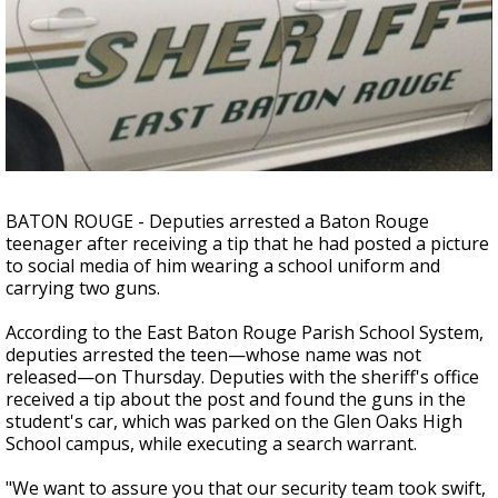
Strengthening El Nino shaping hurricane
season, major research groups release
updated outlooks
BATON ROUGE - Deputies arrested a Baton Rouge
teenager after receiving a tip that he had posted a picture
to social media of him wearing a school uniform and
carrying two guns.
According to the East Baton Rouge Parish School System,
deputies arrested the teen—whose name was not
released—on Thursday. Deputies with the sheriff's office
received a tip about the post and found the guns in the
student's car, which was parked on the Glen Oaks High
School campus, while executing a search warrant.
"We want to assure you that our security team took swift,