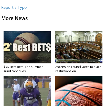
Report a Typo
More News
$$$ Best Bets: The summer
Ascension council votes to place
grind continues
restrictions on...