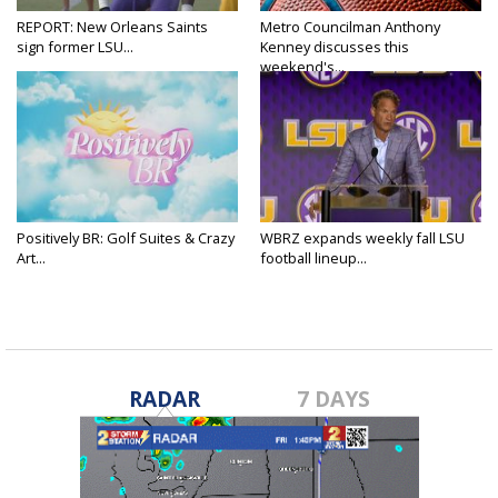
REPORT: New Orleans Saints
Metro Councilman Anthony
sign former LSU...
Kenney discusses this
weekend's...
Positively BR: Golf Suites & Crazy
WBRZ expands weekly fall LSU
Art...
football lineup...
RADAR
7 DAYS