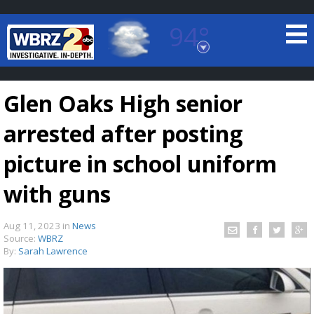
94°
Baton Rouge, Louisiana
7 DAY FORECAST
Glen Oaks High senior
arrested after posting
picture in school uniform
with guns
©
TRUEVIEW
LOCAL RADAR
Aug 11, 2023
in
News
Source:
WBRZ
By:
Sarah Lawrence