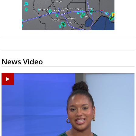
News Video