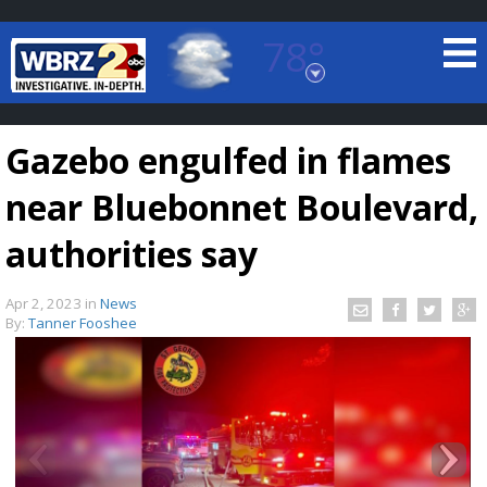
78°
Baton Rouge, Louisiana
7 DAY FORECAST
Gazebo engulfed in flames
near Bluebonnet Boulevard,
authorities say
Apr 2, 2023
in
News
©
TRUEVIEW
LOCAL RADAR
By:
Tanner Fooshee