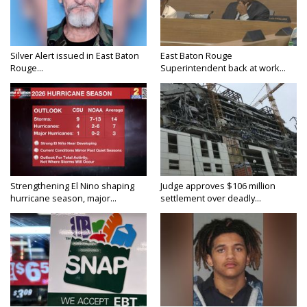
Silver Alert issued in East Baton
East Baton Rouge
Rouge...
Superintendent back at work...
Strengthening El Nino shaping
Judge approves $106 million
hurricane season, major...
settlement over deadly...