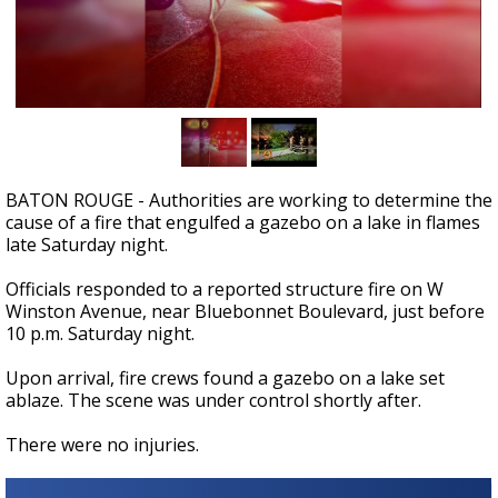
Strengthening El Nino shaping hurricane
season, major research groups release
updated outlooks
BATON ROUGE - Authorities are working to determine the
cause of a fire that engulfed a gazebo on a lake in flames
late Saturday night.
Officials responded to a reported structure fire on W
Winston Avenue, near Bluebonnet Boulevard, just before
10 p.m. Saturday night.
Upon arrival, fire crews found a gazebo on a lake set
ablaze. The scene was under control shortly after.
There were no injuries.