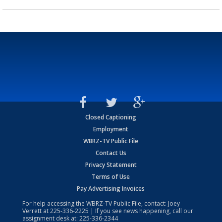
Closed Captioning
Employment
WBRZ-TV Public File
Contact Us
Privacy Statement
Terms of Use
Pay Advertising Invoices
For help accessing the WBRZ-TV Public File, contact: Joey
Verrett at
225-336-2225
| If you see news happening, call our
assignment desk at:
225-336-2344