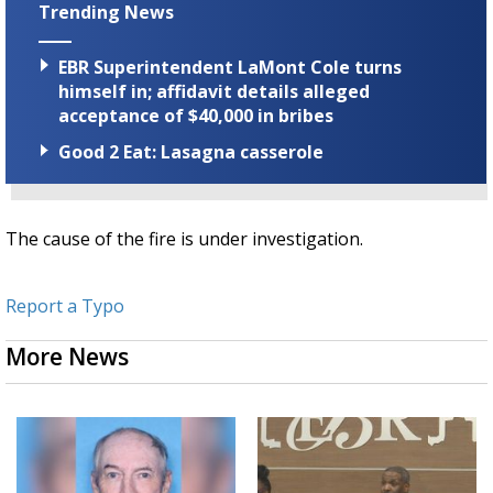
Trending News
EBR Superintendent LaMont Cole turns
himself in; affidavit details alleged
acceptance of $40,000 in bribes
Good 2 Eat: Lasagna casserole
The cause of the fire is under investigation.
Report a Typo
More News