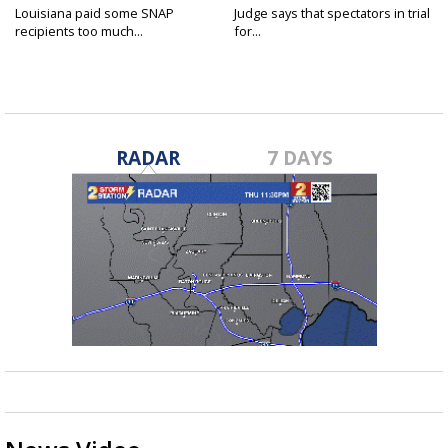
Louisiana paid some SNAP
Judge says that spectators in trial
recipients too much...
for...
RADAR
7 DAYS