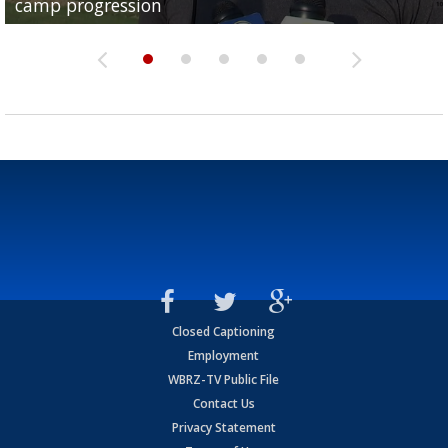
camp progression
season
League World Series...
preseason watch list
deadline deal
Closed Captioning
Employment
WBRZ-TV Public File
Contact Us
Privacy Statement