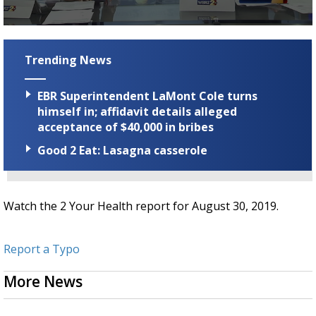
Strengthening El Nino shaping hurricane
season, major research groups release
0
updated outlooks
seconds
of
Trending News
2
minutes,
51
EBR Superintendent LaMont Cole turns
seconds
himself in; affidavit details alleged
acceptance of $40,000 in bribes
Good 2 Eat: Lasagna casserole
Watch the 2 Your Health report for August 30, 2019.
Report a Typo
More News