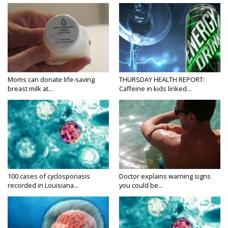
Moms can donate life-saving
THURSDAY HEALTH REPORT:
breast milk at...
Caffeine in kids linked...
100 cases of cyclosporiasis
Doctor explains warning signs
recorded in Louisiana...
you could be...