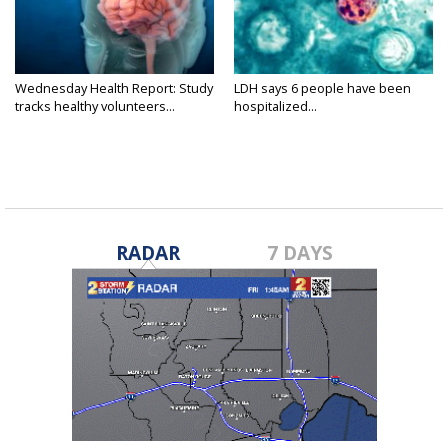
Wednesday Health Report: Study
LDH says 6 people have been
tracks healthy volunteers...
hospitalized...
RADAR
7 DAYS