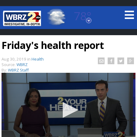
78°
Baton Rouge, Louisiana
7 DAY FORECAST
Friday's health report
Aug 30, 2019
in
Health
Source:
WBRZ
By:
WBRZ Staff
©
TRUEVIEW
LOCAL RADAR