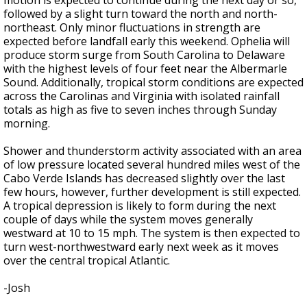
motion is expected to continue during the next day or so,
followed by a slight turn toward the north and north-
northeast. Only minor fluctuations in strength are
expected before landfall early this weekend. Ophelia will
produce storm surge from South Carolina to Delaware
with the highest levels of four feet near the Albermarle
Sound. Additionally, tropical storm conditions are expected
across the Carolinas and Virginia with isolated rainfall
totals as high as five to seven inches through Sunday
morning.
Shower and thunderstorm activity associated with an area
of low pressure located several hundred miles west of the
Cabo Verde Islands has decreased slightly over the last
few hours, however, further development is still expected.
A tropical depression is likely to form during the next
couple of days while the system moves generally
westward at 10 to 15 mph. The system is then expected to
turn west-northwestward early next week as it moves
over the central tropical Atlantic.
-Josh