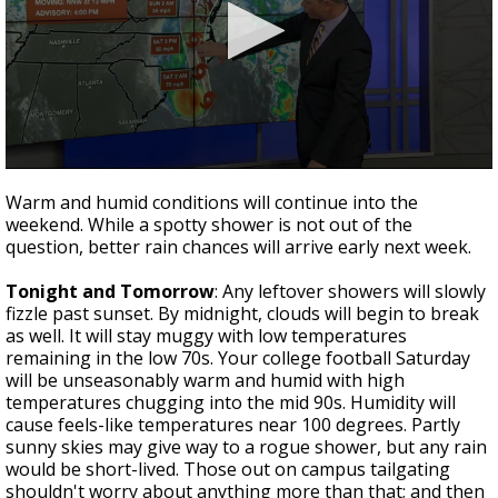
Strengthening El Nino shaping hurricane
season, major research groups release
updated outlooks
0
seconds
Warm and humid conditions will continue into the
of
weekend. While a spotty shower is not out of the
4
question, better rain chances will arrive early next week.
minutes,
11
seconds
Tonight and Tomorrow
: Any leftover showers will slowly
fizzle past sunset. By midnight, clouds will begin to break
as well. It will stay muggy with low temperatures
remaining in the low 70s. Your college football Saturday
will be unseasonably warm and humid with high
temperatures chugging into the mid 90s. Humidity will
cause feels-like temperatures near 100 degrees. Partly
sunny skies may give way to a rogue shower, but any rain
would be short-lived. Those out on campus tailgating
shouldn't worry about anything more than that; and then