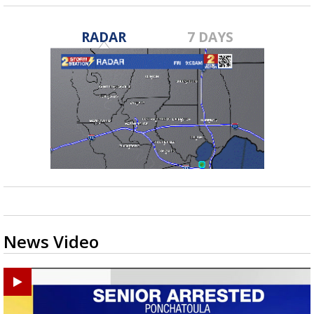
RADAR
7 DAYS
News Video