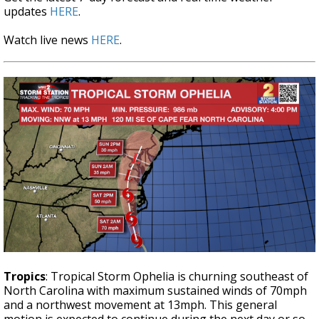
updates
HERE
.
Watch live news
HERE
.
Tropics
: Tropical Storm Ophelia is churning southeast of
North Carolina with maximum sustained winds of 70mph
and a northwest movement at 13mph. This general