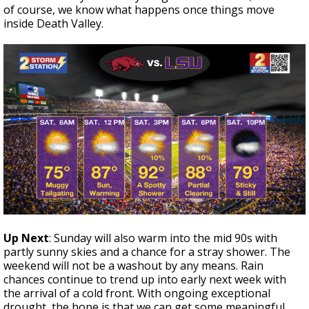
of course, we know what happens once things move
inside Death Valley.
Up Next
: Sunday will also warm into the mid 90s with
partly sunny skies and a chance for a stray shower. The
weekend will not be a washout by any means. Rain
chances continue to trend up into early next week with
the arrival of a cold front. With ongoing exceptional
drought, the hope is that we can get some meaningful