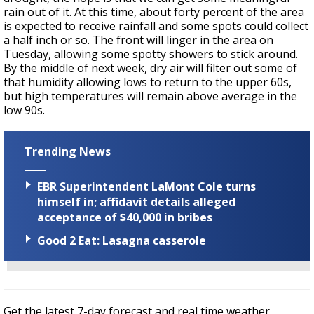
rain out of it. At this time, about forty percent of the area
is expected to receive rainfall and some spots could collect
a half inch or so. The front will linger in the area on
Tuesday, allowing some spotty showers to stick around.
By the middle of next week, dry air will filter out some of
that humidity allowing lows to return to the upper 60s,
but high temperatures will remain above average in the
low 90s.
Trending News
EBR Superintendent LaMont Cole turns
himself in; affidavit details alleged
acceptance of $40,000 in bribes
Good 2 Eat: Lasagna casserole
Get the latest 7-day forecast and real time weather