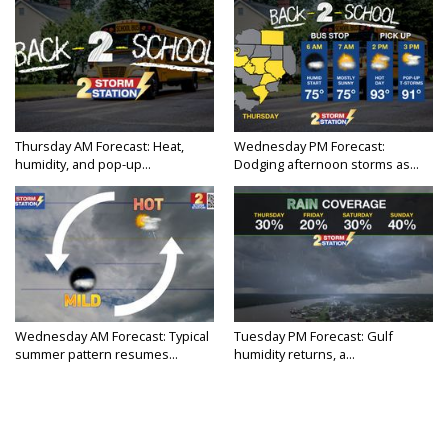
Thursday AM Forecast: Heat,
Wednesday PM Forecast:
humidity, and pop-up...
Dodging afternoon storms as...
Wednesday AM Forecast: Typical
Tuesday PM Forecast: Gulf
summer pattern resumes...
humidity returns, a...