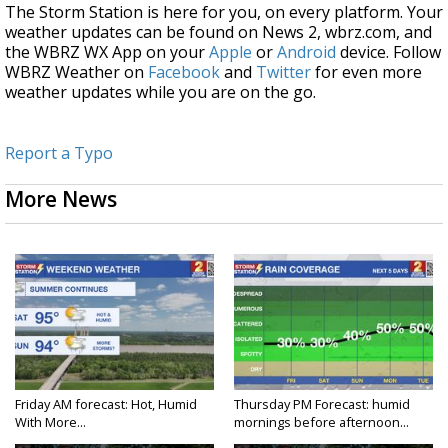
The Storm Station is here for you, on every platform. Your
weather updates can be found on News 2, wbrz.com, and
the WBRZ WX App on your
Apple
or
Android
device. Follow
WBRZ Weather on
Facebook
and
Twitter
for even more
weather updates while you are on the go.
Report a Typo
More News
Friday AM forecast: Hot, Humid
Thursday PM Forecast: humid
With More...
mornings before afternoon...