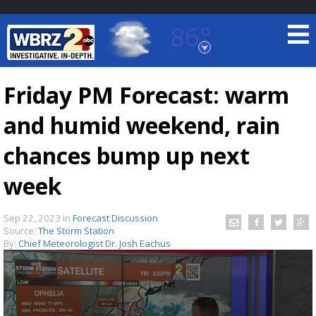
86°
Baton Rouge, Louisiana
7 DAY FORECAST
Friday PM Forecast: warm
and humid weekend, rain
chances bump up next
week
©
TRUEVIEW
LOCAL RADAR
Sep 22, 2023
in
Forecast Discussion
Source:
The Storm Station
By:
Chief Meteorologist Dr. Josh Eachus