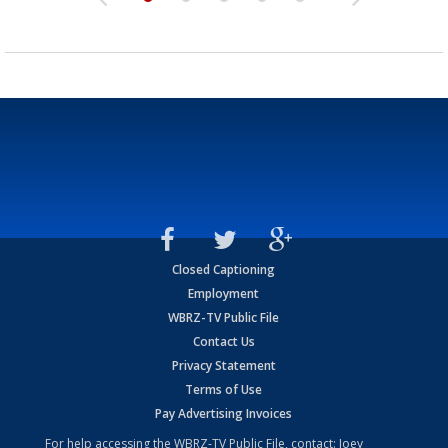
Closed Captioning
Employment
WBRZ-TV Public File
Contact Us
Privacy Statement
Terms of Use
Pay Advertising Invoices
For help accessing the WBRZ-TV Public File, contact: Joey