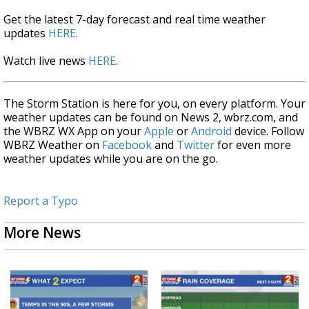
Get the latest 7-day forecast and real time weather
updates
HERE
.
Watch live news
HERE
.
The Storm Station is here for you, on every platform. Your
weather updates can be found on News 2, wbrz.com, and
the WBRZ WX App on your
Apple
or
Android
device. Follow
WBRZ Weather on
Facebook
and
Twitter
for even more
weather updates while you are on the go.
Report a Typo
More News