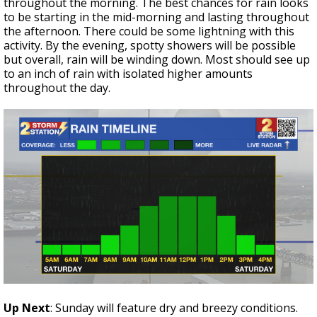
throughout the morning. The best chances for rain looks
to be starting in the mid-morning and lasting throughout
the afternoon. There could be some lightning with this
activity. By the evening, spotty showers will be possible
but overall, rain will be winding down. Most should see up
to an inch of rain with isolated higher amounts
throughout the day.
Up Next
: Sunday will feature dry and breezy conditions.