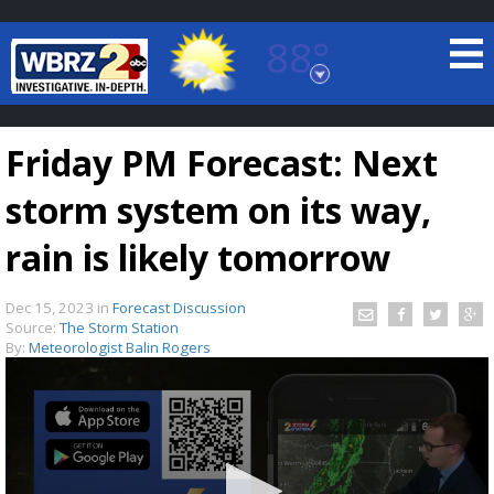
88°
Baton Rouge, Louisiana
7 DAY FORECAST
Friday PM Forecast: Next
storm system on its way,
rain is likely tomorrow
Dec 15, 2023
in
Forecast Discussion
©
TRUEVIEW
LOCAL RADAR
Source:
The Storm Station
By:
Meteorologist Balin Rogers