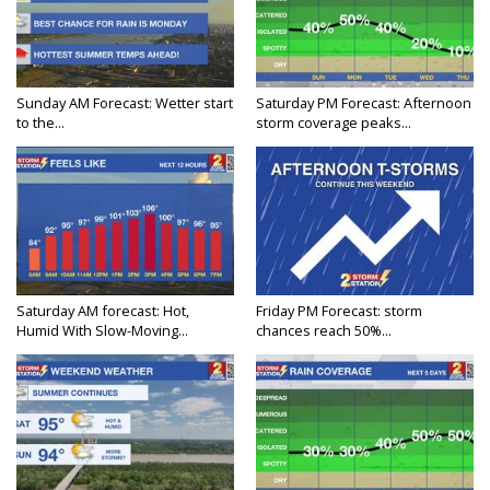
Sunday AM Forecast: Wetter start
Saturday PM Forecast: Afternoon
to the...
storm coverage peaks...
Saturday AM forecast: Hot,
Friday PM Forecast: storm
Humid With Slow-Moving...
chances reach 50%...