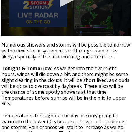
Strengthening El Nino shaping hurricane
season, major research groups release
updated outlooks
0
seconds
Numerous showers and storms will be possible tomorrow
of
as the next storm system moves through. Rain looks
2
likely, especially in the mid-morning and afternoon.
minutes,
54
seconds
Tonight & Tomorrow
: As we get into the overnight
hours, winds will die down a bit, and there might be some
slight clearing in the clouds. It will be short lived, as clouds
will be close to overcast by daybreak. There also will be
the chance of some spotty showers at that time.
Temperatures before sunrise will be in the mid to upper
50's.
Temperatures throughout the day are only going to
warm into the lower 60's because of overcast conditions
and storms. Rain chances will start to increase as we go