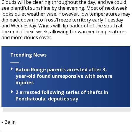
Clouds will be clearing throughout the day, and we could
see plentiful sunshine by the evening. Most of next week
looks quiet weather wise. However, low temperatures may
dip back down into frost/freeze territory early Tuesday
and Wednesday. Winds will flip back out of the south at
the end of next week, allowing for warmer temperatures
and more clouds cover.
Trending News
Baton Rouge parents arrested after 3-
year-old found unresponsive with severe
injuries
2 arrested following series of thefts in
Ponchatoula, deputies say
- Balin