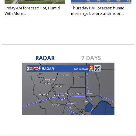
Friday AM forecast: Hot, Humid
Thursday PM Forecast: humid
With More...
mornings before afternoon...
RADAR
7 DAYS