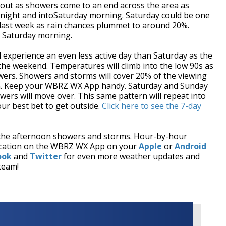
g out as showers come to an end across the area as
rnight and intoSaturday morning. Saturday could be one
 last week as rain chances plummet to around 20%.
o Saturday morning.
experience an even less active day than Saturday as the
he weekend. Temperatures will climb into the low 90s as
wers. Showers and storms will cover 20% of the viewing
own. Keep your WBRZ WX App handy. Saturday and Sunday
wers will move over. This same pattern will repeat into
ur best bet to get outside.
Click here to see the 7-day
the afternoon showers and storms. Hour-by-hour
 location on the WBRZ WX App on your
Apple
or
Android
ook
and
Twitter
for even more weather updates and
team!