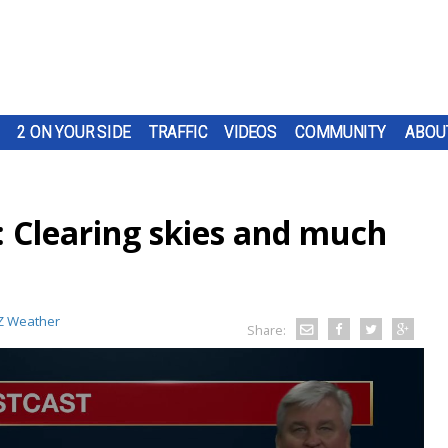
2 ON YOUR SIDE
TRAFFIC
VIDEOS
COMMUNITY
ABOU
: Clearing skies and much
 Weather
Share: