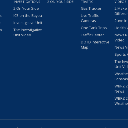
INVESTIGATIONS
2 ON YOUR SIDE
TRAFFIC
VIDEOS
2 On Your Side
Gas Tracker
2 Make
Differe
s
ICE on the Bayou
Live Traffic
Cameras
2une In
m
Investigative Unit
One Tank Trips
Health 
eo
The Investigative
Unit Video
Traffic Center
News R
Video
DOTD Interactive
Map
News V
Sports 
The Inv
Unit Vi
Weathe
Forecas
WBRZ 24
News
WBRZ 24
Weathe