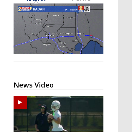
Strengthening El Nino shaping
hurricane season, major research
groups release updated outlooks
News Video