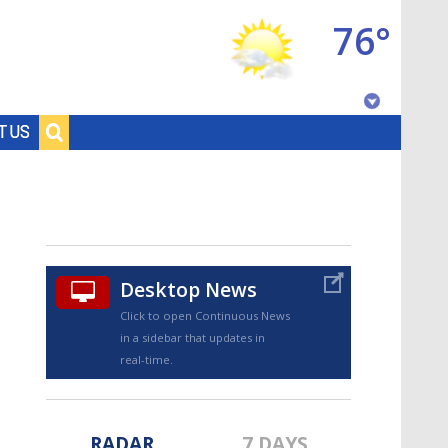
76°
Baton Rouge, Louisiana
T US
7 DAY FORECAST
Desktop News
Click to open Continuous News
in a sidebar that updates in
©
TRUEVIEW
LOCAL RADAR
real-time.
RADAR
7 DAYS