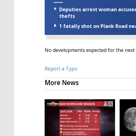
Deputies arrest woman accused 
thefts
1 fatally shot on Plank Road ne
No developments expected for the next 
Report a Typo
More News