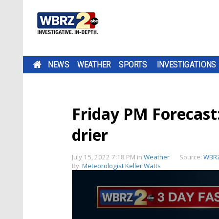
NEWS
WEATHER
SPORTS
INVESTIGATIONS
Friday PM Forecast
drier
July 15, 2022 7:18 PM
in
Weather
Source:
WBRZ
By:
Meteorologist Keller Watts