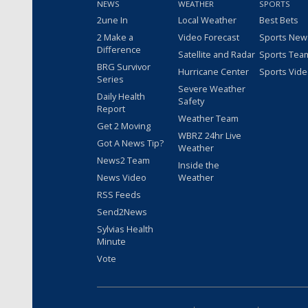
NEWS
WEATHER
SPORTS
2une In
Local Weather
Best Bets
2 Make a
Video Forecast
Sports New
Difference
Satellite and Radar
Sports Tea
BRG Survivor
Hurricane Center
Sports Vid
Series
Severe Weather
Daily Health
Safety
Report
Weather Team
Get 2 Moving
WBRZ 24hr Live
Got A News Tip?
Weather
News2 Team
Inside the
News Video
Weather
RSS Feeds
Send2News
Sylvias Health
Minute
Vote