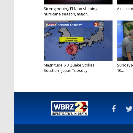
Strengthening El Nino shaping
A discard
hurricane season, major...
Magnitude 6.8 Quake Strikes
Sunday Jo
Southern Japan Tuesday
10...