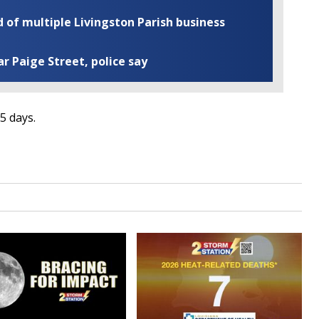
of multiple Livingston Parish business
ar Paige Street, police say
5 days.