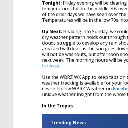
Tonight:
Friday evening will be clearin
temperatures fall to the middle 70s ove
of the drier days we have seen over the
Temperatures will be in the low 70s int
Up Next:
Heading into Sunday, we could 
dry weather pattern holds out through t
clouds struggle to develop any rain sho
area and will clear as the sun goes d
will not be washouts, but afternoon sho
next week. The morning hours will be yo
forecast.
Use the WBRZ WX App to keep tabs on 
weather tracking is available for your
device. Follow WBRZ Weather on
Faceb
unique weather insight from the whole 
In the Tropics
Trending News