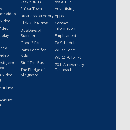
COMMUNITY
ABOUT US
 A
2 Your Town
Advertising
nce Video
Business Directory
Apps
 Video
Click 2 The Pros
Contact
Video
Information
Dog Days of
eplay
Summer
Employment
Good 2 Eat
TV Schedule
ideo
Pat's Coats for
WBRZ Team
Video
Kids
WBRZ 70 for 70
estigative
Stuff The Bus
70th Anniversary
deo
The Pledge of
Flashback
r Video
Allegiance
t
hr Live
hr Live
r