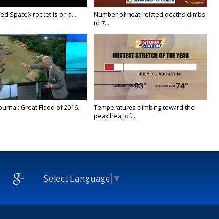
ed SpaceX rocket is on a...
Number of heat-related deaths climbs
to 7...
urnal: Great Flood of 2016,
Temperatures climbing toward the
peak heat of...
Select Language
▼