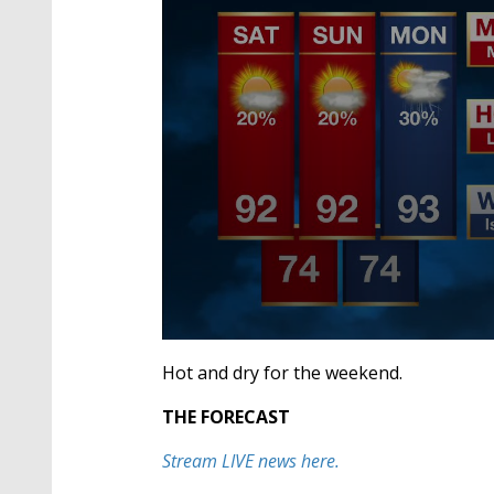
0
seconds
Hot and dry for the weekend.
of
2
THE FORECAST
minutes,
43
seconds
Volume
Stream LIVE news here.
90%