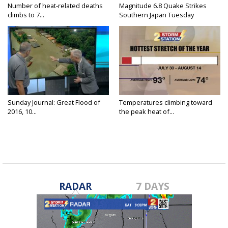
Number of heat-related deaths
Magnitude 6.8 Quake Strikes
climbs to 7...
Southern Japan Tuesday
Sunday Journal: Great Flood of
Temperatures climbing toward
2016, 10...
the peak heat of...
RADAR
7 DAYS