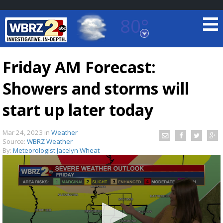
80°
Baton Rouge, Louisiana
7 DAY FORECAST
Friday AM Forecast:
Showers and storms will
start up later today
Mar 24, 2023
in
Weather
Source:
WBRZ Weather
©
TRUEVIEW
LOCAL RADAR
By:
Meteorologist Jacelyn Wheat