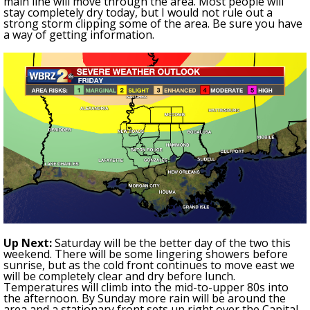
main line will move through the area. Most people will
stay completely dry today, but I would not rule out a
strong storm clipping some of the area. Be sure you have
a way of getting information.
Up Next:
Saturday will be the better day of the two this
weekend. There will be some lingering showers before
sunrise, but as the cold front continues to move east we
will be completely clear and dry before lunch.
Temperatures will climb into the mid-to-upper 80s
into
the afternoon. By Sunday more rain will be around the
area
and a stationary front sets up right over the Capital