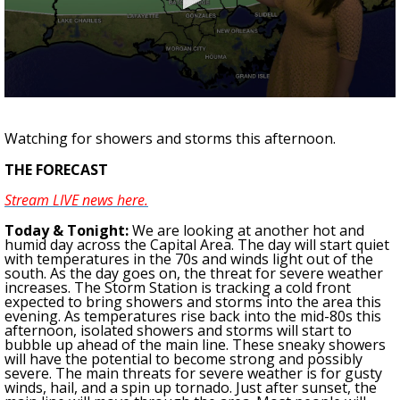
Strengthening El Nino shaping hurricane
season, major research groups release
updated outlooks
0
seconds
of
Watching for showers and storms this afternoon.
3
minutes,
THE FORECAST
20
seconds
Stream LIVE news here.
To
day & Tonight
:
W
e are looking at another hot and
humid day across the Capital Area. The day will start quiet
with temperatures in the 70s and winds light out of the
south. As the day goes on, the threat for severe weather
increases. The Storm Station is tracking a cold front
expected to bring showers and storms into the area this
evening. As temperatures rise back into the mid-80s this
afternoon, isolated showers and storms will start to
bubble up ahead of the main line. These sneaky showers
will have the potential to become strong and possibly
severe. The main threats for severe weather is for gusty
winds, hail, and a spin up tornado. Just after sunset, the