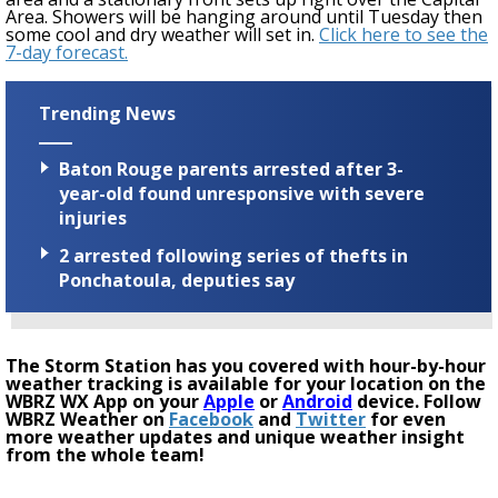
Area
. S
howers will be hanging around until Tuesday then
some cool and dry weather will set in.
Click here to see the
7-day forecast.
Trending News
Baton Rouge parents arrested after 3-
year-old found unresponsive with severe
injuries
2 arrested following series of thefts in
Ponchatoula, deputies say
The Storm Station has you covered with hour-by-hour
weather tracking is available for your location on the
WBRZ WX App on your
Apple
or
Android
device. Follow
WBRZ Weather on
Facebook
and
Twitter
for even
more weather updates and unique weather insight
from the whole team!