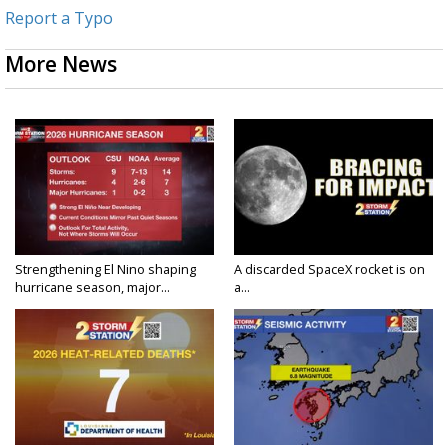
Report a Typo
More News
Strengthening El Nino shaping
A discarded SpaceX rocket is on
hurricane season, major...
a...