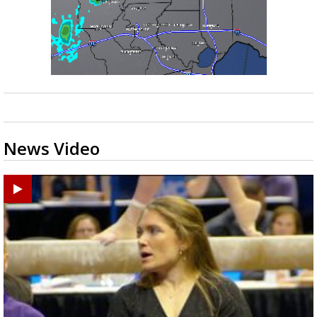
News Video