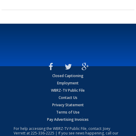
Closed Captioning
Employment
WBRZ-TV Public File
Contact Us
Privacy Statement
Terms of Use
Pay Advertising Invoices
For help accessing the WBRZ-TV Public File, contact: Joey
Verrett at
225-336-2225
| If you see news happening, call our