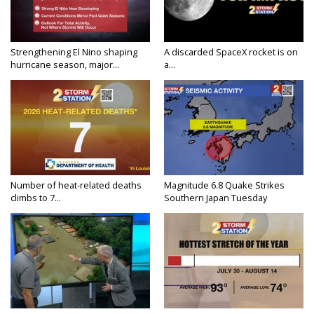
Strengthening El Nino shaping
A discarded SpaceX rocket is on
hurricane season, major...
a...
Number of heat-related deaths
Magnitude 6.8 Quake Strikes
climbs to 7...
Southern Japan Tuesday