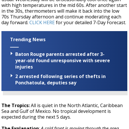
with high temperatures in the mid 60s. After another start
in the 30s, thermometers will make it back into the low
70s Thursday afternoon and continue moderating each
day forward.
CLICK HERE
for your detailed 7-Day Forecast.
Trending News
Baton Rouge parents arrested after 3-
year-old found unresponsive with severe
injuries
2 arrested following series of thefts in
Ponchatoula, deputies say
The Tropics:
All is quiet in the North Atlantic, Caribbean
Sea and Gulf of Mexico. No tropical development is
expected during the next 5 days.
The Explanation
:
A cold front is moving through the area.