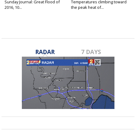
Sunday Journal: Great Flood of
Temperatures climbing toward
2016, 10...
the peak heat of...
RADAR
7 DAYS