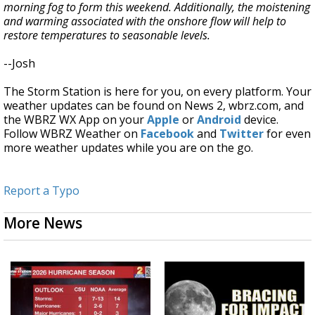
morning fog to form this weekend. Additionally, the moistening
and warming associated with the onshore flow will help to
restore temperatures to seasonable levels.
--Josh
The Storm Station is here for you, on every platform. Your
weather updates can be found on News 2, wbrz.com, and
the WBRZ WX App on your
Apple
or
Android
device.
Follow WBRZ Weather on
Facebook
and
Twitter
for even
more weather updates while you are on the go.
Report a Typo
More News