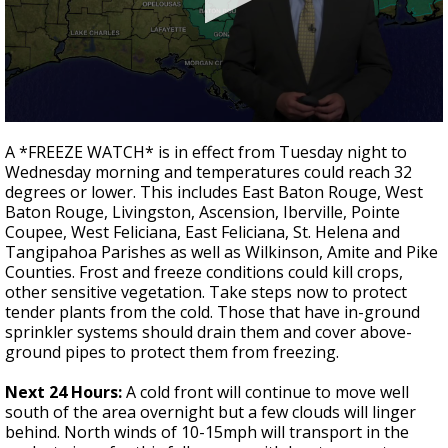
Strengthening El Nino shaping hurricane
season, major research groups release
updated outlooks
0
seconds
A *FREEZE WATCH* is in effect from Tuesday night to
of
Wednesday morning and temperatures could reach 32
3
degrees or lower. This includes East Baton Rouge, West
minutes,
35
Baton Rouge, Livingston, Ascension, Iberville, Pointe
seconds
Coupee, West Feliciana, East Feliciana, St. Helena and
Tangipahoa Parishes as well as Wilkinson, Amite and Pike
Counties. Frost and freeze conditions could kill crops,
other sensitive vegetation. Take steps now to protect
tender plants from the cold. Those that have in-ground
sprinkler systems should drain them and cover above-
ground pipes to protect them from freezing.
Next 24 Hours:
A cold front will continue to move well
south of the area overnight but a few clouds will linger
behind. North winds of 10-15mph will transport in the