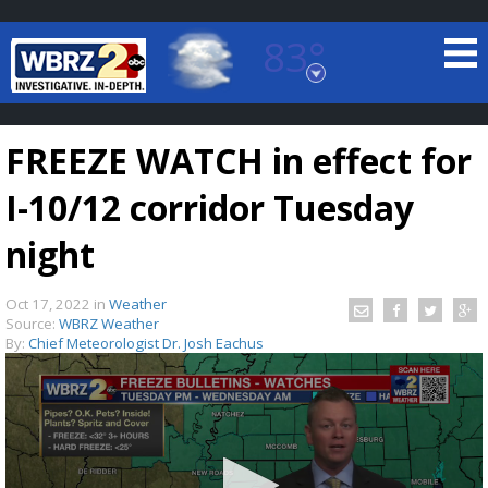
83°
Baton Rouge, Louisiana
7 DAY FORECAST
FREEZE WATCH in effect for
I-10/12 corridor Tuesday
night
Oct 17, 2022
in
Weather
©
TRUEVIEW
LOCAL RADAR
Source:
WBRZ Weather
By:
Chief Meteorologist Dr. Josh Eachus