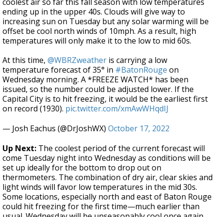
coolest air so far this fall season with low temperatures
ending up in the upper 40s. Clouds will give way to
increasing sun on Tuesday but any solar warming will be
offset be cool north winds of 10mph. As a result, high
temperatures will only make it to the low to mid 60s.
At this time,
@WBRZweather
is carrying a low
temperature forecast of 35° in
#BatonRouge
on
Wednesday morning. A *FREEZE WATCH* has been
issued, so the number could be adjusted lower. If the
Capital City is to hit freezing, it would be the earliest first
on record (1930).
pic.twitter.com/xmAwWHqdIJ
— Josh Eachus (@DrJoshWX)
October 17, 2022
Up Next:
The coolest period of the current forecast will
come Tuesday night into Wednesday as conditions will be
set up ideally for the bottom to drop out on
thermometers. The combination of dry air, clear skies and
light winds will favor low temperatures in the mid 30s.
Some locations, especially north and east of Baton Rouge
could hit freezing for the first time—much earlier than
usual. Wednesday will be unseasonably cool once again