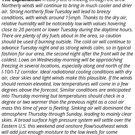
Northerly winds will continue to bring in much cooler and drier
air. Strong northerly flow Tuesday will lead to breezy
conditions, with winds around 15mph. Thanks to the dry air,
relative humidity will be noticeably low with values hovering
close to 20 percent or lower Tuesday during the daytime hours.
There are plenty of dry fuels about in the area, so caution
should be used if burning outside. The cold air will continue to
advance Tuesday night and as strong winds calm, so in typical
fashion for our area, the second night after the front will be the
coldest. Lows on Wednesday morning will be approaching
freezing in several locations, especially along and north of the
I-10/I-12 corridor. Ideal radiational cooling conditions with dry
air, clear skies and light winds make this plausible. If the winds
should remain elevated, low temperatures will come in a few
degrees above the forecast. Similar conditions are anticipated
into Thursday morning but temperatures should check in a
degree or two warmer than the previous night as a cool air
mass this time of year is fleeting. Sinking air will dominant the
atmosphere Thursday through Sunday, leading to mainly clear
skies. A broad surface high pressure system will settle over the
Eastern U.S. this weekend and onshore flow/southeast winds
will add just enough moisture to the low levels for some