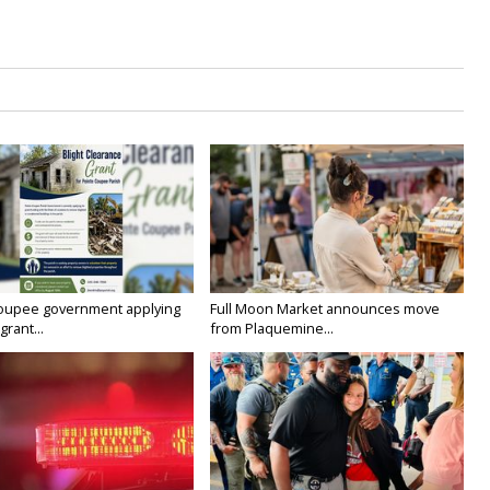
oupee government applying
Full Moon Market announces move
grant...
from Plaquemine...