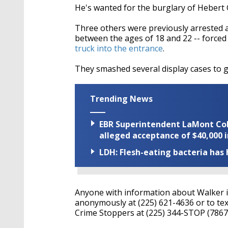
He's wanted for the burglary of Hebert G
Three others were previously arrested as 
between the ages of 18 and 22 -- forced
truck into the entrance
.
They smashed several display cases to 
Trending News
EBR Superintendent LaMont Cole 
alleged acceptance of $40,000 i
LDH: Flesh-eating bacteria has h
Anyone with information about Walker is 
anonymously at (225) 621-4636 or to tex
Crime Stoppers at (225) 344-STOP (7867