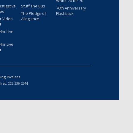
WBRZ 70 for 70
estigative
Stuff The Bus
70th Anniversary
deo
The Pledge of
Flashback
r Video
Allegiance
t
hr Live
hr Live
r
sing Invoices
k at:
225-336-2344