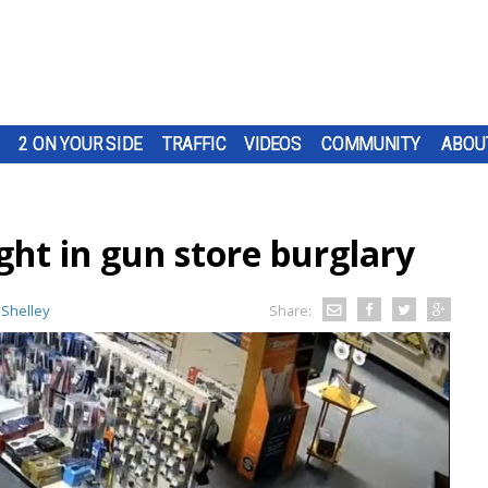
2 ON YOUR SIDE
TRAFFIC
VIDEOS
COMMUNITY
ABOU
ght in gun store burglary
 Shelley
Share: