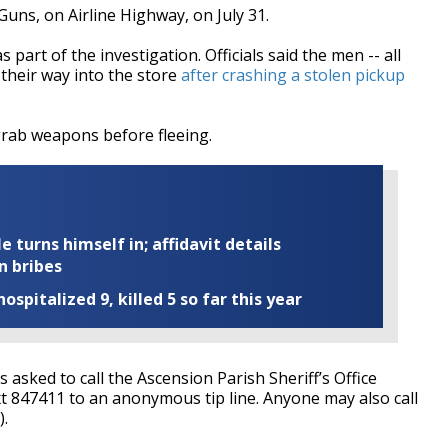
uns, on Airline Highway, on July 31.
part of the investigation. Officials said the men -- all
 their way into the store
after crashing a stolen pickup
grab weapons before fleeing.
turns himself in; affidavit details
n bribes
ospitalized 9, killed 5 so far this year
asked to call the Ascension Parish Sheriff’s Office
t 847411 to an anonymous tip line. Anyone may also call
).