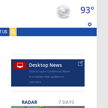
93°
Baton Rouge, Louisiana
T US
7 DAY FORECAST
Desktop News
Click to open Continuous News
in a sidebar that updates in
real-time.
©
TRUEVIEW
LOCAL RADAR
RADAR
7 DAYS