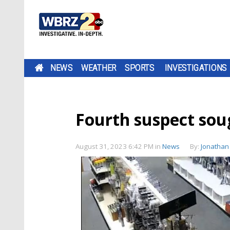
NEWS
WEATHER
SPORTS
INVESTIGATIONS
Fourth suspect sou
August 31, 2023 6:42 PM
in
News
By:
Jonathan