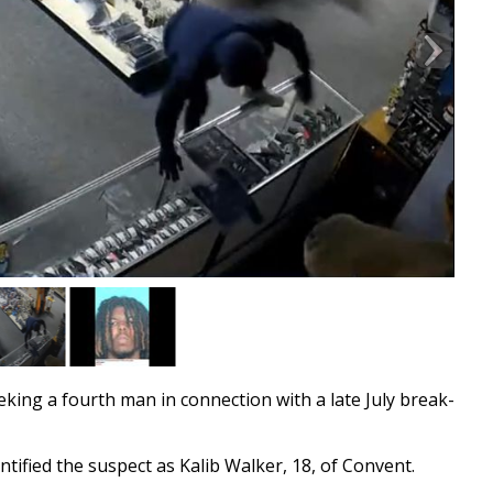
ing a fourth man in connection with a late July break-
ntified the suspect as Kalib Walker, 18, of Convent.