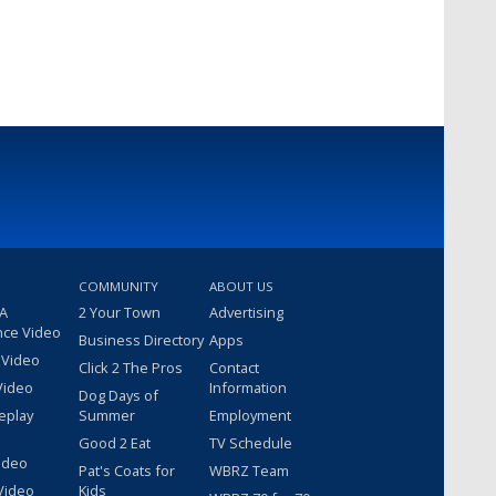
COMMUNITY
ABOUT US
 A
2 Your Town
Advertising
nce Video
Business Directory
Apps
 Video
Click 2 The Pros
Contact
Video
Information
Dog Days of
eplay
Summer
Employment
Good 2 Eat
TV Schedule
ideo
Pat's Coats for
WBRZ Team
Video
Kids