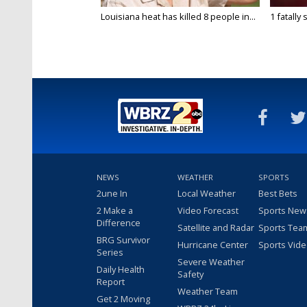
Louisiana heat has killed 8 people in...
1 fatally
NEWS
WEATHER
SPORTS
2une In
Local Weather
Best Bets
2 Make a
Video Forecast
Sports New
Difference
Satellite and Radar
Sports Tea
BRG Survivor
Hurricane Center
Sports Vid
Series
Severe Weather
Daily Health
Safety
Report
Weather Team
Get 2 Moving