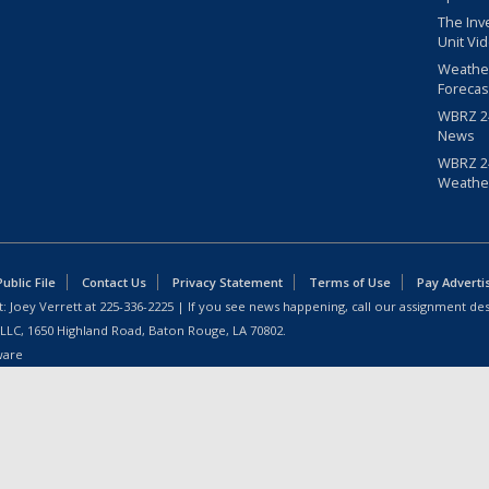
The Inv
Unit Vi
Weathe
Forecas
WBRZ 24
News
WBRZ 24
Weathe
blic File
Contact Us
Privacy Statement
Terms of Use
Pay Adverti
: Joey Verrett at
225-336-2225
| If you see news happening, call our assignment des
 LLC, 1650 Highland Road, Baton Rouge, LA 70802.
ware