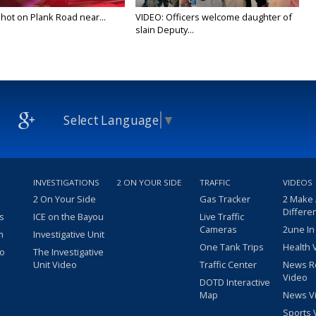
 shot on Plank Road near...
VIDEO: Officers welcome daughter of
slain Deputy...
Select Language
▼
INVESTIGATIONS
2 ON YOUR SIDE
TRAFFIC
VIDEOS
2 On Your Side
Gas Tracker
2 Make
Differe
s
ICE on the Bayou
Live Traffic
Cameras
2une In
m
Investigative Unit
One Tank Trips
Health 
eo
The Investigative
Unit Video
Traffic Center
News R
Video
DOTD Interactive
Map
News V
Sports 