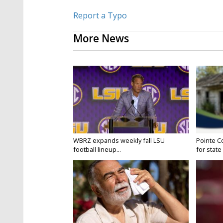
Report a Typo
More News
WBRZ expands weekly fall LSU
Pointe C
football lineup...
for state 