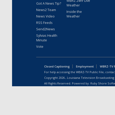
WBRZ 24hr Live
Got A News Tip?
Weather
News2 Team
Inside the
News Video
Weather
RSS Feeds
Send2News
Sylvias Health
Minute
Vote
Closed Captioning
Employment
WBRZ-TV Pu
For help accessing the WBRZ-TV Public File, contact
Copyright
2026
, Louisiana Television Broadcasting
All Rights Reserved. Powered by:
Ruby Shore Soft