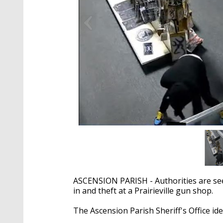
ASCENSION PARISH - Authorities are seek
in and theft at a Prairieville gun shop.
The Ascension Parish Sheriff's Office ide