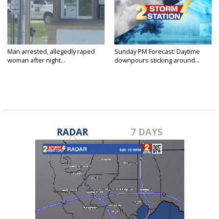
Man arrested, allegedly raped
Sunday PM Forecast: Daytime
woman after night...
downpours sticking around...
RADAR
7 DAYS