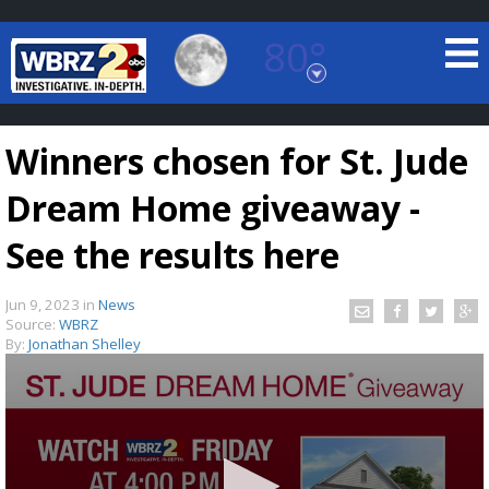
80°
Baton Rouge, Louisiana
7 DAY FORECAST
Winners chosen for St. Jude
Dream Home giveaway -
See the results here
Jun 9, 2023
in
News
©
TRUEVIEW
LOCAL RADAR
Source:
WBRZ
By:
Jonathan Shelley