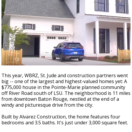
This year, WBRZ, St. Jude and construction partners went
big -- one of the largest and highest-valued homes yet: A
$775,000 house in the Pointe-Marie planned community
off River Road south of LSU. The neighborhood is 11 miles
from downtown Baton Rouge, nestled at the end of a
windy and picturesque drive from the city.
Built by Alvarez Construction, the home features four
bedrooms and 3.5 baths. It's just under 3,000 square feet.