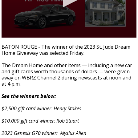
Strengthening El Nino shaping hurricane
season, major research groups release
updated outlooks
0
seconds
BATON ROUGE - The winner of the 2023 St. Jude Dream
of
Home Giveaway was selected Friday.
4
minutes,
21
The Dream Home and other items — including a new car
seconds
and gift cards worth thousands of dollars — were given
away on WBRZ Channel 2 during newscasts at noon and
at 4 p.m.
See the winners below:
$2,500 gift card winner:
Henry Stokes
$10,000 gift card winner: Rob Stuart
2023 Genesis G70 winner: Alysius Allen