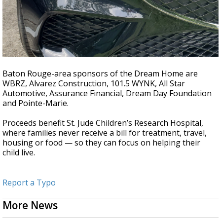
Baton Rouge-area sponsors of the Dream Home are
WBRZ, Alvarez Construction, 101.5 WYNK, All Star
Automotive, Assurance Financial, Dream Day Foundation
and Pointe-Marie.
Proceeds benefit St. Jude Children’s Research Hospital,
where families never receive a bill for treatment, travel,
housing or food — so they can focus on helping their
child live.
Report a Typo
More News