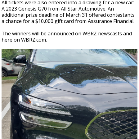
All tickets were also entered into a drawing for a new car:
A 2023 Genesis G70 from All Star Automotive. An
additional prize deadline of March 31 offered contestants
a chance for a $10,000 gift card from Assurance Financial.
The winners will be announced on WBRZ newscasts and
here on WBRZ.com.