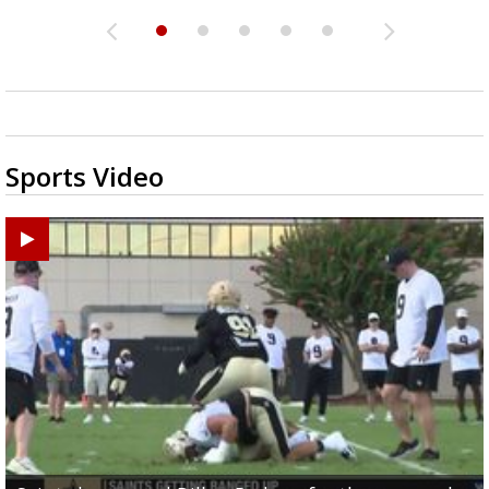
Sports Video