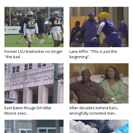
Former LSU linebacker no longer
Lane Kiffin: "This is just the
"the bad...
beginning"...
East Baton Rouge DA Hillar
After decades behind bars,
Moore sees...
wrongfully convicted man...