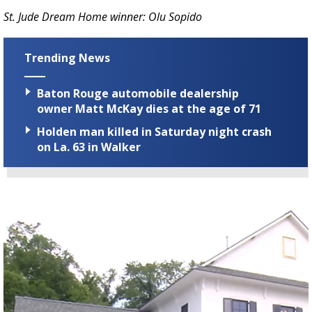
St. Jude Dream Home winner: Olu Sopido
Trending News
Baton Rouge automobile dealership
owner Matt McKay dies at the age of 71
Holden man killed in Saturday night crash
on La. 63 in Walker