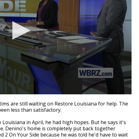
s are still waiting on Restore Louisiana for help. The
en less than satisfactory.
ouisiana in April, he had high hopes. But he says it's
me. Denino's home is completely put back together
ed 2 On Your Side because he was told he'd have to wait