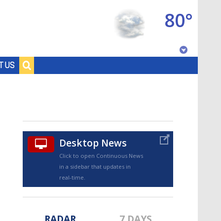
80°
Baton Rouge, Louisiana
T US
7 DAY FORECAST
Desktop News
Click to open Continuous News
in a sidebar that updates in
©
TRUEVIEW
LOCAL RADAR
real-time.
RADAR
7 DAYS