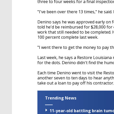
three to four weeks for a final inspect
"I've been over there 13 times," he said. 
Denino says he was approved early on fo
told he'd be reimbursed for $28,000 for
work that still needed to be completed.
100 percent complete last week.
"I went there to get the money to pay the
Last week, he says a Restore Louisiana
for the dots. Denino didn't find the humo
Each time Denino went to visit the Resto
another seven to ten days to hear anyt
take out a loan to pay off his contractor.
Trending News
11-year-old battling brain tumo