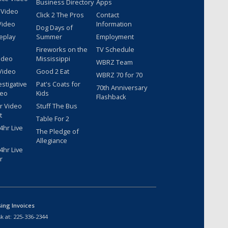
Business Directory
Apps
 Video
Click 2 The Pros
Contact
Video
Information
Dog Days of
eplay
Summer
Employment
Fireworks on the
TV Schedule
ideo
Mississippi
WBRZ Team
Video
Good 2 Eat
WBRZ 70 for 70
estigative
Pat's Coats for
70th Anniversary
deo
Kids
Flashback
r Video
Stuff The Bus
t
Table For 2
hr Live
The Pledge of
Allegiance
hr Live
r
sing Invoices
k at:
225-336-2344