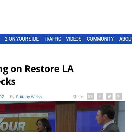
2 ON YOUR SIDE
TRAFFIC
VIDEOS
COMMUNITY
ABOU
ng on Restore LA
cks
RZ
By:
Brittany Weiss
Share: