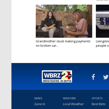
Grandmother stuck making payments
Livingsto
on broken car...
people on
NEWS
WEATHER
SPORTS
2une In
Local Weather
Best Bets