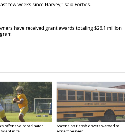
 last few weeks since Harvey," said Forbes.
wners have received grant awards totaling $26.1 million
ogram.
's offensive coordinator
Ascension Parish drivers warned to
ident in fall...
expect heavier...