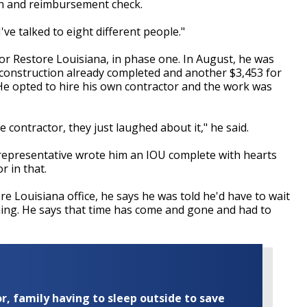
ion and reimbursement check.
I've talked to eight different people."
r Restore Louisiana, in phase one. In August, he was
 construction already completed and another $3,453 for
 He opted to hire his own contractor and the work was
 contractor, they just laughed about it," he said.
 representative wrote him an IOU complete with hearts
r in that.
re Louisiana office, he says he was told he'd have to wait
hing. He says that time has come and gone and had to
r, family having to sleep outside to save