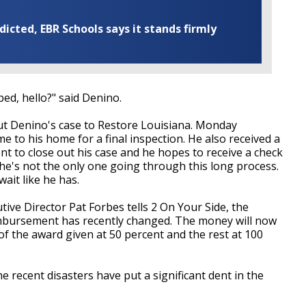
cted, EBR Schools says it stands firmly
ped, hello?" said Denino.
bout Denino's case to Restore Louisiana. Monday
 to his home for a final inspection. He also received a
t to close out his case and he hopes to receive a check
 he's not the only one going through this long process.
ait like he has.
ve Director Pat Forbes tells 2 On Your Side, the
mbursement has recently changed. The money will now
 the award given at 50 percent and the rest at 100
e recent disasters have put a significant dent in the