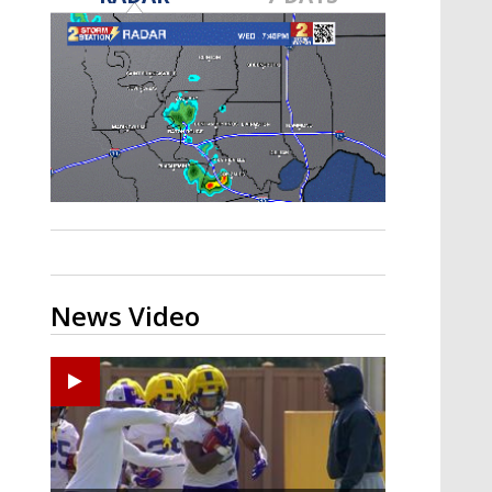
A discarded SpaceX rocket is on a high-
speed collision course with the Moon
News Video