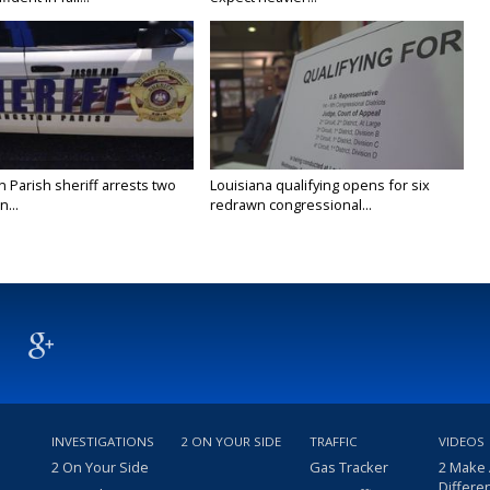
n Parish sheriff arrests two
Louisiana qualifying opens for six
...
redrawn congressional...
INVESTIGATIONS
2 ON YOUR SIDE
TRAFFIC
VIDEOS
2 On Your Side
Gas Tracker
2 Make
Differe