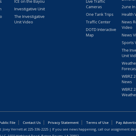
s
ICE on the Bayou
Live Traffic
Cameras
2une In
m
Investigative Unit
One Tank Trips
Health 
eo
The Investigative
Unit Video
Traffic Center
News R
Video
DOTD Interactive
Map
News V
Sports 
The Inv
Unit Vi
Weathe
Forecas
WBRZ 24
News
WBRZ 24
Weathe
blic File
Contact Us
Privacy Statement
Terms of Use
Pay Adverti
: Joey Verrett at
225-336-2225
| If you see news happening, call our assignment des
 LLC, 1650 Highland Road, Baton Rouge, LA 70802.