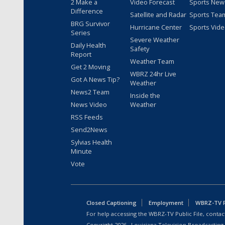
2 Make a
Video Forecast
Sports New
Difference
Satellite and Radar
Sports Tea
BRG Survivor
Hurricane Center
Sports Vid
Series
Severe Weather
Daily Health
Safety
Report
Weather Team
Get 2 Moving
WBRZ 24hr Live
Got A News Tip?
Weather
News2 Team
Inside the
News Video
Weather
RSS Feeds
Send2News
Sylvias Health
Minute
Vote
Closed Captioning
Employment
WBRZ-TV Pu
For help accessing the WBRZ-TV Public File, contact
Copyright
2026
, Louisiana Television Broadcasting