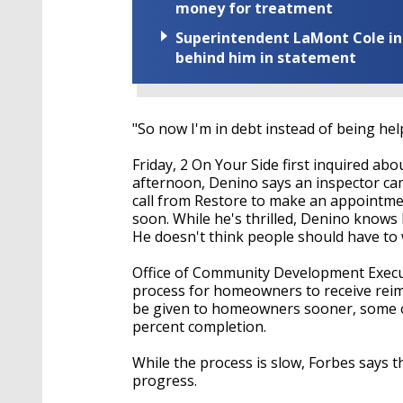
money for treatment
Superintendent LaMont Cole indi
behind him in statement
"So now I'm in debt instead of being hel
Friday, 2 On Your Side first inquired a
afternoon, Denino says an inspector came
call from Restore to make an appointmen
soon. While he's thrilled, Denino knows
He doesn't think people should have to w
Office of Community Development Executi
process for homeowners to receive rei
be given to homeowners sooner, some of
percent completion.
While the process is slow, Forbes says th
progress.