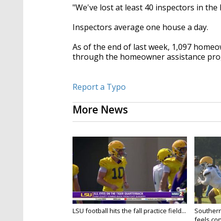
"We've lost at least 40 inspectors in the
Inspectors average one house a day.
As of the end of last week, 1,097 homeo
through the homeowner assistance pr
Report a Typo
More News
LSU football hits the fall practice field...
Southern
feels conf