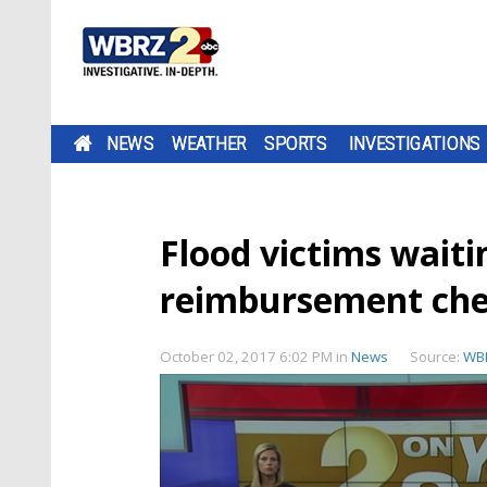
NEWS
WEATHER
SPORTS
INVESTIGATIONS
Flood victims waiti
reimbursement che
October 02, 2017 6:02 PM
in
News
Source:
WB