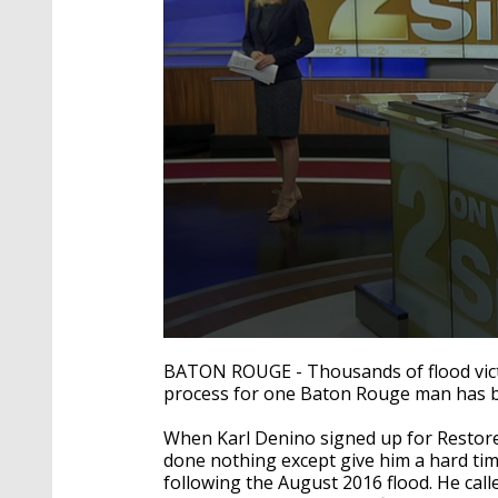
0
seconds
BATON ROUGE - Thousands of flood victim
of
process for one Baton Rouge man has be
1
minute,
58
When Karl Denino signed up for Restore L
seconds
Volume
done nothing except give him a hard ti
90%
following the August 2016 flood. He call