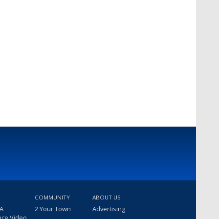
COMMUNITY
ABOUT US
 A
2 Your Town
Advertising
nce Video