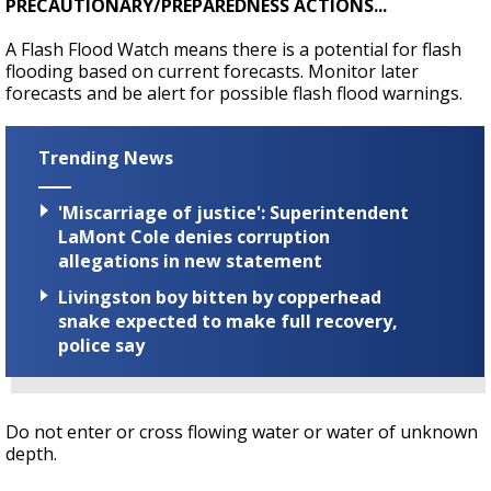
PRECAUTIONARY/PREPAREDNESS ACTIONS...
A Flash Flood Watch means there is a potential for flash
flooding based on current forecasts. Monitor later
forecasts and be alert for possible flash flood warnings.
Trending News
'Miscarriage of justice': Superintendent
LaMont Cole denies corruption
allegations in new statement
Livingston boy bitten by copperhead
snake expected to make full recovery,
police say
Do not enter or cross flowing water or water of unknown
depth.