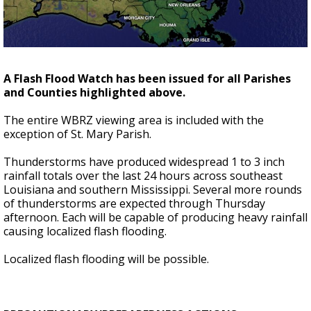
A discarded SpaceX rocket is on a high-
speed collision course with the Moon
A Flash Flood Watch has been issued for all Parishes
and Counties highlighted above.
The entire WBRZ viewing area is included with the
exception of St. Mary Parish.
Thunderstorms have produced widespread 1 to 3 inch
rainfall totals over the last 24 hours across southeast
Louisiana and southern Mississippi. Several more rounds
of thunderstorms are expected through Thursday
afternoon. Each will be capable of producing heavy rainfall
causing localized flash flooding.
Localized flash flooding will be possible.