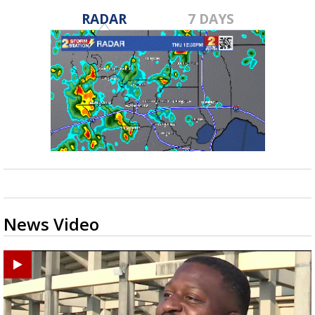
RADAR
7 DAYS
News Video