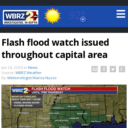
92°
Baton Rouge, Louisiana
7 DAY FORECAST
Flash flood watch issued
throughout capital area
Jun 24, 2020
in
News
Source:
WBRZ Weather
By:
Meteorologist Marisa Nuzzo
©
TRUEVIEW
LOCAL RADAR