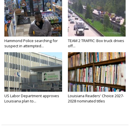
Hammond Police searching for
TEAM 2 TRAFFIC: Box truck drives
suspect in attempted...
off...
US Labor Department approves
Louisiana Readers' Choice 2027-
Louisiana plan to...
2028 nominated titles
announced...