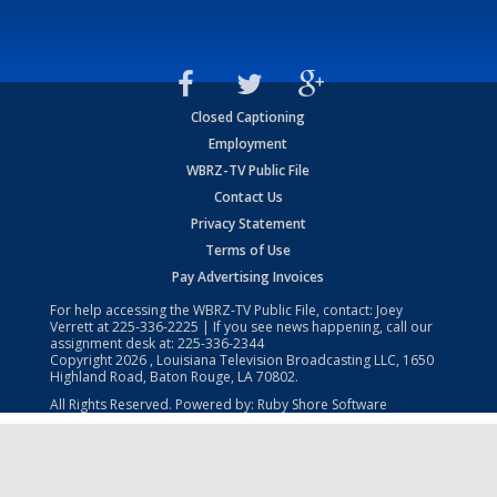
Closed Captioning
Employment
WBRZ-TV Public File
Contact Us
Privacy Statement
Terms of Use
Pay Advertising Invoices
For help accessing the WBRZ-TV Public File, contact: Joey
Verrett at
225-336-2225
| If you see news happening, call our
assignment desk at:
225-336-2344
Copyright
2026
, Louisiana Television Broadcasting LLC, 1650
Highland Road, Baton Rouge, LA 70802.
All Rights Reserved. Powered by:
Ruby Shore Software