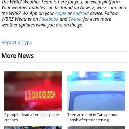
The WBRZ Weather Team is here for you, on every platform.
Your weather updates can be found on News 2, wbrz.com, and
the WBRZ WX App on your
Apple
or
Android
device. Follow
WBRZ Weather on
Facebook
and
Twitter
for even more
weather updates while you are on the go.
Report a Typo
More News
2 people dead after small plane
Teen arrested in Tangipahoa
crashes...
Parish after threatening...