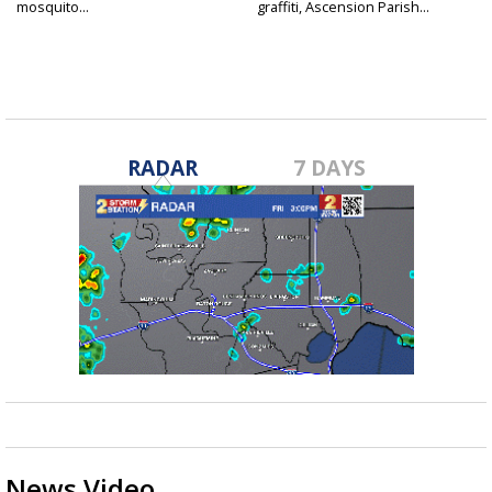
mosquito...
graffiti, Ascension Parish...
RADAR
7 DAYS
News Video