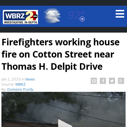
92°
Baton Rouge, Louisiana
7 DAY FORECAST
Firefighters working house
fire on Cotton Street near
Thomas H. Delpit Drive
Jan 2, 2025
in
News
©
TRUEVIEW
LOCAL RADAR
Source:
WBRZ
By:
Domenic Purdy