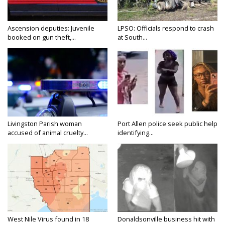
Ascension deputies: Juvenile
LPSO: Officials respond to crash
booked on gun theft,...
at South...
Livingston Parish woman
Port Allen police seek public help
accused of animal cruelty...
identifying...
West Nile Virus found in 18
Donaldsonville business hit with