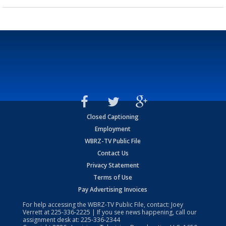
Closed Captioning
Employment
WBRZ-TV Public File
Contact Us
Privacy Statement
Terms of Use
Pay Advertising Invoices
For help accessing the WBRZ-TV Public File, contact: Joey
Verrett at
225-336-2225
| If you see news happening, call our
assignment desk at:
225-336-2344