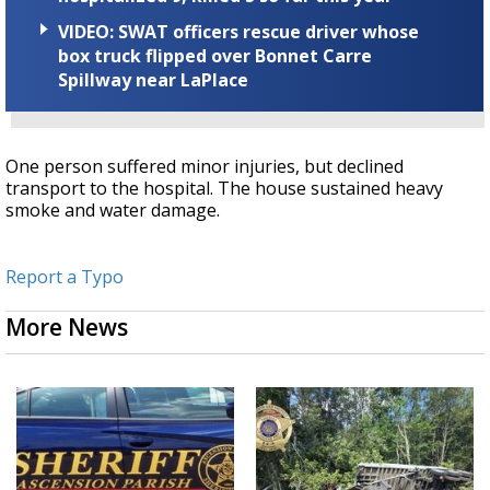
VIDEO: SWAT officers rescue driver whose
box truck flipped over Bonnet Carre
Spillway near LaPlace
One person suffered minor injuries, but declined
transport to the hospital. The house sustained heavy
smoke and water damage.
Report a Typo
More News