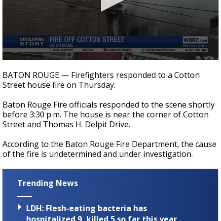
Strengthening El Nino shaping hurricane
season, major research groups release
updated outlooks
0
seconds
BATON ROUGE — Firefighters responded to a Cotton
of
Street house fire on Thursday.
12
seconds
Baton Rouge Fire officials responded to the scene shortly
before 3:30 p.m. The house is near the corner of Cotton
Street and Thomas H. Delpit Drive.
According to the Baton Rouge Fire Department, the cause
of the fire is undetermined and under investigation.
Trending News
LDH: Flesh-eating bacteria has
hospitalized 9, killed 5 so far this year