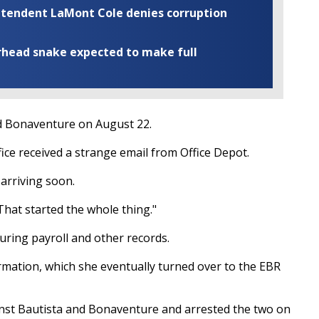
rintendent LaMont Cole denies corruption
rhead snake expected to make full
nd Bonaventure on August 22.
fice received a strange email from Office Depot.
 arriving soon.
 That started the whole thing."
ring payroll and other records.
ormation, which she eventually turned over to the EBR
inst Bautista and Bonaventure and arrested the two on