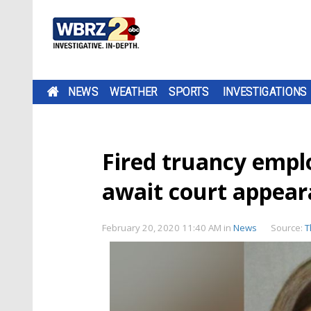
NEWS
WEATHER
SPORTS
INVESTIGATIONS
Fired truancy empl
await court appea
February 20, 2020 11:40 AM
in
News
Source:
T