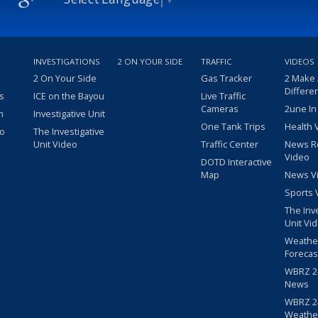
INVESTIGATIONS
2 ON YOUR SIDE
TRAFFIC
VIDEOS
2 On Your Side
Gas Tracker
2 Make
Differe
s
ICE on the Bayou
Live Traffic
Cameras
2une In
m
Investigative Unit
One Tank Trips
Health 
eo
The Investigative
Unit Video
Traffic Center
News R
Video
DOTD Interactive
Map
News V
Sports 
The Inv
Unit Vi
Weathe
Forecas
WBRZ 24
News
WBRZ 24
Weathe