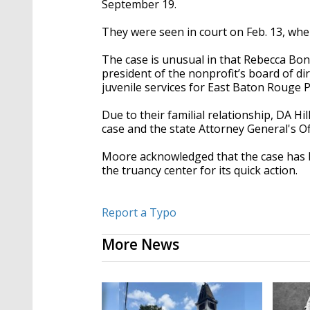
September 19.
They were seen in court on Feb. 13, whe
The case is unusual in that Rebecca Bon
president of the nonprofit’s board of di
juvenile services for East Baton Rouge Pa
Due to their familial relationship, DA H
case and the state Attorney General's Of
Moore acknowledged that the case has b
the truancy center for its quick action.
Report a Typo
More News