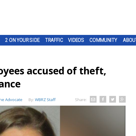
2 ON YOUR SIDE
TRAFFIC
VIDEOS
COMMUNITY
ABOU
oyees accused of theft,
rance
he Advocate
By:
WBRZ Staff
Share: