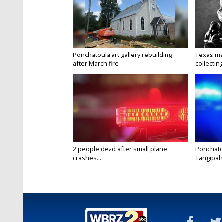
Ponchatoula art gallery rebuilding
Texas ma
after March fire
collectin
2 people dead after small plane
Ponchato
crashes...
Tangipaho