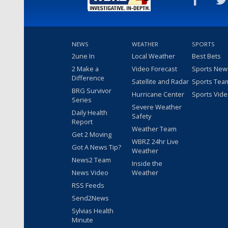
NEWS
WEATHER
SPORTS
2une In
Local Weather
Best Bets
2 Make a
Video Forecast
Sports New
Difference
Satellite and Radar
Sports Tea
BRG Survivor
Hurricane Center
Sports Vid
Series
Severe Weather
Daily Health
Safety
Report
Weather Team
Get 2 Moving
WBRZ 24hr Live
Got A News Tip?
Weather
News2 Team
Inside the
News Video
Weather
RSS Feeds
Send2News
Sylvias Health
Minute