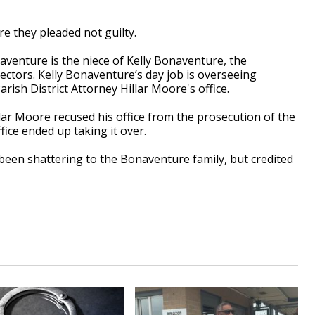
re they pleaded not guilty.
aventure is the niece of Kelly Bonaventure, the
rectors. Kelly Bonaventure’s day job is overseeing
rish District Attorney Hillar Moore's office.
illar Moore recused his office from the prosecution of the
fice ended up taking it over.
een shattering to the Bonaventure family, but credited