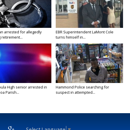
n arrested for allegedly
EBR Superintendent LaMont Cole
g retirement...
turns himself in...
ula High senior arrested in
Hammond Police searching for
a Parish...
suspect in attempted...
Select Language
▼