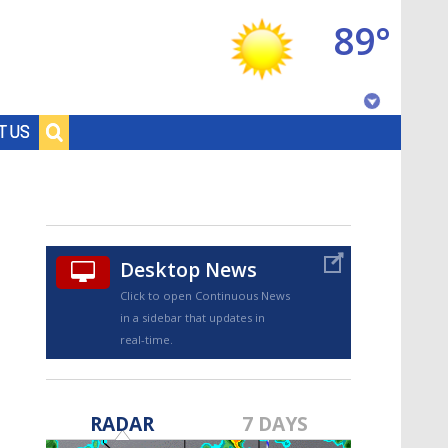
89°
Baton Rouge, Louisiana
T US
7 DAY FORECAST
Desktop News
Click to open Continuous News
in a sidebar that updates in
real-time.
©
TRUEVIEW
LOCAL RADAR
RADAR
7 DAYS