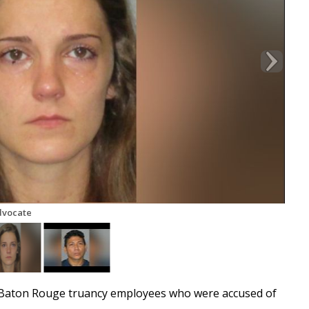
dvocate
 Baton Rouge truancy employees who were accused of