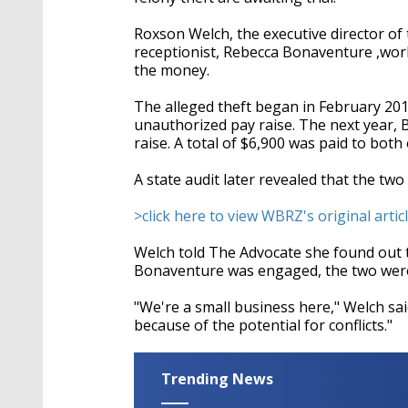
Roxson Welch, the executive director of 
receptionist, Rebecca Bonaventure ,work
the money.
The alleged theft began in February 20
unauthorized pay raise. The next year,
raise. A total of $6,900 was paid to bo
A state audit later revealed that the tw
>click here to view WBRZ's original articl
Welch told The Advocate she found out 
Bonaventure was engaged, the two were
"We're a small business here," Welch said
because of the potential for conflicts."
Trending News