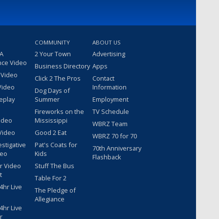
COMMUNITY
ABOUT US
 A
2 Your Town
Advertising
nce Video
Business Directory
Apps
 Video
Click 2 The Pros
Contact
Video
Information
Dog Days of
eplay
Summer
Employment
Fireworks on the
TV Schedule
ideo
Mississippi
WBRZ Team
Video
Good 2 Eat
WBRZ 70 for 70
estigative
Pat's Coats for
70th Anniversary
deo
Kids
Flashback
r Video
Stuff The Bus
t
Table For 2
hr Live
The Pledge of
Allegiance
hr Live
r