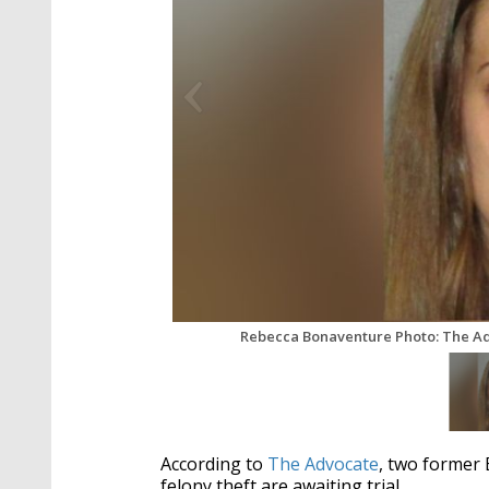
Rebecca Bonaventure Photo: The A
According to
The Advocate
, two former
felony theft are awaiting trial.