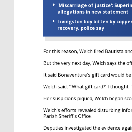
'Miscarriage of justice': Supe
allegations in new statement
Livingston boy bitten by coppe
recovery, police say
For this reason, Welch fired Bautista a
But the very next day, Welch says the of
It said Bonaventure's gift card would be
Welch said, "'What gift card?' I thought.
Her suspicions piqued, Welch began scou
Welch's efforts revealed disturbing inf
Parish Sheriff's Office.
Deputies investigated the evidence aga