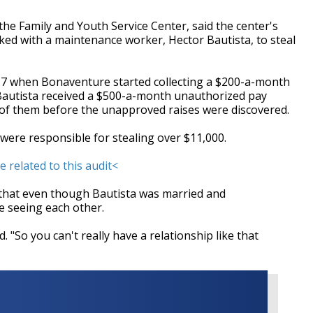
the Family and Youth Service Center, said the center's
ed with a maintenance worker, Hector Bautista, to steal
17 when Bonaventure started collecting a $200-a-month
 Bautista received a $500-a-month unauthorized pay
th of them before the unapproved raises were discovered.
o were responsible for stealing over $11,000.
e related to this audit<
that even though Bautista was married and
 seeing each other.
. "So you can't really have a relationship like that