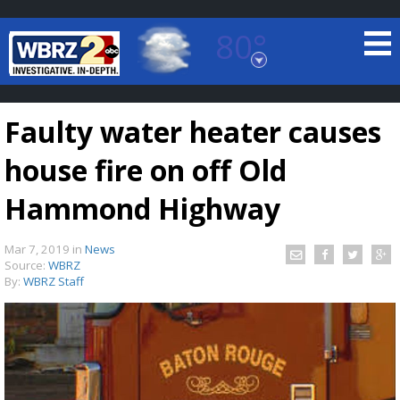
80°
Baton Rouge, Louisiana
7 DAY FORECAST
Faulty water heater causes
house fire on off Old
Hammond Highway
Mar 7, 2019
in
News
©
TRUEVIEW
LOCAL RADAR
Source:
WBRZ
By:
WBRZ Staff