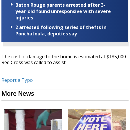
Baton Rouge parents arrested after 3-
year-old found unresponsive with severe
injuries
2 arrested following series of thefts in
Ponchatoula, deputies say
The cost of damage to the home is estimated at $185,000.
Red Cross was called to assist.
Report a Typo
More News