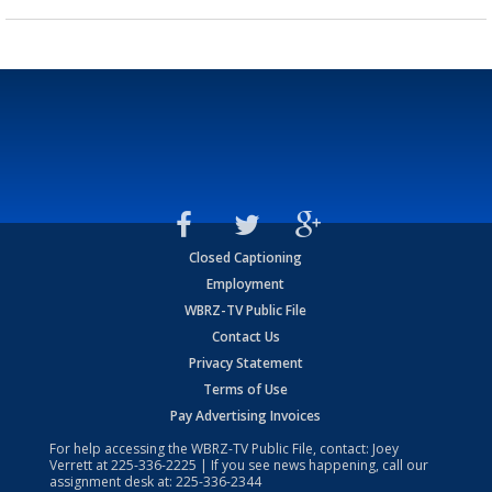
Closed Captioning
Employment
WBRZ-TV Public File
Contact Us
Privacy Statement
Terms of Use
Pay Advertising Invoices
For help accessing the WBRZ-TV Public File, contact: Joey
Verrett at
225-336-2225
| If you see news happening, call our
assignment desk at:
225-336-2344