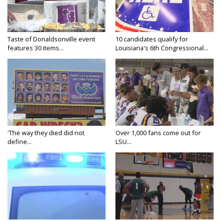
Taste of Donaldsonville event
10 candidates qualify for
features 30 items...
Louisiana's 6th Congressional...
'The way they died did not
Over 1,000 fans come out for
define...
LSU...