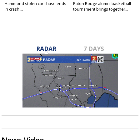
Hammond stolen car chase ends
Baton Rouge alumni basketball
in crash,...
tournament brings together...
RADAR
7 DAYS
News Video