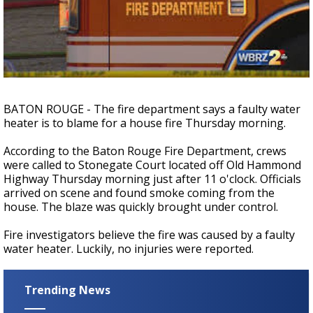
Strengthening El Nino shaping hurricane
season, major research groups release
updated outlooks
BATON ROUGE - The fire department says a faulty water
heater is to blame for a house fire Thursday morning.
According to the Baton Rouge Fire Department, crews
were called to Stonegate Court located off Old Hammond
Highway Thursday morning just after 11 o'clock. Officials
arrived on scene and found smoke coming from the
house. The blaze was quickly brought under control.
Fire investigators believe the fire was caused by a faulty
water heater. Luckily, no injuries were reported.
Trending News