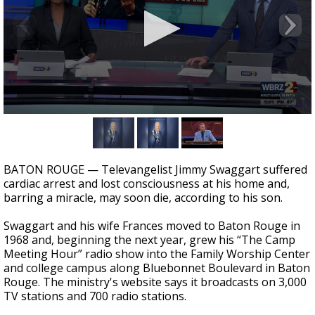
A discarded SpaceX rocket is on a high-
speed collision course with the Moon
0
seconds
of
1
minute,
BATON ROUGE — Televangelist Jimmy Swaggart suffered
54
cardiac arrest and lost consciousness at his home and,
seconds
barring a miracle, may soon die, according to his son.
Swaggart and his wife Frances moved to Baton Rouge in
1968 and, beginning the next year, grew his “The Camp
Meeting Hour” radio show into the Family Worship Center
and college campus along Bluebonnet Boulevard in Baton
Rouge. The ministry's website says it broadcasts on 3,000
TV stations and 700 radio stations.