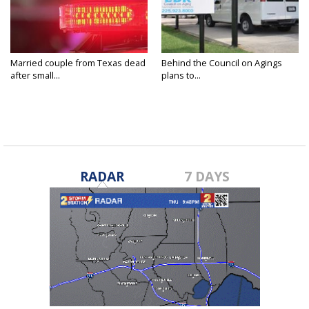
Married couple from Texas dead
Behind the Council on Agings
after small...
plans to...
RADAR
7 DAYS