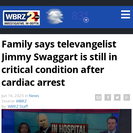
83°
Baton Rouge, Louisiana
7 DAY FORECAST
Family says televangelist
Jimmy Swaggart is still in
critical condition after
cardiac arrest
©
TRUEVIEW
LOCAL RADAR
Jun 16, 2025
in
News
Source:
WBRZ
By:
WBRZ Staff