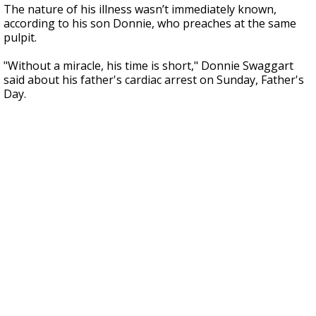
The nature of his illness wasn’t immediately known,
according to his son Donnie, who preaches at the same
pulpit.
"Without a miracle, his time is short," Donnie Swaggart
said about his father's cardiac arrest on Sunday, Father's
Day.