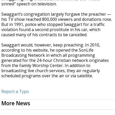
sinned" speech on television.
Swaggart’s congregation largely forgave the preacher —
his TV show reached 800,000 viewers and donations rose.
But in 1991, police who stopped Swaggart for a traffic
violation found a second prostitute in his car, which
caused many of his contracts to be cancelled.
Swaggart would, however, keep preaching. In 2010,
according to his website, he opened the SonLife
Broadcasting Network in which all programming
generated for the 24-hour Christian network originates
from the Family Worship Center. In addition to
broadcasting live church services, they air regularly
scheduled programs over the air or via satellite.
Report a Typo
More News