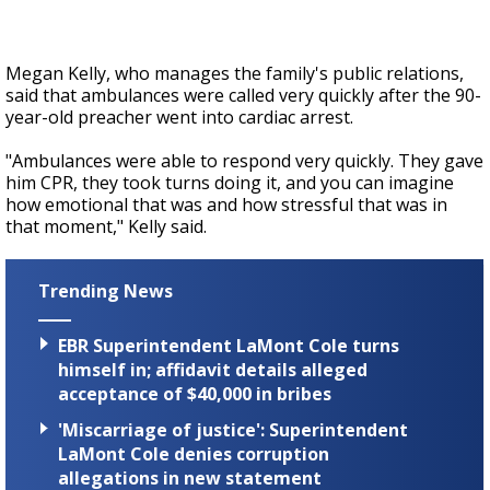
Megan Kelly, who manages the family's public relations,
said that ambulances were called very quickly after the 90-
year-old preacher went into cardiac arrest.
"Ambulances were able to respond very quickly. They gave
him CPR, they took turns doing it, and you can imagine
how emotional that was and how stressful that was in
that moment," Kelly said.
Trending News
EBR Superintendent LaMont Cole turns
himself in; affidavit details alleged
acceptance of $40,000 in bribes
'Miscarriage of justice': Superintendent
LaMont Cole denies corruption
allegations in new statement