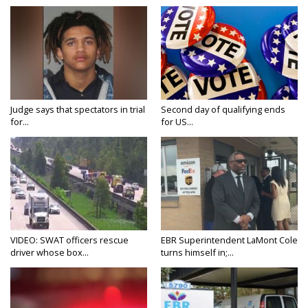
Judge says that spectators in trial
Second day of qualifying ends
for...
for US...
VIDEO: SWAT officers rescue
EBR Superintendent LaMont Cole
driver whose box...
turns himself in;...