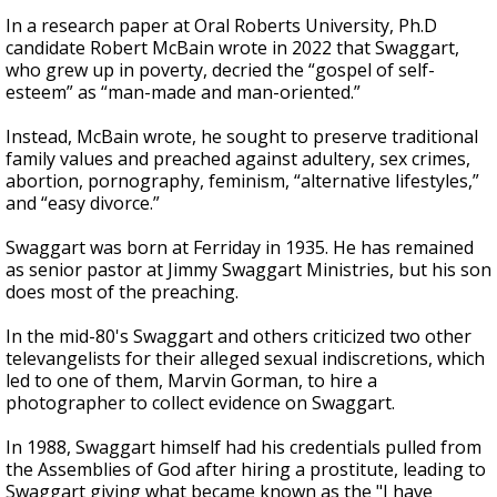
In a research paper at Oral Roberts University, Ph.D
candidate Robert McBain wrote in 2022 that Swaggart,
who grew up in poverty, decried the “gospel of self-
esteem” as “man-made and man-oriented.”
Instead, McBain wrote, he sought to preserve traditional
family values and preached against adultery, sex crimes,
abortion, pornography, feminism, “alternative lifestyles,”
and “easy divorce.”
Swaggart was born at Ferriday in 1935. He has remained
as senior pastor at Jimmy Swaggart Ministries, but his son
does most of the preaching.
In the mid-80's Swaggart and others criticized two other
televangelists for their alleged sexual indiscretions, which
led to one of them, Marvin Gorman, to hire a
photographer to collect evidence on Swaggart.
In 1988, Swaggart himself had his credentials pulled from
the Assemblies of God after hiring a prostitute, leading to
Swaggart giving what became known as the "I have