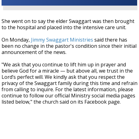
She went on to say the elder Swaggart was then brought
to the hospital and placed into the intensive care unit.
On Monday,
Jimmy Swaggart Ministries
said there has
been no change in the pastor's condition since their initial
announcement of the news.
"We ask that you continue to lift him up in prayer and
believe God for a miracle — but above all, we trust in the
Lord’s perfect will. We kindly ask that you respect the
privacy of the Swaggart family during this time and refrain
from calling to inquire. For the latest information, please
continue to follow our official Ministry social media pages
listed below," the church said on its Facebook page.