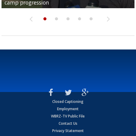
camp progression
season
League World Series...
preseason watch list
deadline deal
Closed Captioning
Employment
WBRZ-TV Public File
Contact Us
Privacy Statement