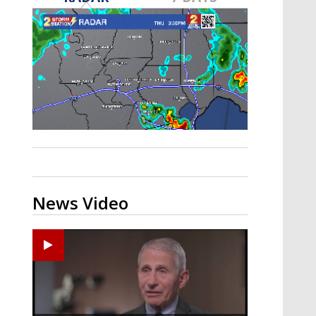
A discarded SpaceX rocket is on a high-
speed collision course with the Moon
News Video