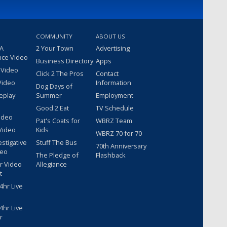
COMMUNITY
ABOUT US
 A
2 Your Town
Advertising
nce Video
Business Directory
Apps
 Video
Click 2 The Pros
Contact
Video
Information
Dog Days of
eplay
Summer
Employment
Good 2 Eat
TV Schedule
ideo
Pat's Coats for
WBRZ Team
Video
Kids
WBRZ 70 for 70
estigative
Stuff The Bus
70th Anniversary
deo
The Pledge of
Flashback
r Video
Allegiance
t
hr Live
hr Live
r