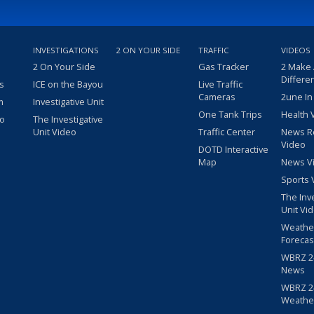
INVESTIGATIONS
2 ON YOUR SIDE
TRAFFIC
VIDEOS
2 On Your Side
Gas Tracker
2 Make
Differe
s
ICE on the Bayou
Live Traffic
Cameras
2une In
m
Investigative Unit
One Tank Trips
Health 
eo
The Investigative
Unit Video
Traffic Center
News R
Video
DOTD Interactive
Map
News V
Sports 
The Inv
Unit Vi
Weathe
Forecas
WBRZ 24
News
WBRZ 24
Weathe