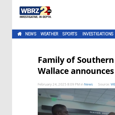
NEWS
WEATHER
SPORTS
INVESTIGATIONS
Family of Southern
Wallace announces
February 24, 2025 8:09 PM
in
News
Source:
W