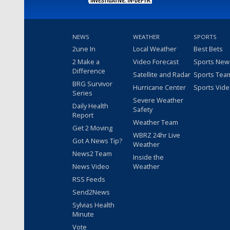
NEWS
WEATHER
SPORTS
2une In
Local Weather
Best Bets
2 Make a
Video Forecast
Sports New
Difference
Satellite and Radar
Sports Tea
BRG Survivor
Hurricane Center
Sports Vid
Series
Severe Weather
Daily Health
Safety
Report
Weather Team
Get 2 Moving
WBRZ 24hr Live
Got A News Tip?
Weather
News2 Team
Inside the
News Video
Weather
RSS Feeds
Send2News
Sylvias Health
Minute
Vote