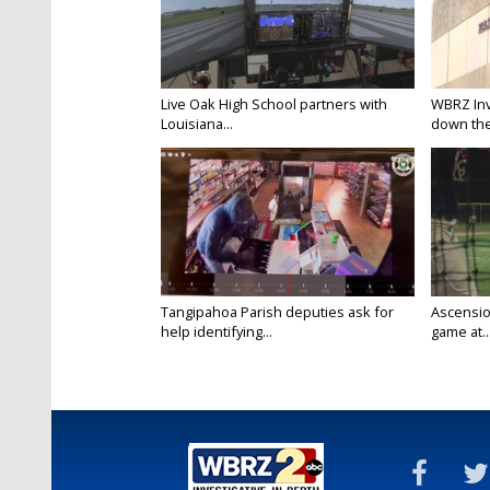
Live Oak High School partners with
WBRZ Inve
Louisiana...
down the 
Tangipahoa Parish deputies ask for
Ascension
help identifying...
game at..