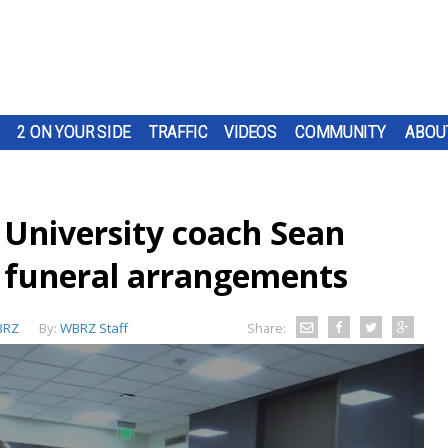
2 ON YOUR SIDE
TRAFFIC
VIDEOS
COMMUNITY
ABOU
 University coach Sean
 funeral arrangements
BRZ
By:
WBRZ Staff
Share: