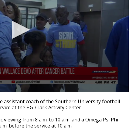
assistant coach of the Southern University football
ervice at the F.G. Clark Activity Center.
lic viewing from 8 a.m. to 10 a.m. and a Omega Psi Phi
a.m. before the service at 10 a.m..