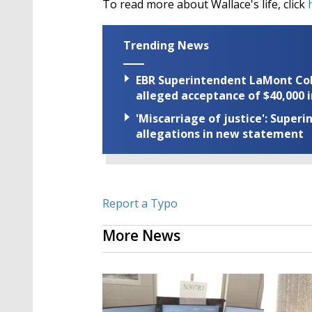
To read more about Wallace's life, click
h
Trending News
EBR Superintendent LaMont Cole 
alleged acceptance of $40,000 i
'Miscarriage of justice': Supe
allegations in new statement
Report a Typo
More News