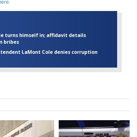
ere.
turns himself in; affidavit details
n bribes
rintendent LaMont Cole denies corruption