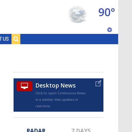
90°
Baton Rouge, Louisiana
T US
7 DAY FORECAST
Desktop News
Click to open Continuous News
in a sidebar that updates in
©
TRUEVIEW
LOCAL RADAR
real-time.
RADAR
7 DAYS