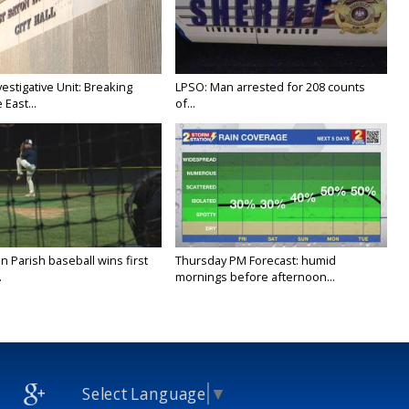
stigative Unit: Breaking
LPSO: Man arrested for 208 counts
East...
of...
 Parish baseball wins first
Thursday PM Forecast: humid
.
mornings before afternoon...
Select Language
▼