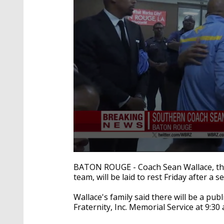
0
seconds
BATON ROUGE - Coach Sean Wallace, the 
of
team, will be laid to rest Friday after a s
34
seconds
Volume
90%
Wallace's family said there will be a pub
Fraternity, Inc. Memorial Service at 9:30 