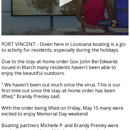
A discarded SpaceX rocket is on a high-
speed collision course with the Moon
0
seconds
PORT VINCENT - Down here in Louisiana boating is a go-
of
to activity for residents, especially during the holidays.
2
minutes,
4
Due to the stay-at-home order Gov. John Bel Edwards
seconds
issued in March many residents haven't been able to
enjoy the beautiful outdoors.
" We haven't been out much since the virus. This is our
first time out since the stay-at-home order has been
lifted," Brandy Presley said.
With the order being lifted on Friday, May 15 many were
excited to enjoy Memorial Day weekend.
Boating partners Michelle P. and Brandy Presley were