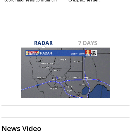
fall...
RADAR
7 DAYS
News Video