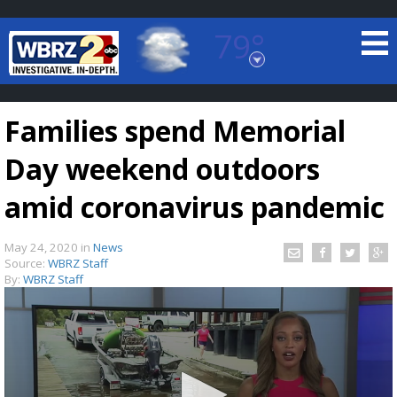
79°
Baton Rouge, Louisiana
7 DAY FORECAST
Families spend Memorial
Day weekend outdoors
amid coronavirus pandemic
May 24, 2020
in
News
©
TRUEVIEW
LOCAL RADAR
Source:
WBRZ Staff
By:
WBRZ Staff