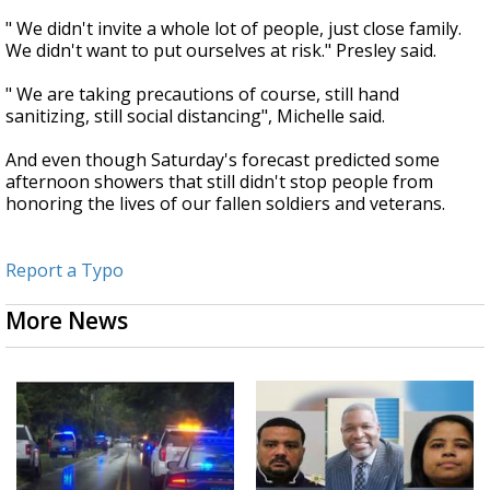
" We didn't invite a whole lot of people, just close family.
We didn't want to put ourselves at risk." Presley said.
" We are taking precautions of course, still hand
sanitizing, still social distancing", Michelle said.
And even though Saturday's forecast predicted some
afternoon showers that still didn't stop people from
honoring the lives of our fallen soldiers and veterans.
Report a Typo
More News