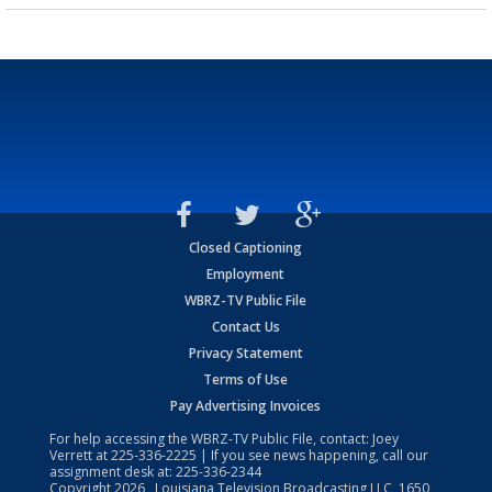
Closed Captioning
Employment
WBRZ-TV Public File
Contact Us
Privacy Statement
Terms of Use
Pay Advertising Invoices
For help accessing the WBRZ-TV Public File, contact: Joey
Verrett at
225-336-2225
| If you see news happening, call our
assignment desk at:
225-336-2344
Copyright
2026
, Louisiana Television Broadcasting LLC, 1650