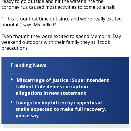
ready to go outside and hit the water since the
coronavirus caused most activities to come to a halt.
" This is our first time out since and we're really excited
about it," says Michelle P.
Even though they were excited to spend Memorial Day
weekend outdoors with their family they still took
precautions.
Trending News
'Miscarriage of justice': Superintendent
LaMont Cole denies corruption
allegations in new statement
Livingston boy bitten by copperhead
snake expected to make full recovery,
police say