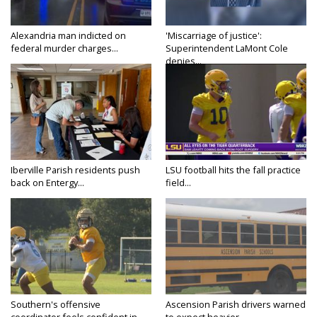
Alexandria man indicted on
'Miscarriage of justice':
federal murder charges...
Superintendent LaMont Cole
denies...
Iberville Parish residents push
LSU football hits the fall practice
back on Entergy...
field...
Southern's offensive
Ascension Parish drivers warned
coordinator feels confident in
to expect heavier...