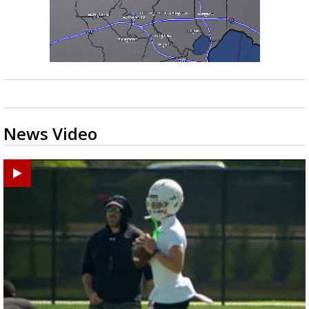
News Video