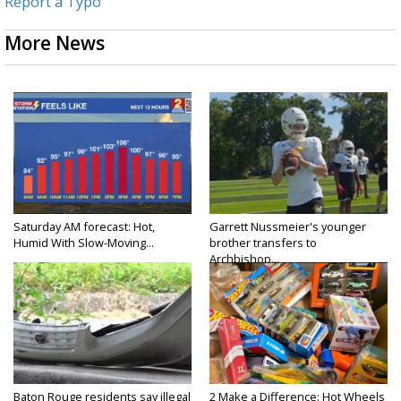
Report a Typo
More News
Saturday AM forecast: Hot,
Garrett Nussmeier's younger
Humid With Slow-Moving...
brother transfers to
Archbishop...
Baton Rouge residents say illegal
2 Make a Difference: Hot Wheels