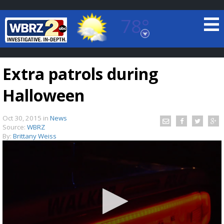
78°
Baton Rouge, Louisiana
7 DAY FORECAST
Extra patrols during
Halloween
Oct 30, 2015
in
News
Source:
WBRZ
By:
Brittany Weiss
©
TRUEVIEW
LOCAL RADAR