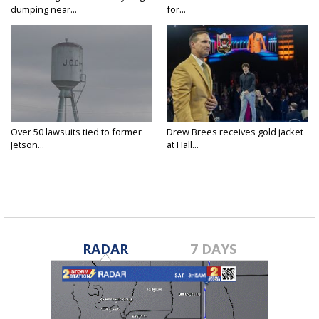
dumping near...
for...
Over 50 lawsuits tied to former
Drew Brees receives gold jacket
Jetson...
at Hall...
RADAR
7 DAYS