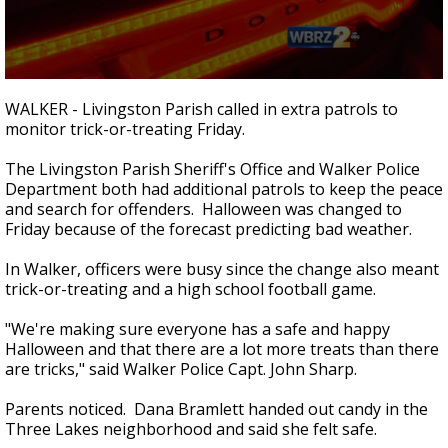
Strengthening El Nino shaping hurricane
season, major research groups release
updated outlooks
0
seconds
WALKER - Livingston Parish called in extra patrols to
of
monitor trick-or-treating Friday.
2
minutes,
42
The Livingston Parish Sheriff's Office and Walker Police
seconds
Department both had additional patrols to keep the peace
and search for offenders. Halloween was changed to
Friday because of the forecast predicting bad weather.
In Walker, officers were busy since the change also meant
trick-or-treating and a high school football game.
"We're making sure everyone has a safe and happy
Halloween and that there are a lot more treats than there
are tricks," said Walker Police Capt. John Sharp.
Parents noticed. Dana Bramlett handed out candy in the
Three Lakes neighborhood and said she felt safe.