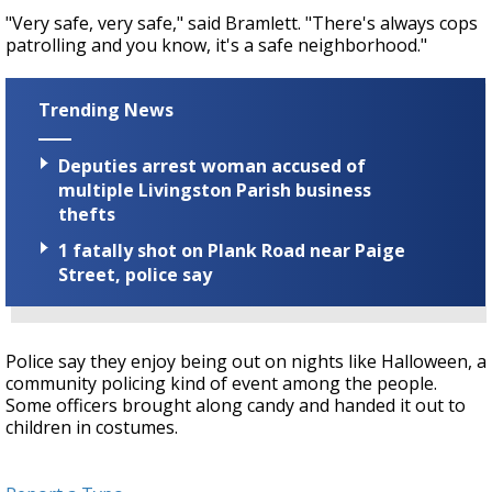
"Very safe, very safe," said Bramlett. "There's always cops
patrolling and you know, it's a safe neighborhood."
Trending News
Deputies arrest woman accused of
multiple Livingston Parish business
thefts
1 fatally shot on Plank Road near Paige
Street, police say
Police say they enjoy being out on nights like Halloween, a
community policing kind of event among the people.
Some officers brought along candy and handed it out to
children in costumes.