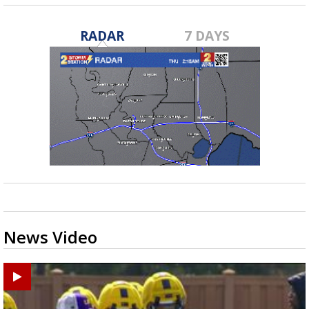
RADAR
7 DAYS
News Video