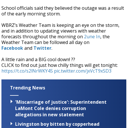
School officials said they believed the outage was a result
of the early morning storm.
WBRZ’s Weather Team is keeping an eye on the storm,
and in addition to updating viewers with weather
forecasts throughout the morning on
2une In
, the
Weather Team can be followed all day on
Facebook
and
Twitter
.
A little rain and a BIG cool down! ??
CLICK to find out just how chilly things will get tonight:
https://t.co/s2lNrWKY4S
pic.twitter.com/jxVcT9xSD3
Trending News
'Miscarriage of justice': Superintendent
LaMont Cole denies corruption
allegations in new statement
Livingston boy bitten by copperhead