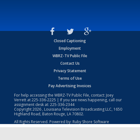
Closed Captioning
Employment
WBRZ-TV Public File
Contact Us
Privacy Statement
Terms of Use
Pay Advertising Invoices
For help accessing the WBRZ-TV Public File, contact: Joey
Verrett at
225-336-2225
| If you see news happening, call our
assignment desk at:
225-336-2344
Copyright
2026
, Louisiana Television Broadcasting LLC, 1650
Highland Road, Baton Rouge, LA 70802.
All Rights Reserved. Powered by:
Ruby Shore Software