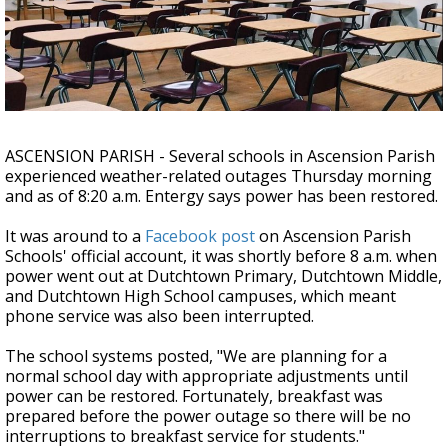
A discarded SpaceX rocket is on a high-
speed collision course with the Moon
ASCENSION PARISH - Several schools in Ascension Parish
experienced weather-related outages Thursday morning
and as of 8:20 a.m. Entergy says power has been restored.
It was around to a
Facebook post
on Ascension Parish
Schools' official account, it was shortly before 8 a.m. when
power went out at Dutchtown Primary, Dutchtown Middle,
and Dutchtown High School campuses, which meant
phone service was also been interrupted.
The school systems posted, "We are planning for a
normal school day with appropriate adjustments until
power can be restored. Fortunately, breakfast was
prepared before the power outage so there will be no
interruptions to breakfast service for students."