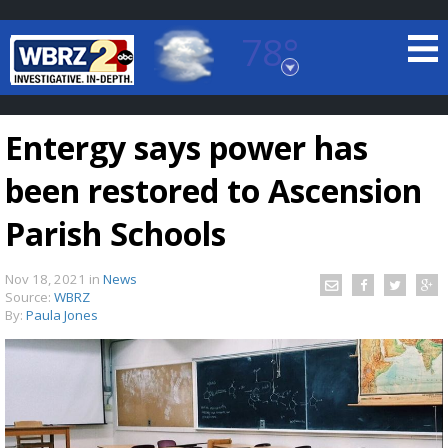
78°
Baton Rouge, Louisiana
7 DAY FORECAST
Entergy says power has
been restored to Ascension
Parish Schools
Nov 18, 2021
in
News
©
TRUEVIEW
LOCAL RADAR
Source:
WBRZ
By:
Paula Jones