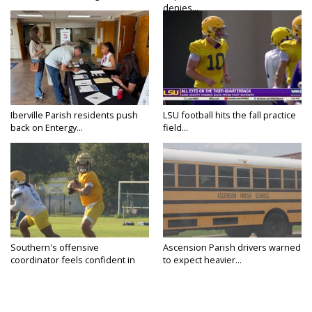
denies...
Iberville Parish residents push
LSU football hits the fall practice
back on Entergy...
field...
Southern's offensive
Ascension Parish drivers warned
coordinator feels confident in
to expect heavier...
fall...