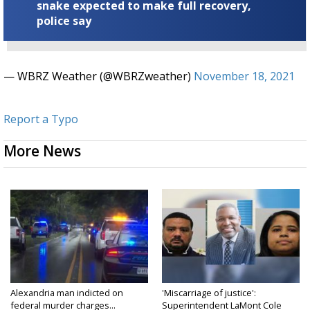
snake expected to make full recovery,
police say
— WBRZ Weather (@WBRZweather)
November 18, 2021
Report a Typo
More News
Alexandria man indicted on
'Miscarriage of justice':
federal murder charges...
Superintendent LaMont Cole