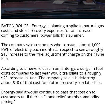
A discarded SpaceX rocket is on a high-
speed collision course with the Moon
0
seconds
BATON ROUGE - Entergy is blaming a spike in natural gas
of
costs and storm recovery expenses for an increase
1
coming to customers' power bills this summer.
minute,
58
seconds
The company said customers who consume about 1,000
kWh of electricity each month can expect to see a roughly
$15 increase to the "fuel adjustment" charge on their June
bills.
According to a news release from Entergy, a surge in fuel
costs compared to last year would translate to a roughly
$25 increase in June. The company said it is deferring
about $10 of that cost for "future recovery" on later bills.
Entergy said it would continue to pass that cost on to
customers until there is "some relief on this commodity
pricing."