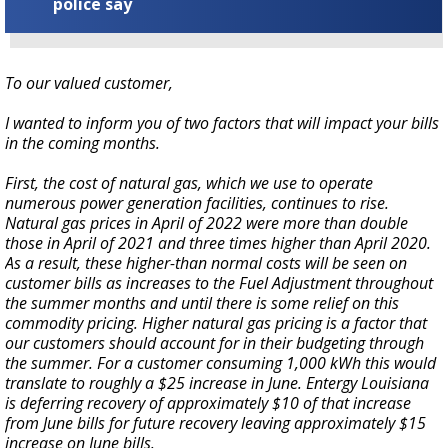
police say
To our valued customer,
I wanted to inform you of two factors that will impact your bills
in the coming months.
First, the cost of natural gas, which we use to operate
numerous power generation facilities, continues to rise.
Natural gas prices in April of 2022 were more than double
those in April of 2021 and three times higher than April 2020.
As a result, these higher-than normal costs will be seen on
customer bills as increases to the Fuel Adjustment throughout
the summer months and until there is some relief on this
commodity pricing. Higher natural gas pricing is a factor that
our customers should account for in their budgeting through
the summer. For a customer consuming 1,000 kWh this would
translate to roughly a $25 increase in June. Entergy Louisiana
is deferring recovery of approximately $10 of that increase
from June bills for future recovery leaving approximately $15
increase on June bills.