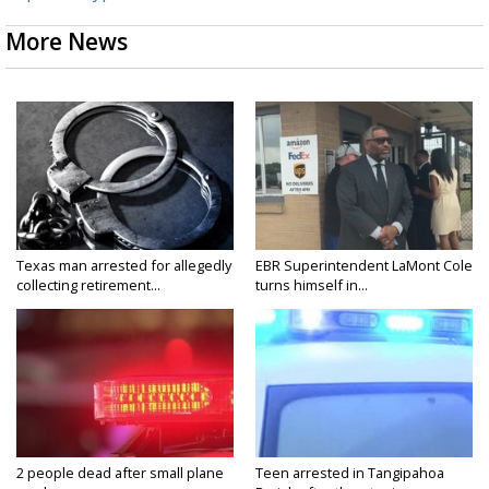
More News
Texas man arrested for allegedly
EBR Superintendent LaMont Cole
collecting retirement...
turns himself in...
2 people dead after small plane
Teen arrested in Tangipahoa