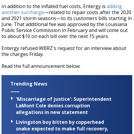
In addition to the inflated fuel costs, Entergy is
adding
another surcharge
—related to repair costs after the 2020
and 2021 storm seasons—to its customers bills starting in
June. That additional fee was approved by the
Louisiana
Public Service Commission in February and will come out
to about $10 on each bill over the next 15 years.
Entergy refused WBRZ's request for an interview about
the charges Friday.
Read the full announcement below.
Trending News
'Miscarriage of justice': Superintendent
LaMont Cole denies corruption
allegations in new statement
Livingston boy bitten by copperhead
snake expected to make full recovery,