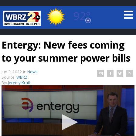
92°
Baton Rouge, Louisiana
7 DAY FORECAST
Entergy: New fees coming
to your summer power bills
Jun 3, 2022
in
News
Source:
WBRZ
By:
Jeremy Krail
©
TRUEVIEW
LOCAL RADAR