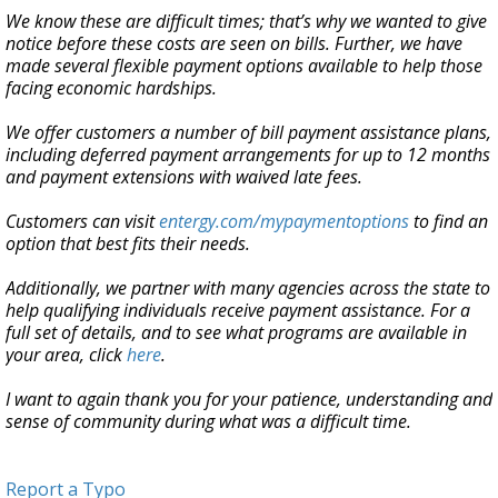
We know these are difficult times; that’s why we wanted to give
notice before these costs are seen on bills. Further, we have
made several flexible payment options available to help those
facing economic hardships.
We offer customers a number of bill payment assistance plans,
including deferred payment arrangements for up to 12 months
and payment extensions with waived late fees.
Customers can visit
entergy.com/mypaymentoptions
to find an
option that best fits their needs.
Additionally, we partner with many agencies across the state to
help qualifying individuals receive payment assistance. For a
full set of details, and to see what programs are available in
your area, click
here
.
I want to again thank you for your patience, understanding and
sense of community during what was a difficult time.
Report a Typo