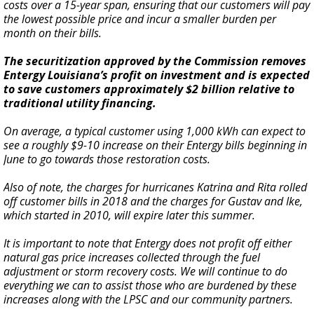
costs over a 15-year span, ensuring that our customers will pay
the lowest possible price and incur a smaller burden per
month on their bills.
The securitization approved by the Commission removes
Entergy Louisiana’s profit on investment and is expected
to save customers approximately $2 billion relative to
traditional utility financing.
On average, a typical customer using 1,000 kWh can expect to
see a roughly $9-10 increase on their Entergy bills beginning in
June to go towards those restoration costs.
Also of note, the charges for hurricanes Katrina and Rita rolled
off customer bills in 2018 and the charges for Gustav and Ike,
which started in 2010, will expire later this summer.
It is important to note that Entergy does not profit off either
natural gas price increases collected through the fuel
adjustment or storm recovery costs. We will continue to do
everything we can to assist those who are burdened by these
increases along with the LPSC and our community partners.