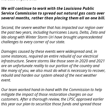
We will continue to work with the Louisiana Public
Service Commission to spread out natural gas costs over
several months, rather than placing them all on one bill.
Second, the severe weather that has impacted our region over
the past two years, including hurricanes Laura, Delta, Zeta and
Ida along with Winter Storm Uri have brought unprecedented
challenges to every corner of our state.
Damages caused by these events were widespread and, in
some instances, required an entire rebuild of our electrical
infrastructure. Severe storms like those seen in 2020 and 2021
are an unfortunate reality to our portion of the country and
like many of you, we also must do what is necessary to recover,
rebuild and harden our system ahead of the next weather
event.
Our team worked hand-in-hand with the Commission to help
mitigate the impact of those restoration charges on our
customers. After a thorough review, the LPSC approved earlier
this year our plan to securitize those funds and spread those