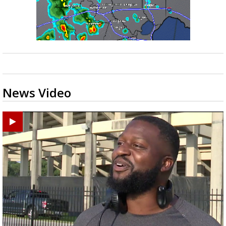
News Video