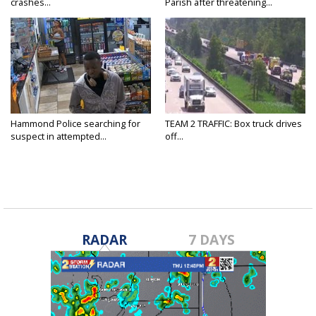
crashes...
Parish after threatening...
Hammond Police searching for
TEAM 2 TRAFFIC: Box truck drives
suspect in attempted...
off...
RADAR
7 DAYS