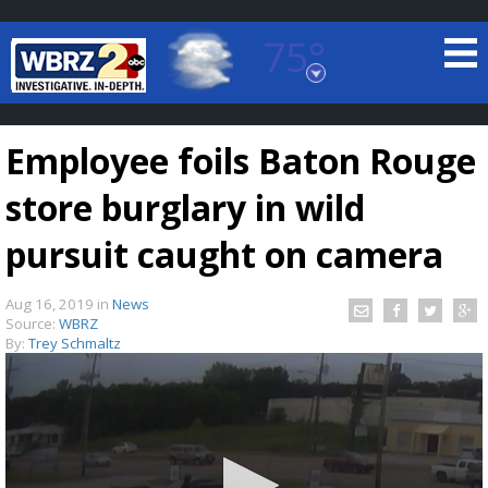
75°
Baton Rouge, Louisiana
7 DAY FORECAST
Employee foils Baton Rouge
store burglary in wild
pursuit caught on camera
Aug 16, 2019
in
News
©
TRUEVIEW
LOCAL RADAR
Source:
WBRZ
By:
Trey Schmaltz