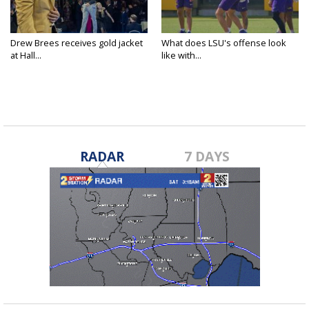
Drew Brees receives gold jacket
What does LSU's offense look
at Hall...
like with...
RADAR
7 DAYS