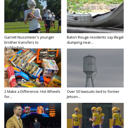
Garrett Nussmeier's younger
Baton Rouge residents say illegal
brother transfers to
dumping near...
Archbishop...
2 Make a Difference: Hot Wheels
Over 50 lawsuits tied to former
for...
Jetson...