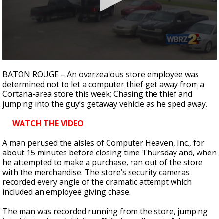
Strengthening El Nino shaping hurricane
season, major research groups release
updated outlooks
0
seconds
BATON ROUGE – An overzealous store employee was
of
determined not to let a computer thief get away from a
2
Cortana-area store this week; Chasing the thief and
minutes,
17
jumping into the guy’s getaway vehicle as he sped away.
seconds
WATCH THE VIDEO
A man perused the aisles of Computer Heaven, Inc., for
about 15 minutes before closing time Thursday and, when
he attempted to make a purchase, ran out of the store
with the merchandise. The store’s security cameras
recorded every angle of the dramatic attempt which
included an employee giving chase.
The man was recorded running from the store, jumping