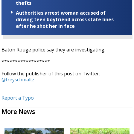
thefts
Authorities arrest woman accused of
driving teen boyfriend across state lines
after he shot her in face
Baton Rouge police say they are investigating.
******************
Follow the publisher of this post on Twitter:
@treyschmaltz
Report a Typo
More News