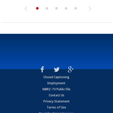
Closed Captioning
Employment
WBRZ-TV Public File
Contact Us
Privacy Statement
Terms of Use