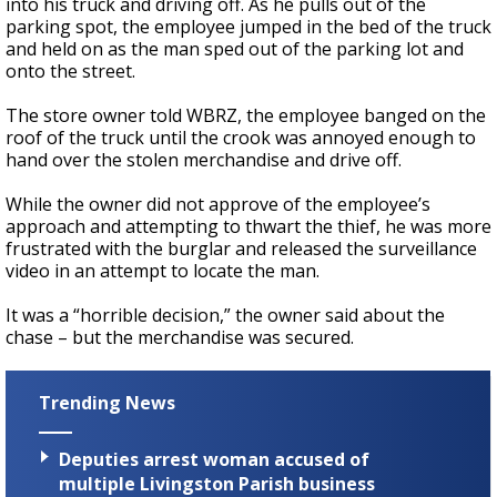
into his truck and driving off. As he pulls out of the
parking spot, the employee jumped in the bed of the truck
and held on as the man sped out of the parking lot and
onto the street.
The store owner told WBRZ, the employee banged on the
roof of the truck until the crook was annoyed enough to
hand over the stolen merchandise and drive off.
While the owner did not approve of the employee’s
approach and attempting to thwart the thief, he was more
frustrated with the burglar and released the surveillance
video in an attempt to locate the man.
It was a “horrible decision,” the owner said about the
chase – but the merchandise was secured.
Trending News
Deputies arrest woman accused of
multiple Livingston Parish business