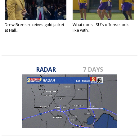
Drew Brees receives gold jacket
What does LSU's offense look
at Hall...
like with...
RADAR
7 DAYS