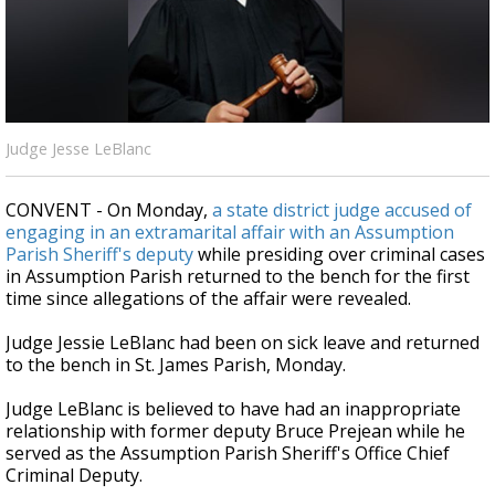
Strengthening El Nino shaping hurricane
season, major research groups release
updated outlooks
Judge Jesse LeBlanc
CONVENT - On Monday,
a state district judge accused of
engaging in an extramarital affair with an Assumption
Parish Sheriff's deputy
while presiding over criminal cases
in Assumption Parish returned to the bench for the first
time since allegations of the affair were revealed.
Judge Jessie LeBlanc had been on sick leave and returned
to the bench in St. James Parish, Monday.
Judge LeBlanc is believed to have had an inappropriate
relationship with former deputy Bruce Prejean while he
served as the Assumption Parish Sheriff's Office Chief
Criminal Deputy.