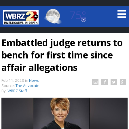
75°
Baton Rouge, Louisiana
7 DAY FORECAST
Embattled judge returns to
bench for first time since
affair allegations
Feb 11, 2020
in
News
©
TRUEVIEW
LOCAL RADAR
Source:
The Advocate
By:
WBRZ Staff