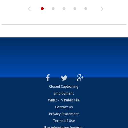
Closed Captioning
Employment
WBRZ-TV Public File
Contact Us
Privacy Statement
Terms of Use
Pay Advertising Invoices