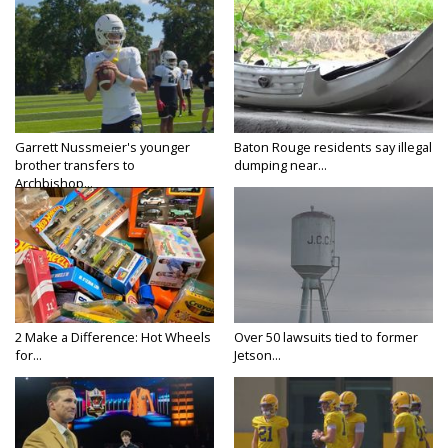
Garrett Nussmeier's younger
Baton Rouge residents say illegal
brother transfers to
dumping near...
Archbishop...
2 Make a Difference: Hot Wheels
Over 50 lawsuits tied to former
for...
Jetson...