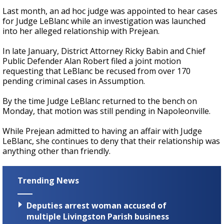
Last month, an ad hoc judge was appointed to hear cases
for Judge LeBlanc while an investigation was launched
into her alleged relationship with Prejean.
In late January, District Attorney Ricky Babin and Chief
Public Defender Alan Robert filed a joint motion
requesting that LeBlanc be recused from over 170
pending criminal cases in Assumption.
By the time Judge LeBlanc returned to the bench on
Monday, that motion was still pending in Napoleonville.
While Prejean admitted to having an affair with Judge
LeBlanc, she continues to deny that their relationship was
anything other than friendly.
Trending News
Deputies arrest woman accused of
multiple Livingston Parish business