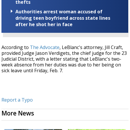
thefts
Authorities arrest woman accused of
driving teen boyfriend across state lines
after he shot her in face
According to
The Advocate
, LeBlanc's attorney, Jill Craft,
provided Judge Jason Verdigets, the chief judge for the 23
Judicial District, with a letter stating that LeBlanc's two-
week absence from her duties was due to her being on
sick leave until Friday, Feb. 7.
Report a Typo
More News