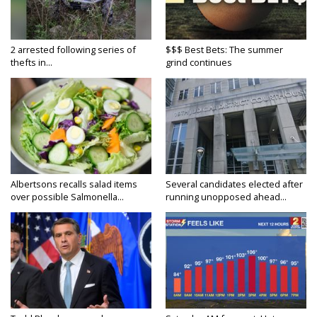
2 arrested following series of
$$$ Best Bets: The summer
thefts in...
grind continues
Albertsons recalls salad items
Several candidates elected after
over possible Salmonella...
running unopposed ahead...