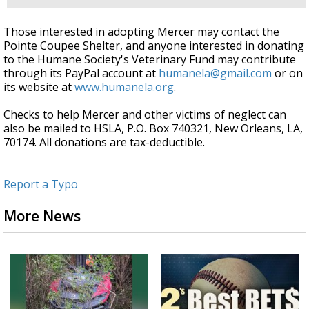
Those interested in adopting Mercer may contact the
Pointe Coupee Shelter, and anyone interested in donating
to the Humane Society's Veterinary Fund may contribute
through its PayPal account at
humanela@gmail.com
or on
its website at
www.humanela.org
.
Checks to help Mercer and other victims of neglect can
also be mailed to HSLA, P.O. Box 740321, New Orleans, LA,
70174. All donations are tax-deductible.
Report a Typo
More News