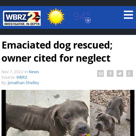
94°
Baton Rouge, Louisiana
7 DAY FORECAST
Emaciated dog rescued;
owner cited for neglect
Nov 7, 2022
in
News
Source:
WBRZ
By:
Jonathan Shelley
©
TRUEVIEW
LOCAL RADAR