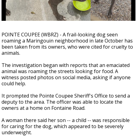
Strengthening El Nino shaping hurricane
season, major research groups release
updated outlooks
POINTE COUPEE (WBRZ) - A frail-looking dog seen
roaming a Maringouin neighborhood in late October has
been taken from its owners, who were cited for cruelty to
animals.
The investigation began with reports that an emaciated
animal was roaming the streets looking for food. A
witness posted photos on social media, asking if anyone
could help.
It prompted the Pointe Coupee Sheriff's Office to send a
deputy to the area. The officer was able to locate the
owners at a home on Fontaine Road.
A woman there said her son -- a child -- was responsible
for caring for the dog, which appeared to be severely
underweight.