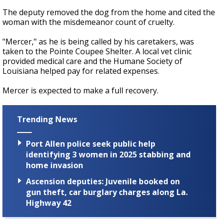
The deputy removed the dog from the home and cited the
woman with the misdemeanor count of cruelty.
"Mercer," as he is being called by his caretakers, was
taken to the Pointe Coupee Shelter. A local vet clinic
provided medical care and the Humane Society of
Louisiana helped pay for related expenses.
Mercer is expected to make a full recovery.
Trending News
Port Allen police seek public help
identifying 3 women in 2025 stabbing and
home invasion
Ascension deputies: Juvenile booked on
gun theft, car burglary charges along La.
Highway 42