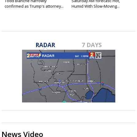
Todd Blanche narrowly
Saturday AM forecast: Hot,
confirmed as Trump's attorney...
Humid With Slow-Moving...
RADAR
7 DAYS
News Video