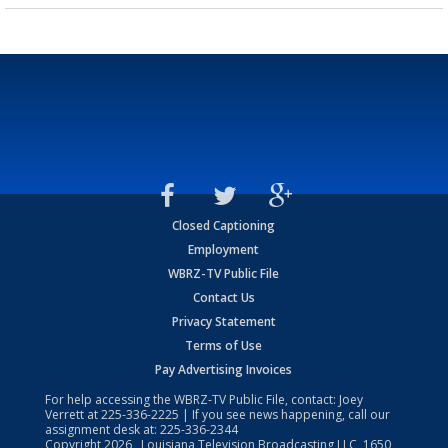
Closed Captioning
Employment
WBRZ-TV Public File
Contact Us
Privacy Statement
Terms of Use
Pay Advertising Invoices
For help accessing the WBRZ-TV Public File, contact: Joey
Verrett at
225-336-2225
| If you see news happening, call our
assignment desk at:
225-336-2344
Copyright
2026
, Louisiana Television Broadcasting LLC, 1650