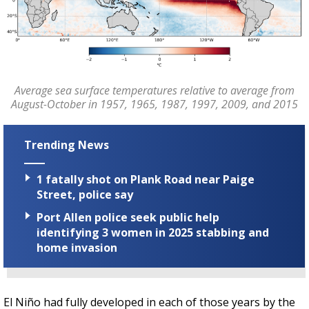
Average sea surface temperatures relative to average from
August-October in 1957, 1965, 1987, 1997, 2009, and 2015
Trending News
1 fatally shot on Plank Road near Paige
Street, police say
Port Allen police seek public help
identifying 3 women in 2025 stabbing and
home invasion
El Niño had fully developed in each of those years by the