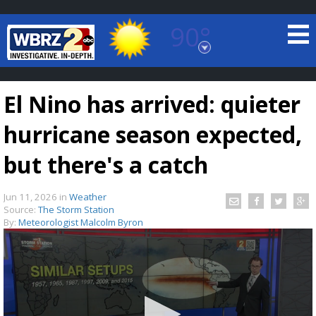
90°
Baton Rouge, Louisiana
7 DAY FORECAST
El Nino has arrived: quieter
hurricane season expected,
but there's a catch
Jun 11, 2026
in
Weather
©
TRUEVIEW
LOCAL RADAR
Source:
The Storm Station
By:
Meteorologist Malcolm Byron