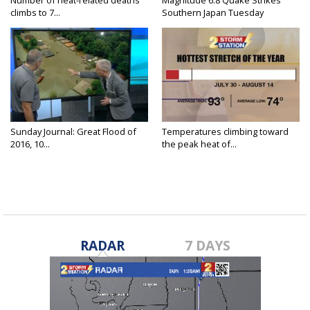
Number of heat-related deaths
Magnitude 6.8 Quake Strikes
climbs to 7...
Southern Japan Tuesday
Sunday Journal: Great Flood of
Temperatures climbing toward
2016, 10...
the peak heat of...
RADAR
7 DAYS