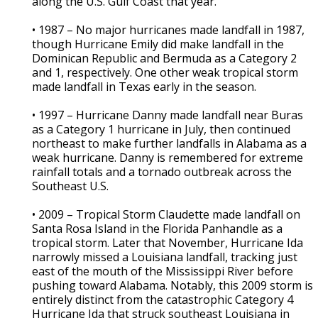
along the U.S. Gulf Coast that year.
• 1987 – No major hurricanes made landfall in 1987,
though Hurricane Emily did make landfall in the
Dominican Republic and Bermuda as a Category 2
and 1, respectively. One other weak tropical storm
made landfall in Texas early in the season.
• 1997 – Hurricane Danny made landfall near Buras
as a Category 1 hurricane in July, then continued
northeast to make further landfalls in Alabama as a
weak hurricane. Danny is remembered for extreme
rainfall totals and a tornado outbreak across the
Southeast U.S.
• 2009 – Tropical Storm Claudette made landfall on
Santa Rosa Island in the Florida Panhandle as a
tropical storm. Later that November, Hurricane Ida
narrowly missed a Louisiana landfall, tracking just
east of the mouth of the Mississippi River before
pushing toward Alabama. Notably, this 2009 storm is
entirely distinct from the catastrophic Category 4
Hurricane Ida that struck southeast Louisiana in