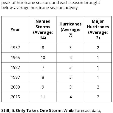
peak of hurricane season, and each season brought
below-average hurricane season activity:
Named
Major
Hurricanes
Storms
Hurricanes
Year
(Average:
(Average:
(Average:
7)
14)
3)
1957
8
3
2
1965
10
4
1
1987
7
3
1
1997
8
3
1
2009
9
3
2
2015
11
4
2
Still, It Only Takes One Storm:
While forecast data,