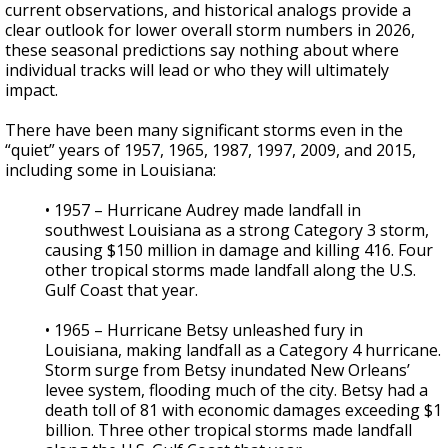
current observations, and historical analogs provide a
clear outlook for lower overall storm numbers in 2026,
these seasonal predictions say nothing about where
individual tracks will lead or who they will ultimately
impact.
There have been many significant storms even in the
“quiet” years of 1957, 1965, 1987, 1997, 2009, and 2015,
including some in Louisiana:
• 1957 – Hurricane Audrey made landfall in
southwest Louisiana as a strong Category 3 storm,
causing $150 million in damage and killing 416. Four
other tropical storms made landfall along the U.S.
Gulf Coast that year.
• 1965 – Hurricane Betsy unleashed fury in
Louisiana, making landfall as a Category 4 hurricane.
Storm surge from Betsy inundated New Orleans’
levee system, flooding much of the city. Betsy had a
death toll of 81 with economic damages exceeding $1
billion. Three other tropical storms made landfall