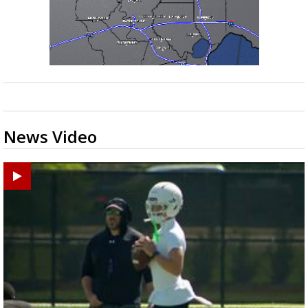
News Video