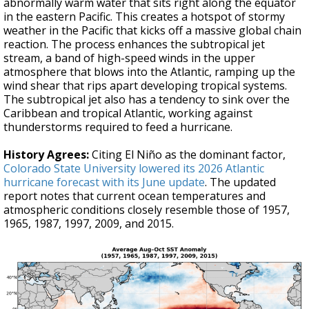
abnormally warm water that sits right along the equator
in the eastern Pacific. This creates a hotspot of stormy
weather in the Pacific that kicks off a massive global chain
reaction. The process enhances the subtropical jet
stream, a band of high-speed winds in the upper
atmosphere that blows into the Atlantic, ramping up the
wind shear that rips apart developing tropical systems.
The subtropical jet also has a tendency to sink over the
Caribbean and tropical Atlantic, working against
thunderstorms required to feed a hurricane.
History Agrees:
Citing El Niño as the dominant factor,
Colorado State University lowered its 2026 Atlantic
hurricane forecast with its June update
. The updated
report notes that current ocean temperatures and
atmospheric conditions closely resemble those of 1957,
1965, 1987, 1997, 2009, and 2015.