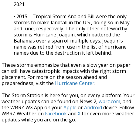
2021.
• 2015 – Tropical Storm Ana and Bill were the only
storms to make landfall in the U.S., doing so in May
and June, respectively. The only other noteworthy
storm is Hurricane Joaquin, which battered the
Bahamas over a span of multiple days. Joaquin’s
name was retired from use in the list of hurricane
names due to the destruction it left behind.
These storms emphasize that even a slow year on paper
can still have catastrophic impacts with the right storm
placement. For more on the season ahead and
preparedness, visit the
Hurricane Center
.
The Storm Station is here for you, on every platform. Your
weather updates can be found on News 2,
wbrz.com
, and
the WBRZ WX App on your
Apple
or
Android
device. Follow
WBRZ Weather on
Facebook
and
X
for even more weather
updates while you are on the go.