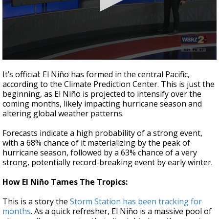
Strengthening El Nino shaping hurricane
season, major research groups release
updated outlooks
0
seconds
It’s official: El Niño has formed in the central Pacific,
of
according to the Climate Prediction Center. This is just the
1
beginning, as El Niño is projected to intensify over the
minute,
0
coming months, likely impacting hurricane season and
altering global weather patterns.
Forecasts indicate a high probability of a strong event,
with a 68% chance of it materializing by the peak of
hurricane season, followed by a 63% chance of a very
strong, potentially record-breaking event by early winter.
How El Niño Tames The Tropics:
This is a story the
Storm Station has been tracking for
months
. As a quick refresher, El Niño is a massive pool of