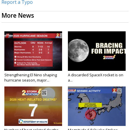
Report a Typo
More News
Strengthening El Nino shaping
A discarded SpaceX rocket is on
hurricane season, major...
a...