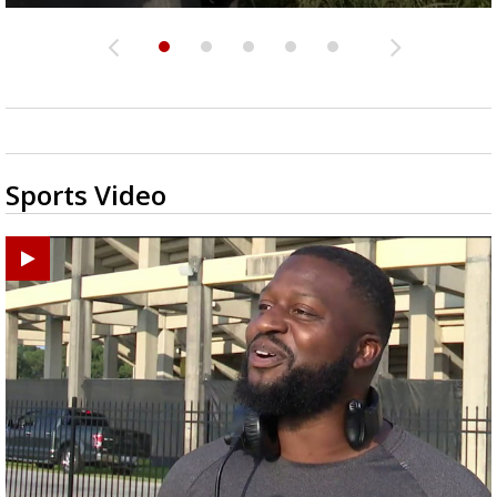
Sports Video