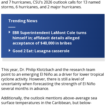
and 7 hurricanes, CSU’s 2026 outlook calls for 13
named
storms, 6 hurricanes, and 2 major hurricanes.
Trending News
EBR Superintendent LaMont Cole turns
himself in; affidavit details alleged
acceptance of $40,000 in bribes
Good 2 Eat: Lasagna casserole
This year, Dr. Philip Klotzbach and the research team
point to an emerging
El Niño as a driver
for lower tropical
cyclone activity
. However, there is still a level of
uncertainty when forecasting the strength of El Niño
several months in advance.
Additionally, the outlook mentions
above-average sea
surface temperatures in the Caribbean, but below-