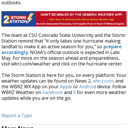
outlooks.
The team at CSU Colorado State University and the Storm
Station remind that “it only takes one hurricane making
landfall to make it an active season for you,” so
prepare
accordingly
. NOAA’s official outlook is expected in Late
May. For more on the season ahead and preparedness,
visit wbrz.com/weather and click on the hurricane center.
The Storm Station is here for you, on every platform. Your
weather updates can be found on News 2,
wbrz.com
, and
the WBRZ WX App on your
Apple
or
Android
device. Follow
WBRZ Weather on
Facebook
and
X
for even more weather
updates while you are on the go.
Report a Typo