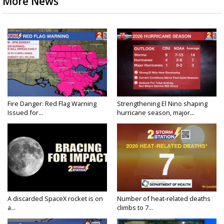
More News
Fire Danger: Red Flag Warning
Strengthening El Nino shaping
Issued for...
hurricane season, major...
A discarded SpaceX rocket is on
Number of heat-related deaths
a...
climbs to 7...