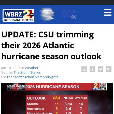
80°
Baton Rouge, Louisiana
7 DAY FORECAST
UPDATE: CSU trimming
their 2026 Atlantic
hurricane season outlook
Jun 10, 2026
in
Weather
Source:
The Storm Station
©
TRUEVIEW
LOCAL RADAR
By:
The Storm Station Meteorologists