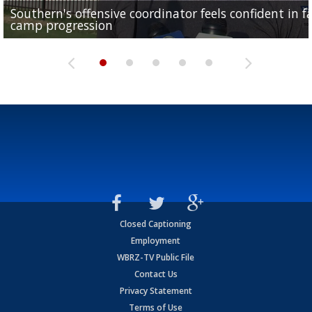
Southern's offensive coordinator feels confident in fa
LSU football starts fall camp in advance of the 2026
Ascension Parish baseball team on the verge of Littl
LSU's Jordan Seaton is on the 2026 Outland Trophy
Former LSU pitcher part of blockbuster MLB trade
camp progression
season
League World Series...
preseason watch list
deadline deal
Closed Captioning
Employment
WBRZ-TV Public File
Contact Us
Privacy Statement
Terms of Use