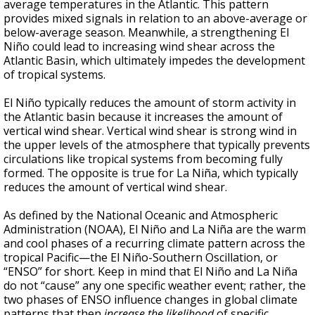
average temperatures in the Atlantic
. This pattern
provides mixed signals in relation to an above-average or
below-average season. Meanwhile, a strengthening
El
Niño could lead to increasing wind shear across the
Atlantic Basin, which ultimately impedes the development
of tropical systems.
El Niño typically reduces the amount of storm activity in
the Atlantic basin because it increases the amount of
vertical wind shear. Vertical wind shear is strong wind in
the upper levels of the atmosphere that typically prevents
circulations like tropical systems from becoming fully
formed. The opposite is true for La Niña, which typically
reduces the amount of vertical wind shear.
As defined by the National Oceanic and Atmospheric
Administration (NOAA), El Niño and La Niña are the warm
and cool phases of a recurring climate pattern across the
tropical Pacific—the El Niño-Southern Oscillation, or
“ENSO” for short. Keep in mind that El Niño and La Niña
do not “cause” any one specific weather event; rather, the
two phases of ENSO influence changes in global climate
patterns that then
increase the likelihood
of specific