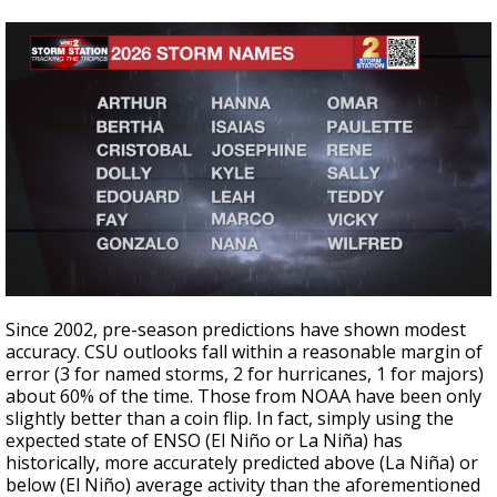
Since 2002, pre-season predictions have shown modest
accuracy. CSU outlooks fall within a reasonable margin of
error (3 for named storms, 2 for hurricanes, 1 for majors)
about 60% of the time. Those from NOAA have been only
slightly better than a coin flip. In fact, simply using the
expected state of ENSO (El Niño or La Niña) has
historically, more accurately predicted above (La Niña) or
below (El Niño) average activity than the aforementioned