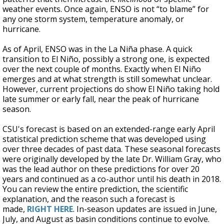
weather events. Once again, ENSO is not “to blame” for
any one storm system, temperature anomaly, or
hurricane.
As of April, ENSO was in the La Niña phase. A quick
transition to El Niño, possibly a strong one, is expected
over the next couple of months. Exactly when El Niño
emerges and at what strength is still somewhat unclear.
However, current projections do show El Niño taking hold
late summer or early fall, near the peak of hurricane
season.
CSU's forecast is based on an extended-range early April
statistical prediction scheme that was developed using
over three decades of past data. These seasonal forecasts
were originally developed by the late Dr. William Gray, who
was the lead author on these predictions for over 20
years and continued as a co-author until his death in 2018.
You can review the entire prediction, the scientific
explanation, and the reason such a forecast is
made,
RIGHT HERE
. In-season updates are issued in June,
July, and August as basin conditions continue to evolve.