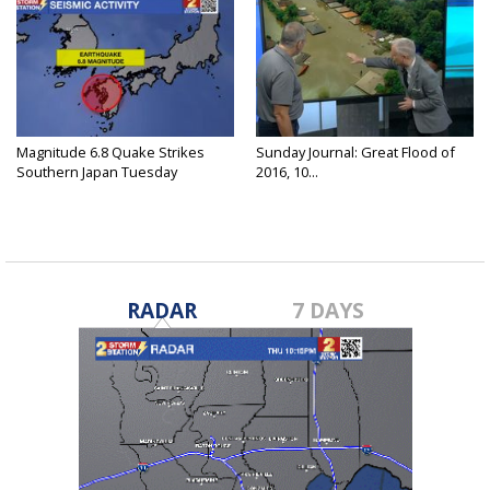
Magnitude 6.8 Quake Strikes
Sunday Journal: Great Flood of
Southern Japan Tuesday
2016, 10...
RADAR
7 DAYS