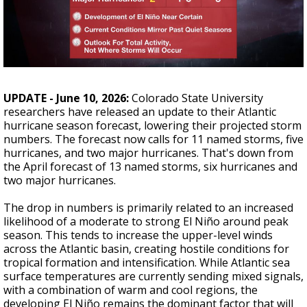
Strengthening El Nino shaping hurricane
season, major research groups release
updated outlooks
UPDATE - June 10, 2026:
Colorado State University
researchers have released an update to their Atlantic
hurricane season forecast, lowering their projected storm
numbers. The forecast now calls for 11 named storms, five
hurricanes, and two major hurricanes. That's down from
the April forecast of 13 named storms, six hurricanes and
two major hurricanes.
The drop in numbers is primarily related to an increased
likelihood of a moderate to strong El Niño around peak
season. This tends to increase the upper-level winds
across the Atlantic basin, creating hostile conditions for
tropical formation and intensification. While Atlantic sea
surface temperatures are currently sending mixed signals,
with a combination of warm and cool regions, the
developing El Niño remains the dominant factor that will