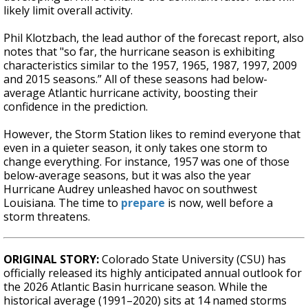
likely limit overall activity.
Phil Klotzbach, the lead author of the forecast report, also
notes that "so far, the hurricane season is exhibiting
characteristics similar to the 1957, 1965, 1987, 1997, 2009
and 2015 seasons.” All of these seasons had below-
average Atlantic hurricane activity, boosting their
confidence in the prediction.
However, the Storm Station likes to remind everyone that
even in a quieter season, it only takes one storm to
change everything. For instance, 1957 was one of those
below-average seasons, but it was also the year
Hurricane Audrey unleashed havoc on southwest
Louisiana. The time to
prepare
is now, well before a
storm threatens.
ORIGINAL STORY:
Colorado State University (CSU) has
officially released its highly anticipated annual outlook for
the 2026 Atlantic Basin hurricane season. While the
historical average (1991–2020) sits at 14 named storms