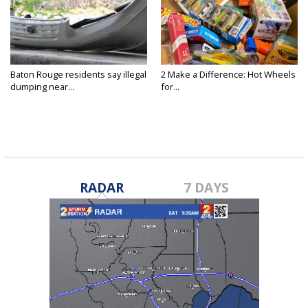
Baton Rouge residents say illegal
2 Make a Difference: Hot Wheels
dumping near...
for...
RADAR
7 DAYS