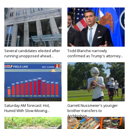
Several candidates elected after
Todd Blanche narrowly
running unopposed ahead...
confirmed as Trump's attorney...
Saturday AM forecast: Hot,
Garrett Nussmeier's younger
Humid With Slow-Moving...
brother transfers to
Archbishop...