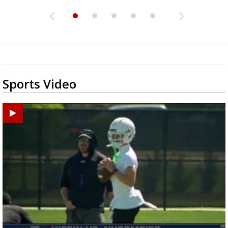
Sports Video