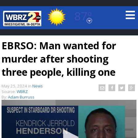
87°
Baton Rouge, Louisiana
7 DAY FORECAST
EBRSO: Man wanted for
murder after shooting
three people, killing one
May 25, 2024
in
News
©
TRUEVIEW
LOCAL RADAR
Source:
WBRZ
By:
Adam Burruss