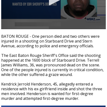
Strengthening El Nino shaping hurricane
season, major research groups release
updated outlooks
0
seconds
BATON ROUGE - One person died and two others were
of
injured in a shooting on Starboard Drive and Stern
33
Avenue, according to police and emergency officials.
seconds
The East Baton Rouge Sheriff's Office said the shooting
happened at the 1600 block of Starboard Drive. Terrell
James Williams, 36, was pronounced dead on the scene.
One of the people injured is currently in critical condition,
while the other suffered a graze wound.
Kendrick Jerrold Henderson, 45, allegedly entered a
residence with his ex-girlfriend inside and shot the three
men involved. Henderson is wanted for first-degree
murder and attempted first-degree murder.