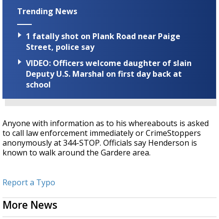
Trending News
1 fatally shot on Plank Road near Paige
Street, police say
VIDEO: Officers welcome daughter of slain
Deputy U.S. Marshal on first day back at
school
Anyone with information as to his whereabouts is asked
to call law enforcement immediately or CrimeStoppers
anonymously at 344-STOP.
Officials say Henderson is
known to walk around the Gardere area.
Report a Typo
More News