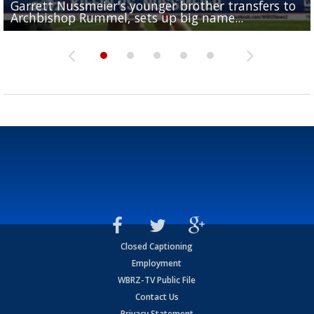
Garrett Nussmeier's younger brother transfers to
Drew Brees receives gold jacket at Hall of Fame
What does LSU's offense look like with a healthy Sa
REPORT: New Orleans Saints sign former LSU lineba
Big time match-up set for women's basketball as L
Archbishop Rummel, sets up big name...
Enshrinees' dinner
Leavitt?
Deion Jones
and UConn clash...
Closed Captioning
Employment
WBRZ-TV Public File
Contact Us
Privacy Statement