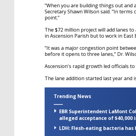
"When you are building things out and
Secretary Shawn Wilson said. "In terms 
point."
The $72 million project will add lanes t
in Ascension Parish but to work in East
"It was a major congestion point betwe
before it opens to three lanes," Dr. Wils
Ascension's rapid growth led officials to
The lane addition started last year and 
Trending News
EBR Superintendent LaMont Cole 
alleged acceptance of $40,000 i
LDH: Flesh-eating bacteria has h