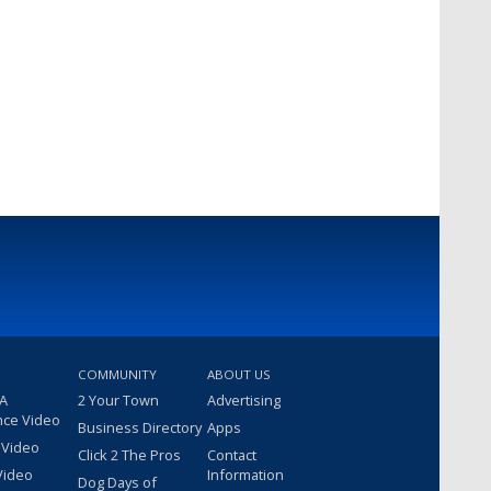
COMMUNITY
ABOUT US
 A
2 Your Town
Advertising
nce Video
Business Directory
Apps
 Video
Click 2 The Pros
Contact
Video
Information
Dog Days of