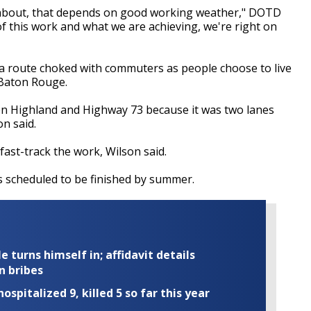
 about, that depends on good working weather," DOTD
of this work and what we are achieving, we're right on
o a route choked with commuters as people choose to live
 Baton Rouge.
en Highland and Highway 73 because it was two lanes
on said.
 fast-track the work, Wilson said.
is scheduled to be finished by summer.
turns himself in; affidavit details
n bribes
ospitalized 9, killed 5 so far this year