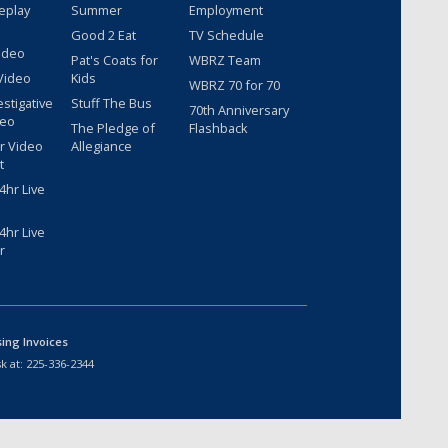
eplay
Summer
Employment
Good 2 Eat
TV Schedule
ideo
Pat's Coats for
WBRZ Team
Video
Kids
WBRZ 70 for 70
estigative
Stuff The Bus
70th Anniversary
deo
The Pledge of
Flashback
r Video
Allegiance
t
hr Live
hr Live
r
sing Invoices
k at:
225-336-2344