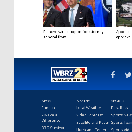
Blanche wins support for attorney
Appeals 
general from...
approval.
NEWS
WEATHER
SPORTS
2une In
Local Weather
Best Bets
2 Make a
Video Forecast
Sports New
Difference
Satellite and Radar
Sports Tea
BRG Survivor
Hurricane Center
Sports Vid