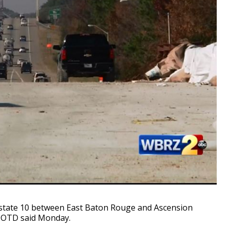
state 10 between East Baton Rouge and Ascension
, DOTD said Monday.