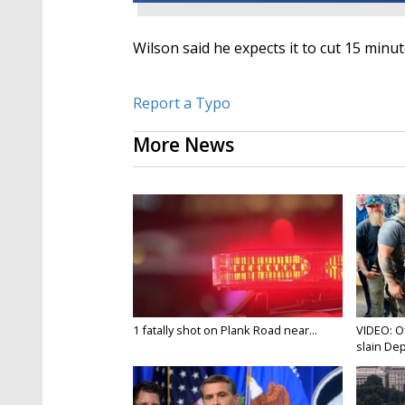
Wilson said he expects it to cut 15 minu
Report a Typo
More News
1 fatally shot on Plank Road near...
VIDEO: O
slain Dep