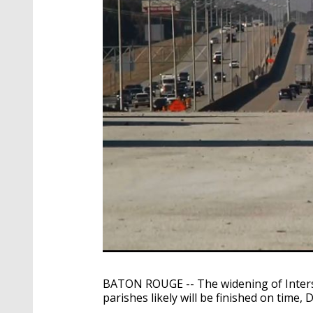
BATON ROUGE -- The widening of Inter
parishes likely will be finished on time