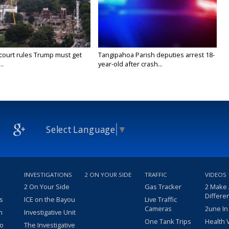
court rules Trump must get
Tangipahoa Parish deputies arrest 18-
..
year-old after crash...
Select Language
▼
INVESTIGATIONS
2 ON YOUR SIDE
TRAFFIC
VIDEOS
2 On Your Side
Gas Tracker
2 Make
Differe
s
ICE on the Bayou
Live Traffic
Cameras
2une In
m
Investigative Unit
One Tank Trips
Health 
eo
The Investigative