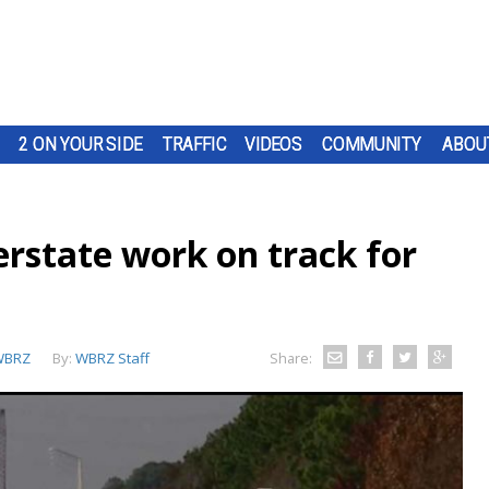
2 ON YOUR SIDE
TRAFFIC
VIDEOS
COMMUNITY
ABOU
erstate work on track for
WBRZ
By:
WBRZ Staff
Share: