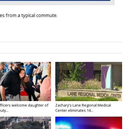
tes from a typical commute.
fficers welcome daughter of
Zachary's Lane Regional Medical
uty...
Center eliminates 14...