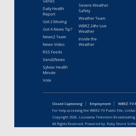
Series
Severe Weather
Daily Health
Safety
Report
Weather Team
Get 2 Moving
WBRZ 24hr Live
Got A News Tip?
Weather
News2 Team
Inside the
News Video
Weather
RSS Feeds
Send2News
Sylvias Health
Minute
Vote
Closed Captioning
Employment
WBRZ-TV Pu
For help accessing the WBRZ-TV Public File, contact
Copyright
2026
, Louisiana Television Broadcasting
All Rights Reserved. Powered by:
Ruby Shore Soft