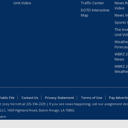
Unit Video
Traffic Center
News R
Video
DOTD Interactive
Map
News V
Sports 
The Inv
Unit Vi
Weathe
Forecas
WBRZ 24
News
WBRZ 24
Weathe
blic File
Contact Us
Privacy Statement
Terms of Use
Pay Adverti
: Joey Verrett at
225-336-2225
| If you see news happening, call our assignment des
 LLC, 1650 Highland Road, Baton Rouge, LA 70802.
ware