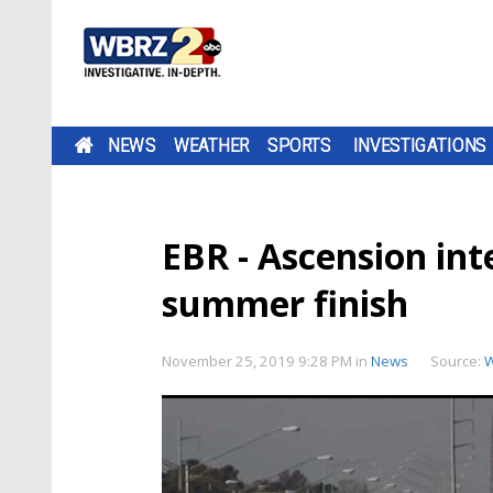
NEWS
WEATHER
SPORTS
INVESTIGATIONS
EBR - Ascension int
summer finish
November 25, 2019 9:28 PM
in
News
Source: