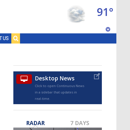
91°
Baton Rouge, Louisiana
T US
7 DAY FORECAST
Desktop News
Click to open Continuous News
in a sidebar that updates in
real-time.
©
TRUEVIEW
LOCAL RADAR
RADAR
7 DAYS