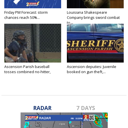
Friday PM Forecast: storm
Louisiana Shakespeare
chances reach 50%...
Company brings sword combat
to...
Ascension Parish baseball
Ascension deputies: Juvenile
tosses combined no-hitter,
booked on gun theft,...
advances...
RADAR
7 DAYS