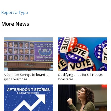
Report a Typo
More News
A Denham Springs billboard is
Qualifying ends for US House,
giving overdose...
local races...