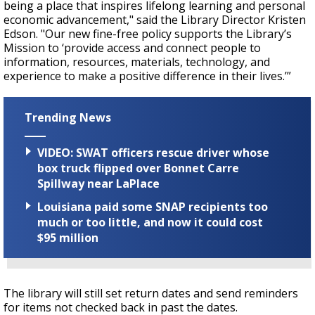
being a place that inspires lifelong learning and personal
economic advancement," said the Library Director Kristen
Edson. "Our new fine-free policy supports the Library’s
Mission to ‘provide access and connect people to
information, resources, materials, technology, and
experience to make a positive difference in their lives.’”
Trending News
VIDEO: SWAT officers rescue driver whose
box truck flipped over Bonnet Carre
Spillway near LaPlace
Louisiana paid some SNAP recipients too
much or too little, and now it could cost
$95 million
The library will still set return dates and send reminders
for items not checked back in past the dates.