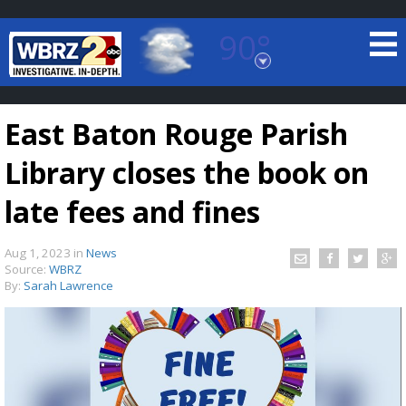
90°
Baton Rouge, Louisiana
7 DAY FORECAST
East Baton Rouge Parish
Library closes the book on
late fees and fines
Aug 1, 2023
in
News
©
TRUEVIEW
LOCAL RADAR
Source:
WBRZ
By:
Sarah Lawrence