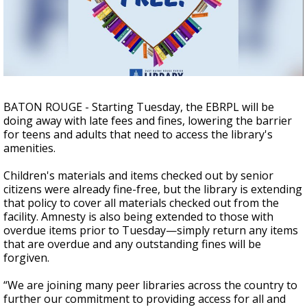
Strengthening El Nino shaping hurricane
season, major research groups release
updated outlooks
BATON ROUGE - Starting Tuesday, the EBRPL will be
doing away with late fees and fines, lowering the barrier
for teens and adults that need to access the library's
amenities.
Children's materials and items checked out by senior
citizens were already fine-free, but the library is extending
that policy to cover all materials checked out from the
facility. Amnesty is also being extended to those with
overdue items prior to Tuesday—simply return any items
that are overdue and any outstanding fines will be
forgiven.
“We are joining many peer libraries across the country to
further our commitment to providing access for all and