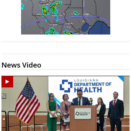
News Video