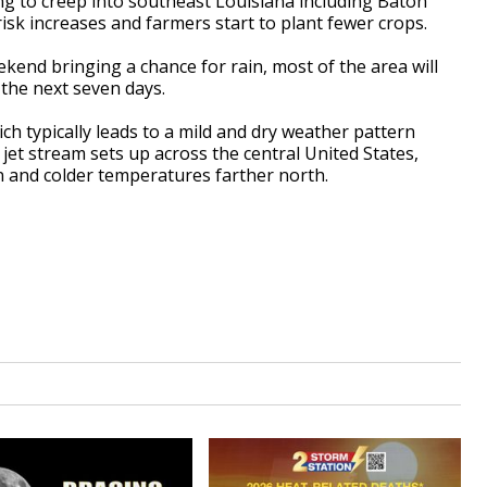
g to creep into southeast Louisiana including Baton
isk increases and farmers start to plant fewer crops.
ekend bringing a chance for rain, most of the area will
r the next seven days.
ch typically leads to a mild and dry weather pattern
jet stream sets up across the central United States,
on and colder temperatures farther north.