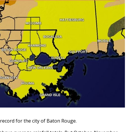
record for the city of Baton Rouge.