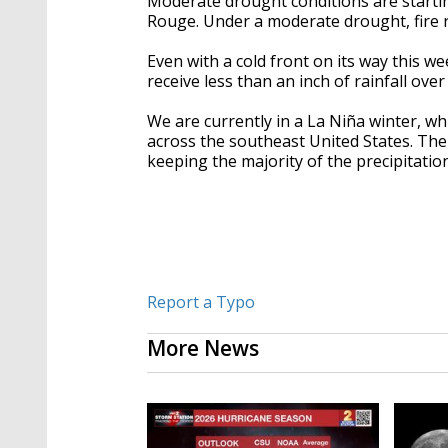
Moderate drought conditions are startin
Rouge. Under a moderate drought, fire r
Even with a cold front on its way this we
receive less than an inch of rainfall ove
We are currently in a
La Niña winter, whi
across the southeast United States. The 
keeping the majority of the precipitati
Report a Typo
More News