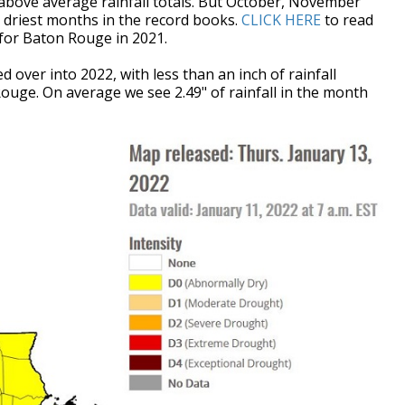
above average rainfall totals. But October, November
riest months in the record books.
CLICK HERE
to read
s for Baton Rouge in 2021.
d over into 2022, with less than an inch of rainfall
Rouge. On average we see 2.49" of rainfall in the month