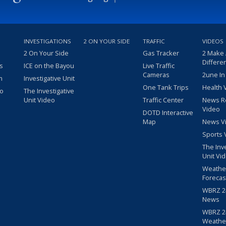
INVESTIGATIONS
2 ON YOUR SIDE
TRAFFIC
VIDEOS
2 On Your Side
Gas Tracker
2 Make
Differe
s
ICE on the Bayou
Live Traffic
Cameras
2une In
m
Investigative Unit
One Tank Trips
Health 
eo
The Investigative
Unit Video
Traffic Center
News R
Video
DOTD Interactive
Map
News V
Sports 
The Inv
Unit Vi
Weathe
Forecas
WBRZ 24
News
WBRZ 24
Weathe