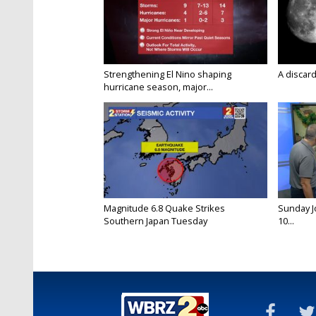
Strengthening El Nino shaping
A discard
hurricane season, major...
Magnitude 6.8 Quake Strikes
Sunday Jo
Southern Japan Tuesday
10...