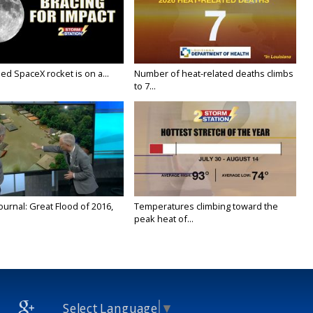
ed SpaceX rocket is on a...
Number of heat-related deaths climbs
to 7...
urnal: Great Flood of 2016,
Temperatures climbing toward the
peak heat of...
Select Language
▼