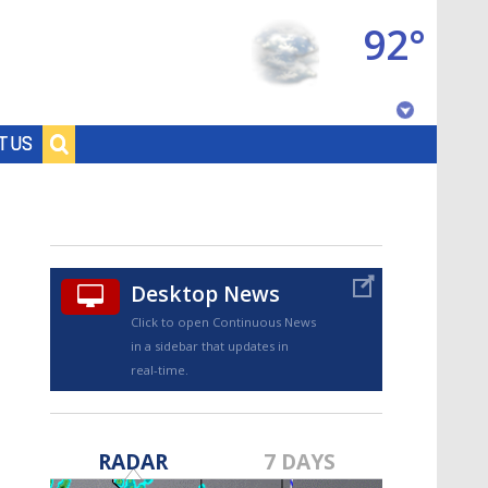
92°
Baton Rouge, Louisiana
T US
7 DAY FORECAST
Desktop News
Click to open Continuous News
in a sidebar that updates in
real-time.
©
TRUEVIEW
LOCAL RADAR
RADAR
7 DAYS