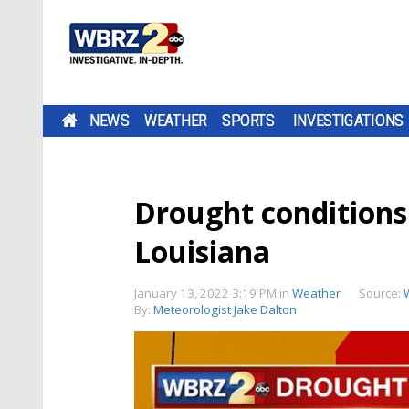
NEWS
WEATHER
SPORTS
INVESTIGATIONS
Drought conditions 
Louisiana
January 13, 2022 3:19 PM
in
Weather
Source:
By:
Meteorologist Jake Dalton