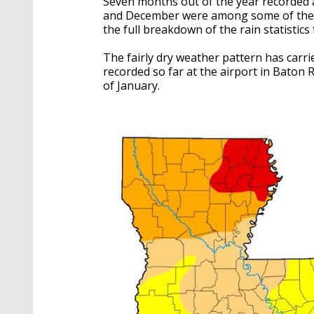
Seven months out of the year recorded 
and December were among some of the d
the full breakdown of the rain statistic
The fairly dry weather pattern has carrie
recorded so far at the airport in Baton 
of January.