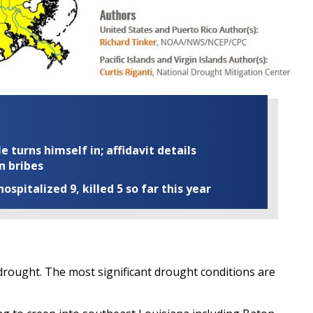
turns himself in; affidavit details
n bribes
ospitalized 9, killed 5 so far this year
of drought. The most significant drought conditions are