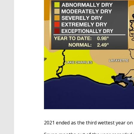
2021 ended as the third wettest year on 