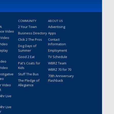
COMMUNITY
ABOUT US
 A
2 Your Town
Advertising
nce Video
Business Directory
Apps
 Video
Click 2 The Pros
Contact
Video
Information
Dog Days of
eplay
Summer
Employment
Good 2 Eat
TV Schedule
ideo
Pat's Coats for
WBRZ Team
Video
Kids
WBRZ 70 for 70
estigative
Stuff The Bus
70th Anniversary
deo
The Pledge of
Flashback
r Video
Allegiance
t
hr Live
hr Live
r