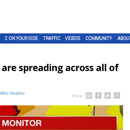
2 ON YOUR SIDE
TRAFFIC
VIDEOS
COMMUNITY
ABOU
are spreading across all of
WBRZ Weather
Share: