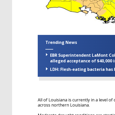
Trending News
EBR Superintendent LaMont Cole 
alleged acceptance of $40,000 i
LDH: Flesh-eating bacteria has h
All of Louisiana is currently in a level 
across northern Louisiana.