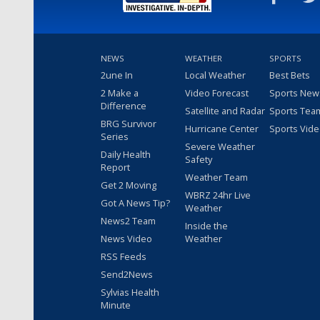
NEWS
WEATHER
SPORTS
2une In
Local Weather
Best Bets
2 Make a
Video Forecast
Sports New
Difference
Satellite and Radar
Sports Tea
BRG Survivor
Hurricane Center
Sports Vid
Series
Severe Weather
Daily Health
Safety
Report
Weather Team
Get 2 Moving
WBRZ 24hr Live
Got A News Tip?
Weather
News2 Team
Inside the
News Video
Weather
RSS Feeds
Send2News
Sylvias Health
Minute